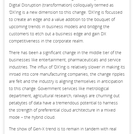
Digital Disruption (transformation) colloquially termed as
‘DX’ing is a new dimension to this change. ‘DX’ing is focussed
to create an edge and a value addition to the bouquet of
upcoming trends in business models and bridging the
customers to etch out a business edge and gain DX
competitiveness in the corporate realm.
There has been a significant change in the middle tier of the
businesses like entertainment, pharmaceuticals and service
industries. The influx of ‘DX’ing is relatively slower in making its
inroad into core manufacturing companies, the change ripples
are felt and the industry is aligning themselves in anticipation
to this change. Government services like metrological
department, agricultural research, railways are churning out
petabytes of data have a tremendous potential to harness
the strength of preferential cloud architecture in a mixed
mode – the hybrid cloud.
The show of Gen-X trend is to remain in tandem with real