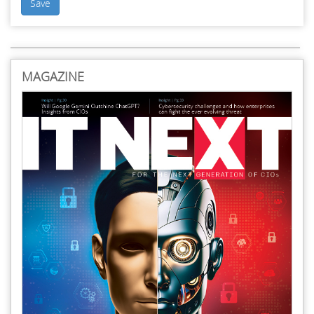
Save
MAGAZINE