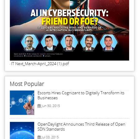
IT Next_March-April_2024 (1).pdf
Most Popular
Escorts Hires Cognizant to Digitally Transform its
Businesses
Jun 30, 2015
OpenDaylight Announces Third Release of Open
SDN Standards
Jul 03, 2015