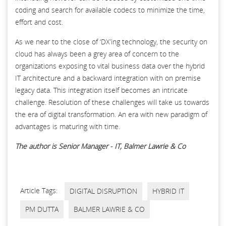
coding and search for available codecs to minimize the time,
effort and cost.
As we near to the close of ‘DX’ing technology, the security on
cloud has always been a grey area of concern to the
organizations exposing to vital business data over the hybrid
IT architecture and a backward integration with on premise
legacy data. This integration itself becomes an intricate
challenge. Resolution of these challenges will take us towards
the era of digital transformation. An era with new paradigm of
advantages is maturing with time.
The author is Senior Manager - IT, Balmer Lawrie & Co
Article Tags:
DIGITAL DISRUPTION
HYBRID IT
PM DUTTA
BALMER LAWRIE & CO