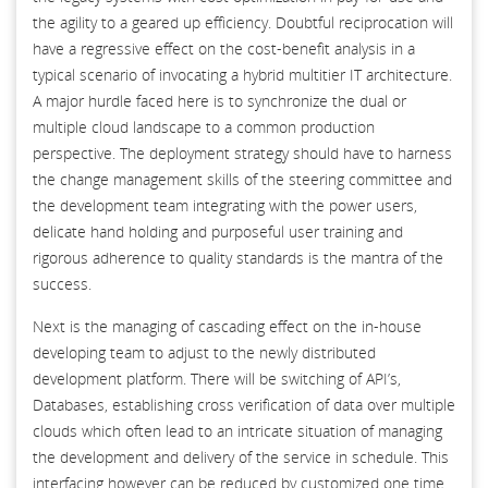
the agility to a geared up efficiency. Doubtful reciprocation will
have a regressive effect on the cost-benefit analysis in a
typical scenario of invocating a hybrid multitier IT architecture.
A major hurdle faced here is to synchronize the dual or
multiple cloud landscape to a common production
perspective. The deployment strategy should have to harness
the change management skills of the steering committee and
the development team integrating with the power users,
delicate hand holding and purposeful user training and
rigorous adherence to quality standards is the mantra of the
success.
Next is the managing of cascading effect on the in-house
developing team to adjust to the newly distributed
development platform. There will be switching of API’s,
Databases, establishing cross verification of data over multiple
clouds which often lead to an intricate situation of managing
the development and delivery of the service in schedule. This
interfacing however can be reduced by customized one time