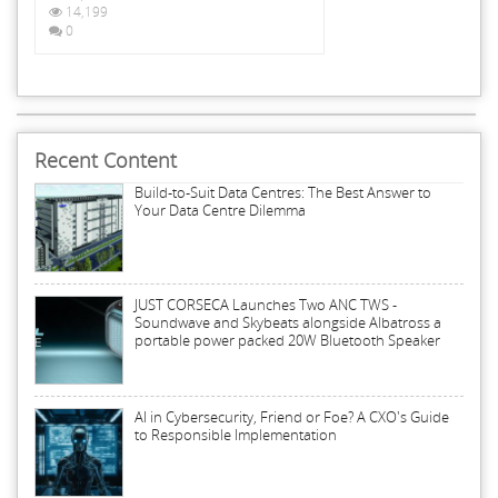
14,199
0
Recent Content
Build-to-Suit Data Centres: The Best Answer to
Your Data Centre Dilemma
JUST CORSECA Launches Two ANC TWS -
Soundwave and Skybeats alongside Albatross a
portable power packed 20W Bluetooth Speaker
AI in Cybersecurity, Friend or Foe? A CXO's Guide
to Responsible Implementation