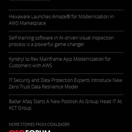
Hexaware Launches Amaze® for Modernization in
AWS Marketplace
Self-training software in AI-driven visual inspection
process is a powerful game-changer
Kyndryl to Rev Mainframe App Modernization for
Customers with AWS
IT Security and Data Protection Experts Introduce New
Zero Trust Data Resilience Model
Badar Afaq Starts A New Position As Group Head IT At
KCT Group
MORE STORIES FROM CIO&LEADER