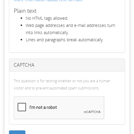
Plain text
No HTML tags allowed.
Web page addresses and e-mail addresses turn
into links automatically.
Lines and paragraphs break automatically.
CAPTCHA
This question is for testing whether or not you are a human
visitor and to prevent automated spam submissions.