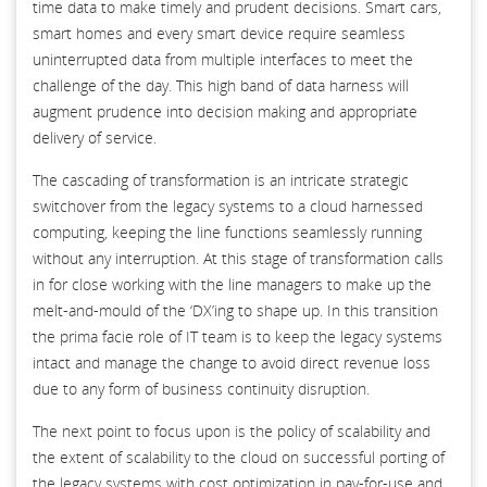
time data to make timely and prudent decisions. Smart cars,
smart homes and every smart device require seamless
uninterrupted data from multiple interfaces to meet the
challenge of the day. This high band of data harness will
augment prudence into decision making and appropriate
delivery of service.
The cascading of transformation is an intricate strategic
switchover from the legacy systems to a cloud harnessed
computing, keeping the line functions seamlessly running
without any interruption. At this stage of transformation calls
in for close working with the line managers to make up the
melt-and-mould of the ‘DX’ing to shape up. In this transition
the prima facie role of IT team is to keep the legacy systems
intact and manage the change to avoid direct revenue loss
due to any form of business continuity disruption.
The next point to focus upon is the policy of scalability and
the extent of scalability to the cloud on successful porting of
the legacy systems with cost optimization in pay-for-use and