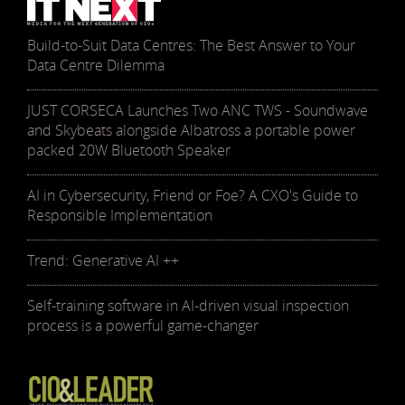
Build-to-Suit Data Centres: The Best Answer to Your
Data Centre Dilemma
JUST CORSECA Launches Two ANC TWS - Soundwave
and Skybeats alongside Albatross a portable power
packed 20W Bluetooth Speaker
AI in Cybersecurity, Friend or Foe? A CXO's Guide to
Responsible Implementation
Trend: Generative AI ++
Self-training software in AI-driven visual inspection
process is a powerful game-changer