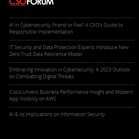
AI in Cybersecurity, Friend or Foe? A CXO's Guide to
Responsible Implementation
IT Security and Data Protection Experts Introduce New
Zero Trust Data Resilience Model
Embracing Innovation in Cybersecurity: A 2023 Outlook
on Combatting Digital Threats
Cisco Unveils Business Performance Insight and Modern
App Visibility on AWS
AI & its Implications on Information Security