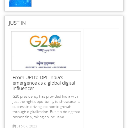
JUST IN
From UPI to DPI: India's
emergence as a global digital
influencer
G20 presidency has provided India with
just the right opportunity to showcase its
success in driving economic growth
through digitalization. But it is doing that
responsibly, taking an inclusive...
Sep 07, 2023