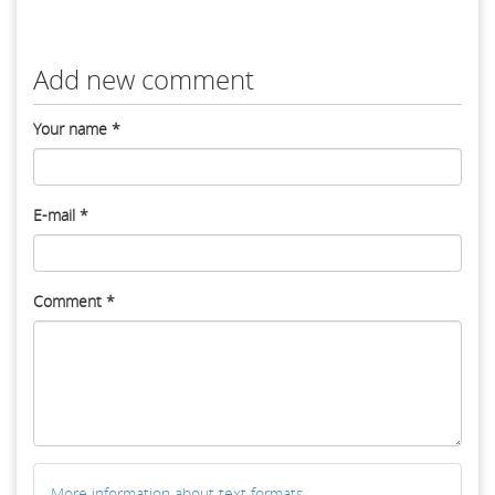
Add new comment
Your name
*
E-mail
*
Comment
*
More information about text formats