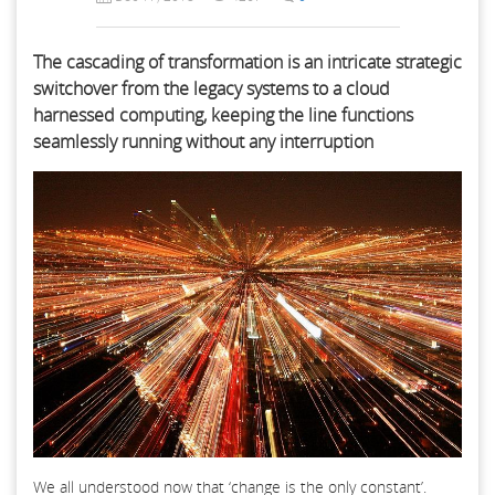
The cascading of transformation is an intricate strategic
switchover from the legacy systems to a cloud
harnessed computing, keeping the line functions
seamlessly running without any interruption
We all understood now that ‘change is the only constant’.