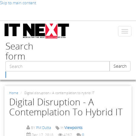
Skip to main content
Toggl
naviga
Search
form
Search
Search
Home
Digital disruption - A contemplation to hybrid IT
Digital Disruption - A
Contemplation To Hybrid IT
BY
PM Dutta
In
Viewpoints
Dec 17, 2018
4267
0