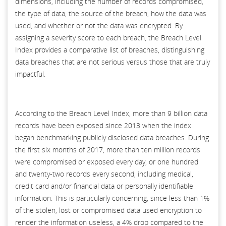
dimensions, including the number of records compromised,
the type of data, the source of the breach, how the data was
used, and whether or not the data was encrypted. By
assigning a severity score to each breach, the Breach Level
Index provides a comparative list of breaches, distinguishing
data breaches that are not serious versus those that are truly
impactful.
According to the Breach Level Index, more than 9 billion data
records have been exposed since 2013 when the index
began benchmarking publicly disclosed data breaches. During
the first six months of 2017, more than ten million records
were compromised or exposed every day, or one hundred
and twenty-two records every second, including medical,
credit card and/or financial data or personally identifiable
information. This is particularly concerning, since less than 1%
of the stolen, lost or compromised data used encryption to
render the information useless, a 4% drop compared to the