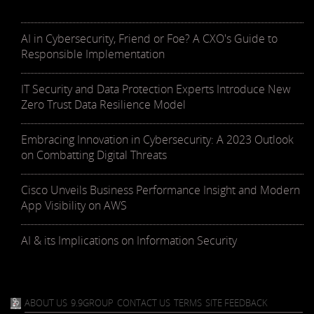
AI in Cybersecurity, Friend or Foe? A CXO's Guide to
Responsible Implementation
IT Security and Data Protection Experts Introduce New
Zero Trust Data Resilience Model
Embracing Innovation in Cybersecurity: A 2023 Outlook
on Combatting Digital Threats
Cisco Unveils Business Performance Insight and Modern
App Visibility on AWS
AI & its Implications on Information Security
ABOUT US
9.9GROUP
CONTACT US
TERMS
SITE FEEDBACK