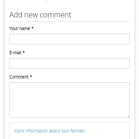
Add new comment
Your name
*
E-mail
*
Comment
*
More information about text formats