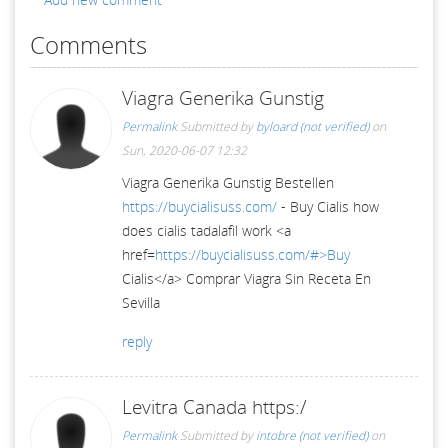
Comments
Viagra Generika Gunstig
Permalink
Submitted by
byloard (not verified)
on
Sun, 2020-06-07 12:32
Viagra Generika Gunstig Bestellen
https://buycialisuss.com/
- Buy Cialis how
does cialis tadalafil work <a
href=
https://buycialisuss.com/#>Buy
Cialis</a> Comprar Viagra Sin Receta En
Sevilla
reply
Levitra Canada https:/
Permalink
Submitted by
intobre (not verified)
on