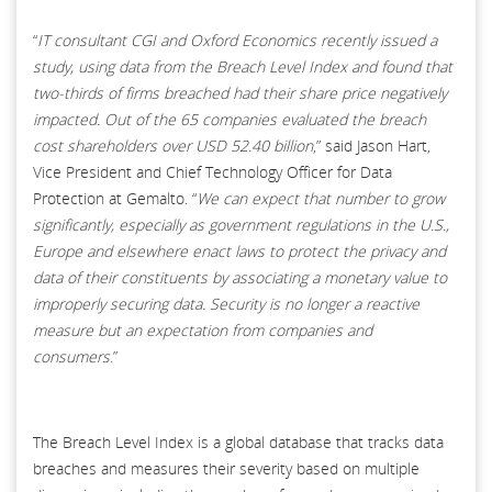
“
IT consultant CGI and Oxford Economics recently issued a
study, using data from the Breach Level Index and found that
two-thirds of firms breached had their share price negatively
impacted. Out of the 65 companies evaluated the breach
cost shareholders over USD 52.40 billion
,” said Jason Hart,
Vice President and Chief Technology Officer for Data
Protection at Gemalto. “
We can expect that number to grow
significantly, especially as government regulations in the U.S.,
Europe and elsewhere enact laws to protect the privacy and
data of their constituents by associating a monetary value to
improperly securing data. Security is no longer a reactive
measure but an expectation from companies and
consumers
.”
The Breach Level Index is a global database that tracks data
breaches and measures their severity based on multiple