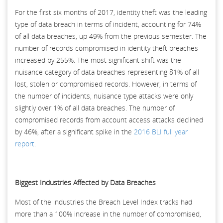
For the first six months of 2017, identity theft was the leading
type of data breach in terms of incident, accounting for 74%
of all data breaches, up 49% from the previous semester. The
number of records compromised in identity theft breaches
increased by 255%. The most significant shift was the
nuisance category of data breaches representing 81% of all
lost, stolen or compromised records. However, in terms of
the number of incidents, nuisance type attacks were only
slightly over 1% of all data breaches. The number of
compromised records from account access attacks declined
by 46%, after a significant spike in the
2016 BLI full year
report
.
Biggest Industries Affected by Data Breaches
Most of the industries the Breach Level Index tracks had
more than a 100% increase in the number of compromised,