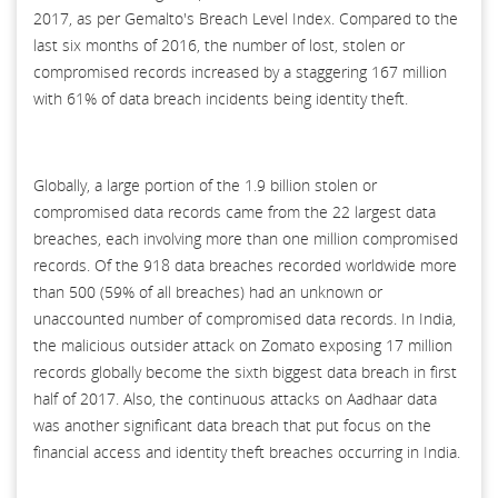
2017, as per Gemalto's Breach Level Index. Compared to the
last six months of 2016, the number of lost, stolen or
compromised records increased by a staggering 167 million
with 61% of data breach incidents being identity theft.
Globally, a large portion of the 1.9 billion stolen or
compromised data records came from the 22 largest data
breaches, each involving more than one million compromised
records. Of the 918 data breaches recorded worldwide more
than 500 (59% of all breaches) had an unknown or
unaccounted number of compromised data records. In India,
the malicious outsider attack on Zomato exposing 17 million
records globally become the sixth biggest data breach in first
half of 2017. Also, the continuous attacks on Aadhaar data
was another significant data breach that put focus on the
financial access and identity theft breaches occurring in India.