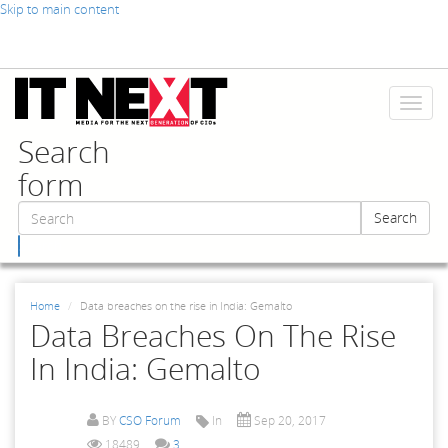
Skip to main content
Toggl
naviga
Search
form
Search
Search
Home
Data breaches on the rise in India: Gemalto
Data Breaches On The Rise
In India: Gemalto
BY
CSO Forum
In
Sep 20, 2017
18489
3