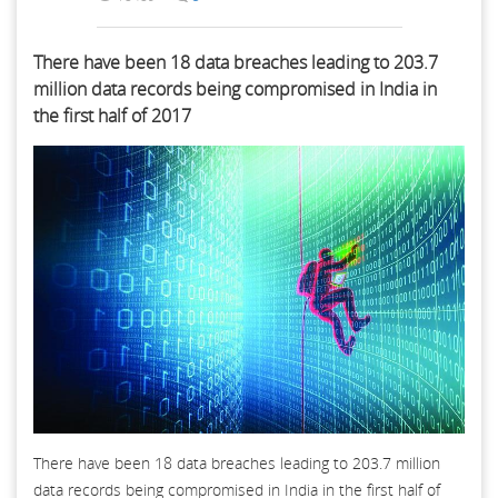
There have been 18 data breaches leading to 203.7
million data records being compromised in India in
the first half of 2017
There have been 18 data breaches leading to 203.7 million
data records being compromised in India in the first half of