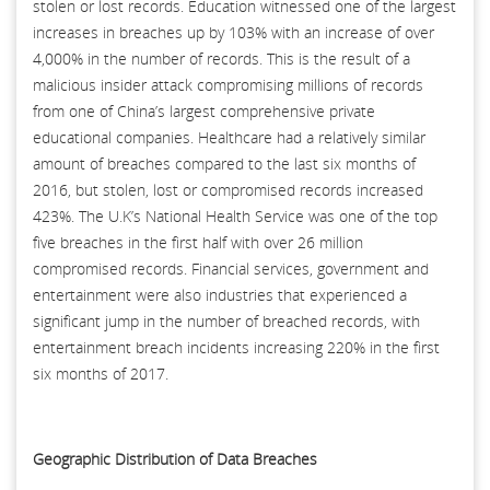
stolen or lost records. Education witnessed one of the largest
increases in breaches up by 103% with an increase of over
4,000% in the number of records. This is the result of a
malicious insider attack compromising millions of records
from one of China’s largest comprehensive private
educational companies. Healthcare had a relatively similar
amount of breaches compared to the last six months of
2016, but stolen, lost or compromised records increased
423%. The U.K’s National Health Service was one of the top
five breaches in the first half with over 26 million
compromised records. Financial services, government and
entertainment were also industries that experienced a
significant jump in the number of breached records, with
entertainment breach incidents increasing 220% in the first
six months of 2017.
Geographic Distribution of Data Breaches