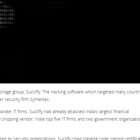
pionage group, Sucklfly. The hacking software which targeted many countr
er security firm Symantec.
te IT firms. Suckfly had already attacked India’s largest financial
shipping vendor, India’ top five IT firms and two government organizatio
 by security organizations. Suckfly tried stealing code signing certific