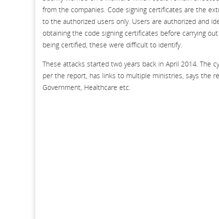
from the companies. Code signing certificates are the ext
to the authorized users only. Users are authorized and iden
obtaining the code signing certificates before carrying ou
being certified, these were difficult to identify.
These attacks started two years back in April 2014. The c
per the report, has links to multiple ministries, says the 
Government, Healthcare etc.