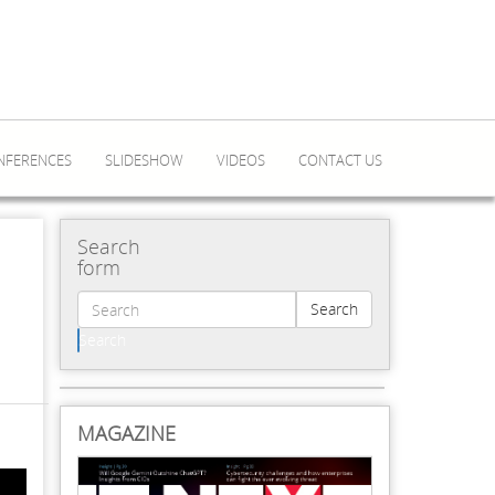
NFERENCES
SLIDESHOW
VIDEOS
CONTACT US
Search
form
Search
Search
MAGAZINE