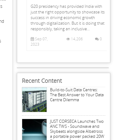
ss
G20 presidency has provided India with
just the right opportunity to showcase its
success in driving economic growth
and
through digitalization. But it is doing that
responsibly, taking an inclusive...
Sep 07,
14,206
0
s
2023
Recent Content
Build-to-Suit Data Centres:
The Best Answer to Your Data
Centre Dilemma
JUST CORSECA Launches Two
ANC TWS - Soundwave and
Skybeats alongside Albatross
a portable power packed 20W