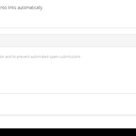
to links automatically.
isitor and to prevent automated spam submissions.