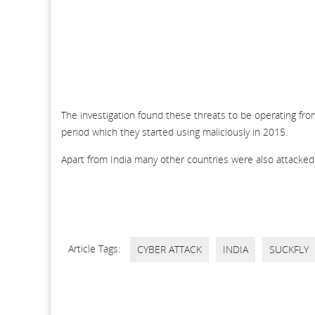
The investigation found these threats to be operating from
period which they started using maliciously in 2015.
Apart from India many other countries were also attacked,
Article Tags:
CYBER ATTACK
INDIA
SUCKFLY