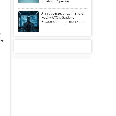
Bluetooth Speaker
AI in Cybersecurity, Friend or
Foe? A CXO's Guide to
Responsible Implementation
r
le