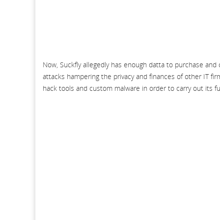
Now, Suckfly allegedly has enough datta to purchase and c
attacks hampering the privacy and finances of other IT fir
hack tools and custom malware in order to carry out its f