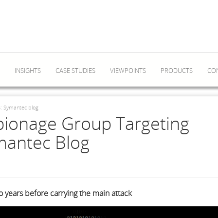
INSIGHTS
CASE STUDIES
VIEWPOINTS
PRODUCTS
CO
s: Symantec blog
pionage Group Targeting
mantec Blog
wo years before carrying the main attack