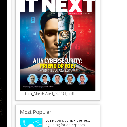
IT Next_March-April_2024 (1).pdf
Most Popular
Edge Computing – the next
big thing for enterprises