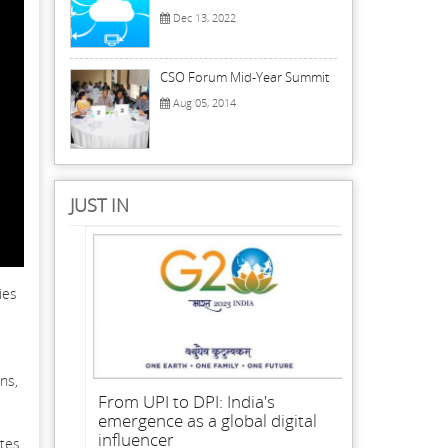
Dec 13, 2022
CSO Forum Mid-Year Summit
Aug 05, 2014
JUST IN
ies
ns,
From UPI to DPI: India's
emergence as a global digital
influencer
ates