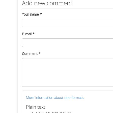
Add new comment
Your name
*
E-mail
*
Comment
*
More information about text formats
Plain text