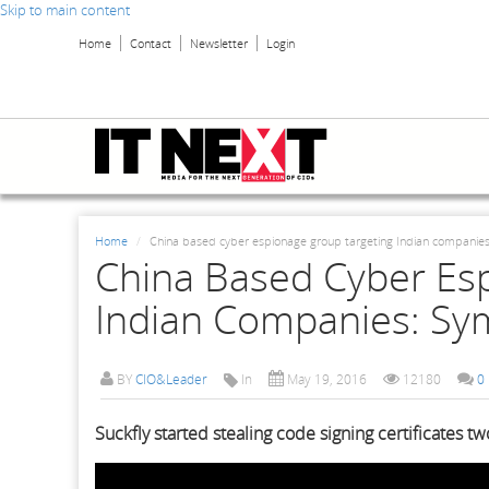
Skip to main content
Home
Contact
Newsletter
Login
Home
China based cyber espionage group targeting Indian companie
China Based Cyber Es
Indian Companies: Sy
BY
CIO&Leader
In
May 19, 2016
12180
0
Suckfly started stealing code signing certificates t