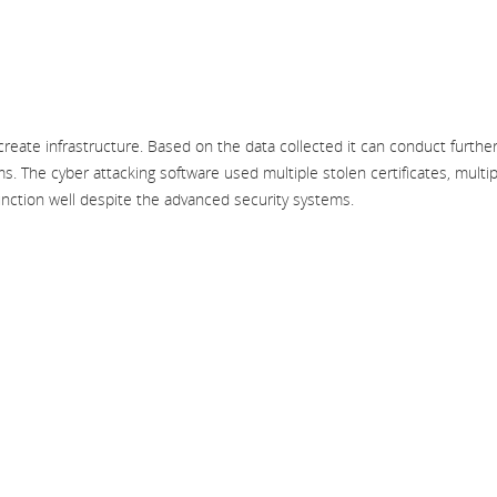
reate infrastructure. Based on the data collected it can conduct furthe
ms. The cyber attacking software used multiple stolen certificates, multip
unction well despite the advanced security systems
.