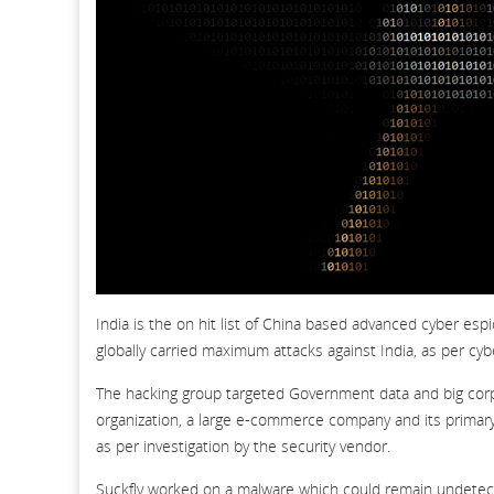
India is the on hit list of China based advanced cyber es
globally carried maximum attacks against India, as per cyb
The hacking group targeted Government data and big corpora
organization, a large e-commerce company and its primary 
as per investigation by the security vendor.
Suckfly worked on a malware which could remain undetected