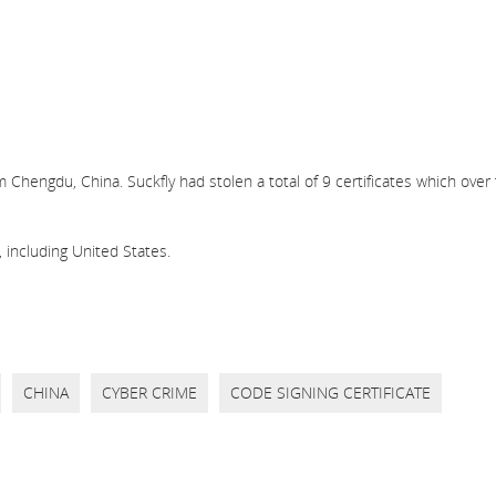
 Chengdu, China. Suckfly had stolen a total of 9 certificates which over
 including United States.
CHINA
CYBER CRIME
CODE SIGNING CERTIFICATE