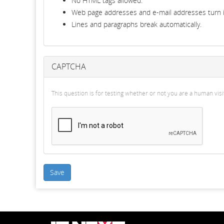
No HTML tags allowed.
Web page addresses and e-mail addresses turn in
Lines and paragraphs break automatically.
CAPTCHA
This question is for testing whether or not you are a human v
Save