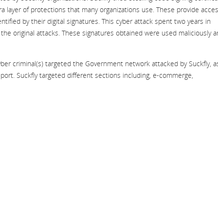
ra layer of protections that many organizations use. These provide acce
tified by their digital signatures. This cyber attack spent two years in
t the original attacks. These signatures obtained were used maliciously 
yber criminal(s) targeted the Government network attacked by Suckfly, a
report. Suckfly targeted different sections including, e-commerge,