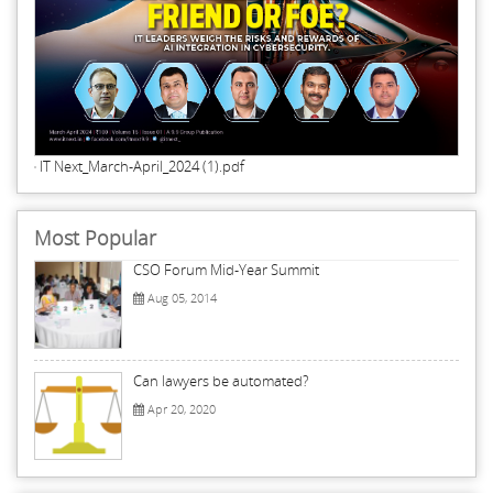
IT Next_March-April_2024 (1).pdf
Most Popular
CSO Forum Mid-Year Summit
Aug 05, 2014
Can lawyers be automated?
Apr 20, 2020