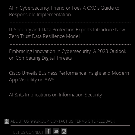
AI in Cybersecurity, Friend or Foe? A CXO's Guide to
Responsible Implementation
IT Security and Data Protection Experts Introduce New
Zero Trust Data Resilience Model
Embracing Innovation in Cybersecurity: A 2023 Outlook
on Combatting Digital Threats
Cisco Unveils Business Performance Insight and Modern
App Visibility on AWS
AI & its Implications on Information Security
ABOUT US
9.9GROUP
CONTACT US
TERMS
SITE FEEDBACK
LET US CONNECT