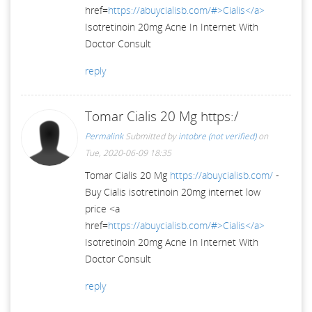
href=
https://abuycialisb.com/#>Cialis</a>
Isotretinoin 20mg Acne In Internet With
Doctor Consult
reply
Tomar Cialis 20 Mg https:/
Permalink
Submitted by
intobre (not verified)
on
Tue, 2020-06-09 18:35
Tomar Cialis 20 Mg
https://abuycialisb.com/
-
Buy Cialis isotretinoin 20mg internet low
price <a
href=
https://abuycialisb.com/#>Cialis</a>
Isotretinoin 20mg Acne In Internet With
Doctor Consult
reply