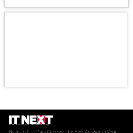
Build-to-Suit Data Centres: The Best Answer to Your