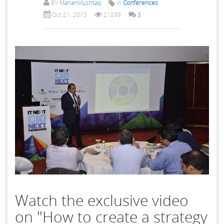
BY
MananMushtaq
In
Conferences
Oct 21, 2015
21899
3
Watch the exclusive video
on "How to create a strategy