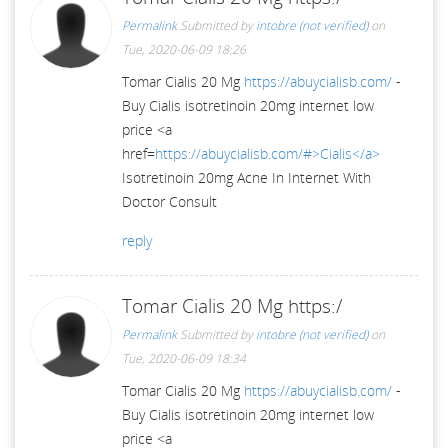
Permalink
Submitted by
intobre (not verified)
on
Tue, 2020-06-09 18:26
Tomar Cialis 20 Mg
https://abuycialisb.com/
-
Buy Cialis isotretinoin 20mg internet low
price <a
href=
https://abuycialisb.com/#>Cialis</a>
Isotretinoin 20mg Acne In Internet With
Doctor Consult
reply
Tomar Cialis 20 Mg https:/
Permalink
Submitted by
intobre (not verified)
on
Tue, 2020-06-09 18:34
Tomar Cialis 20 Mg
https://abuycialisb.com/
-
Buy Cialis isotretinoin 20mg internet low
price <a