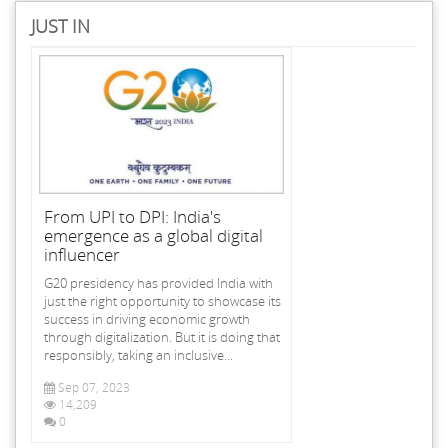
JUST IN
From UPI to DPI: India's
emergence as a global digital
influencer
G20 presidency has provided India with
just the right opportunity to showcase its
success in driving economic growth
through digitalization. But it is doing that
responsibly, taking an inclusive...
Sep 07, 2023
14,209
0