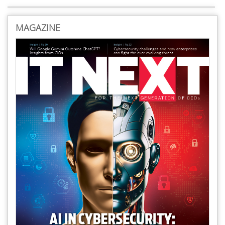
MAGAZINE