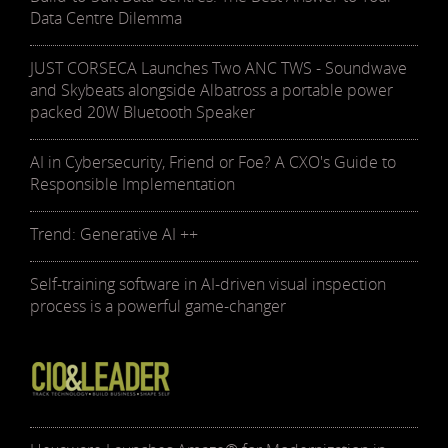
Data Centre Dilemma
JUST CORSECA Launches Two ANC TWS - Soundwave
and Skybeats alongside Albatross a portable power
packed 20W Bluetooth Speaker
AI in Cybersecurity, Friend or Foe? A CXO's Guide to
Responsible Implementation
Trend: Generative AI ++
Self-training software in AI-driven visual inspection
process is a powerful game-changer