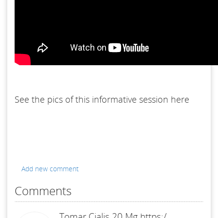
See the pics of this informative session here
Add new comment
Comments
Tomar Cialis 20 Mg https:/