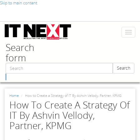
Skip to main content
Toggl
naviga
Search
form
Search
Search
Home
How to Create a Strategy of IT By Ashvin Vellody, Partner, KPMG
How To Create A Strategy Of
IT By Ashvin Vellody,
Partner, KPMG