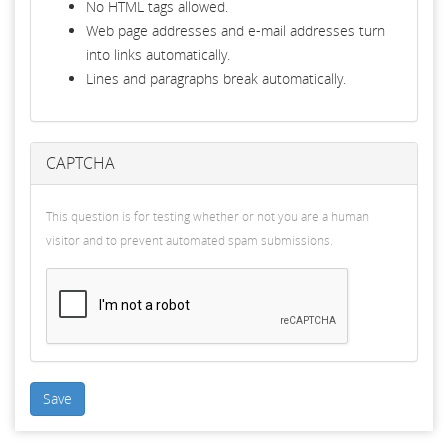
No HTML tags allowed.
Web page addresses and e-mail addresses turn
into links automatically.
Lines and paragraphs break automatically.
CAPTCHA
This question is for testing whether or not you are a human
visitor and to prevent automated spam submissions.
Save