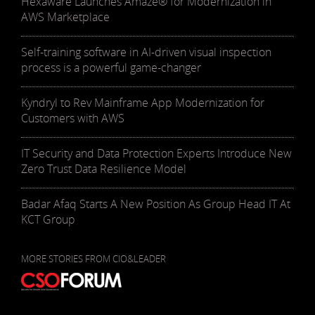
Hexaware Launches Amaze® for Modernization in
AWS Marketplace
Self-training software in AI-driven visual inspection
process is a powerful game-changer
Kyndryl to Rev Mainframe App Modernization for
Customers with AWS
IT Security and Data Protection Experts Introduce New
Zero Trust Data Resilience Model
Badar Afaq Starts A New Position As Group Head IT At
KCT Group
MORE STORIES FROM CIO&LEADER