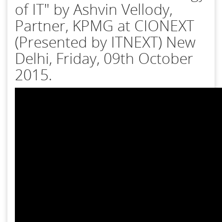
of IT" by Ashvin Vellody,
Partner, KPMG at CIONEXT
(Presented by ITNEXT) New
Delhi, Friday, 09th October
2015.