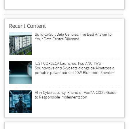
Recent Content
Build-to-Suit Data Centres: The Best Answer to
Your Data Centre Dilemma
JUST CORSECA Launches Two ANC TWS -
Soundwave and Skybeats alongside Albatross a
portable power packed 20W Bluetooth Speaker
AI in Cybersecurity, Friend or Foe? A CXO's Guide
to Responsible Implementation