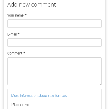
Add new comment
Your name
*
E-mail
*
Comment
*
More information about text formats
Plain text