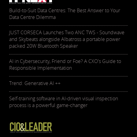
Build-to-Suit Data Centres: The Best Answer to Your
Data Centre Dilemma
JUST CORSECA Launches Two ANC TWS - Soundwave
and Skybeats alongside Albatross a portable power
packed 20W Bluetooth Speaker
AI in Cybersecurity, Friend or Foe? A CXO's Guide to
Responsible Implementation
Trend: Generative AI ++
Self-training software in AI-driven visual inspection
process is a powerful game-changer