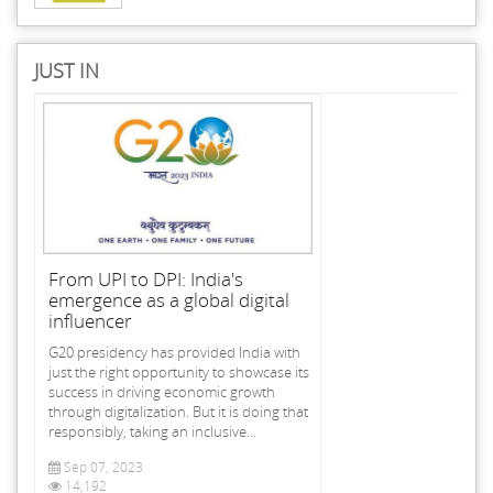
JUST IN
From UPI to DPI: India's
emergence as a global digital
influencer
G20 presidency has provided India with
just the right opportunity to showcase its
success in driving economic growth
through digitalization. But it is doing that
responsibly, taking an inclusive...
Sep 07, 2023
14,192