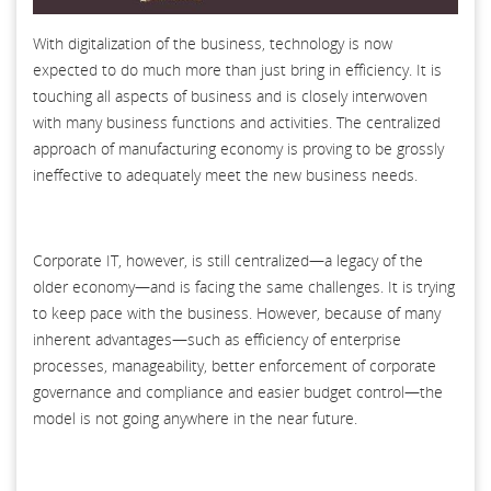
With digitalization of the business, technology is now
expected to do much more than just bring in efficiency. It is
touching all aspects of business and is closely interwoven
with many business functions and activities. The centralized
approach of manufacturing economy is proving to be grossly
ineffective to adequately meet the new business needs.
Corporate IT, however, is still centralized—a legacy of the
older economy—and is facing the same challenges. It is trying
to keep pace with the business. However, because of many
inherent advantages—such as efficiency of enterprise
processes, manageability, better enforcement of corporate
governance and compliance and easier budget control—the
model is not going anywhere in the near future.