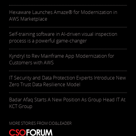
Hexaware Launches Amaze® for Modernization in
AWS Marketplace
Self-training software in AI-driven visual inspection
process is a powerful game-changer
Kyndryl to Rev Mainframe App Modernization for
Customers with AWS
IT Security and Data Protection Experts Introduce New
Zero Trust Data Resilience Model
Badar Afaq Starts A New Position As Group Head IT At
KCT Group
MORE STORIES FROM CIO&LEADER