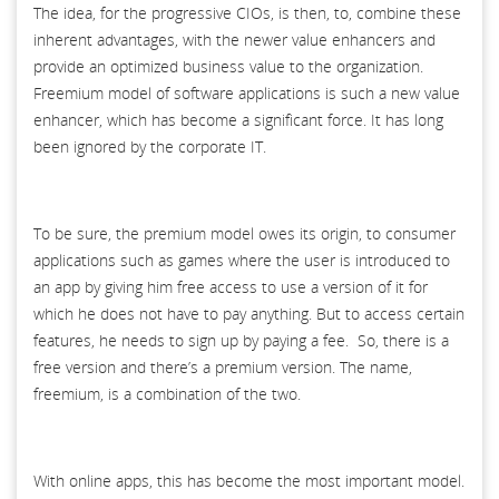
The idea, for the progressive CIOs, is then, to, combine these
inherent advantages, with the newer value enhancers and
provide an optimized business value to the organization.
Freemium model of software applications is such a new value
enhancer, which has become a significant force. It has long
been ignored by the corporate IT.
To be sure, the premium model owes its origin, to consumer
applications such as games where the user is introduced to
an app by giving him free access to use a version of it for
which he does not have to pay anything. But to access certain
features, he needs to sign up by paying a fee. So, there is a
free version and there’s a premium version. The name,
freemium, is a combination of the two.
With online apps, this has become the most important model.