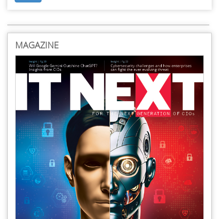
MAGAZINE