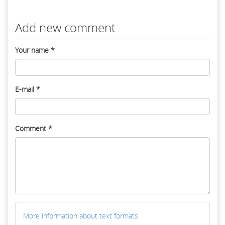
Add new comment
Your name
*
E-mail
*
Comment
*
More information about text formats