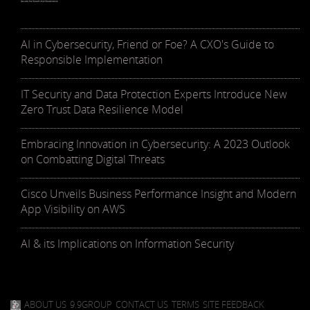
AI in Cybersecurity, Friend or Foe? A CXO's Guide to
Responsible Implementation
IT Security and Data Protection Experts Introduce New
Zero Trust Data Resilience Model
Embracing Innovation in Cybersecurity: A 2023 Outlook
on Combatting Digital Threats
Cisco Unveils Business Performance Insight and Modern
App Visibility on AWS
AI & its Implications on Information Security
ABOUT US
9.9GROUP
CONTACT US
TERMS
SITE FEEDBACK