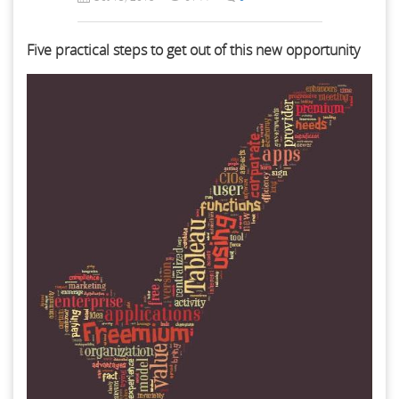
Five practical steps to get out of this new opportunity