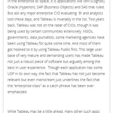
In the enterprise BI space, it is applications like IBM (Cognos),
Oracle (Hyperion), SAP (Business Objects) and SAS that ruled.
But ask any major enterprise CIO evaluating BI and analytics
tool these days, and Tableau is invariably in the list. Two years
back, Tableau was not on the radar of CIOs, though it was
being used by certain communities extensively. NGOs,
governments, data journalists, some marketing agencies have
been using Tableau for quite some time. And most of them
got hooked to it by using Tableau Public first. This large user
base of very mature and demanding users has made Tableau
not just a robust piece of software but arguably among the
best in user experience. Though each application has some
USP in its own way, the fact that Tableau has not just become
relevant but even mainstream just underlines the fact that
the “enterprise-class” as a catch phrase has been over
emphasized.
While Tableau may be a little ahead, many other such apps