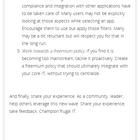
compliance and integration with other applications have
to be taken care of. Many users may not be explicitly
looking at those aspects while selecting an app.
Encourage them to use but apply those filters. Many
may be a bit reluctant but will respect you for that in
the long run.
Work towards a freemium policy
. If you find it is
becoming too mainstream, tackle it proactively. Create
a freemium policy that should ultimately integrate with
your core IT, without trying to centralize.
And finally, share your experience. As a community leader,
help others leverage this new wave. Share your experience;
take feedback. Champion frugal IT.