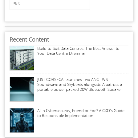
0
Recent Content
Build-to-Suit Data Centres: The Best Answer to
Your Data Centre Dilemma
JUST CORSECA Launches Two ANC TWS -
Soundwave and Skybeats alongside Albatross a
portable power packed 20W Bluetooth Speaker
AI in Cybersecurity, Friend or Foe? A CXO's Guide
to Responsible Implementation