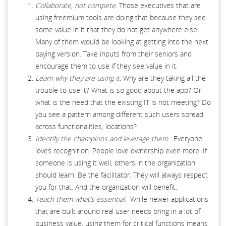
Collaborate, not compete
. Those executives that are
using freemium tools are doing that because they see
some value in it that they do not get anywhere else.
Many of them would be looking at getting into the next
paying version. Take inputs from their seniors and
encourage them to use if they see value in it.
Learn why they are using it.
Why are they taking all the
trouble to use it? What is so good about the app? Or
what is the need that the existing IT is not meeting? Do
you see a pattern among different such users spread
across functionalities, locations?
Identify the champions and leverage them
. Everyone
loves recognition. People love ownership even more. If
someone is using it well, others in the organization
should learn. Be the facilitator. They will always respect
you for that. And the organization will benefit.
Teach them what’s essential
. While newer applications
that are built around real user needs bring in a lot of
business value, using them for critical functions means