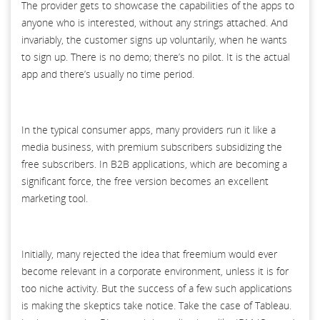
The provider gets to showcase the capabilities of the apps to
anyone who is interested, without any strings attached. And
invariably, the customer signs up voluntarily, when he wants
to sign up. There is no demo; there’s no pilot. It is the actual
app and there’s usually no time period.
In the typical consumer apps, many providers run it like a
media business, with premium subscribers subsidizing the
free subscribers. In B2B applications, which are becoming a
significant force, the free version becomes an excellent
marketing tool.
Initially, many rejected the idea that freemium would ever
become relevant in a corporate environment, unless it is for
too niche activity. But the success of a few such applications
is making the skeptics take notice. Take the case of Tableau.