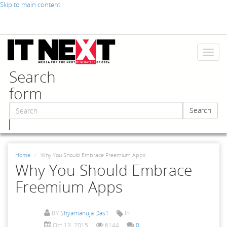
Skip to main content
Toggl
naviga
Search
form
Search
Search
Home
Why You Should Embrace Freemium Apps
Why You Should Embrace
Freemium Apps
BY
Shyamanuja Das1
In
Oct 13, 2015
6144
0