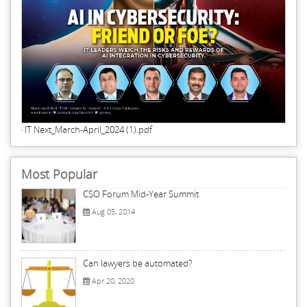
IT Next_March-April_2024 (1).pdf
Most Popular
CSO Forum Mid-Year Summit
Aug 05, 2014
Can lawyers be automated?
Apr 20, 2020