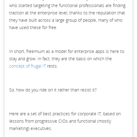
who started targeting the functional professionals are finding
traction at the enterprise level, thanks to the reputation that
they have built across a large group of people, many of who
have used these for free.
In short, freemium as a model for enterprise apps is here to
stay and grow. In fact, they are the basis on which the
concept of frugal IT
rests.
So, how do you ride on it rather than resist it?
Here are a set of best practices for corporate IT, based on
lessons from progressive CIOs and functional (mostly
marketing) executives.