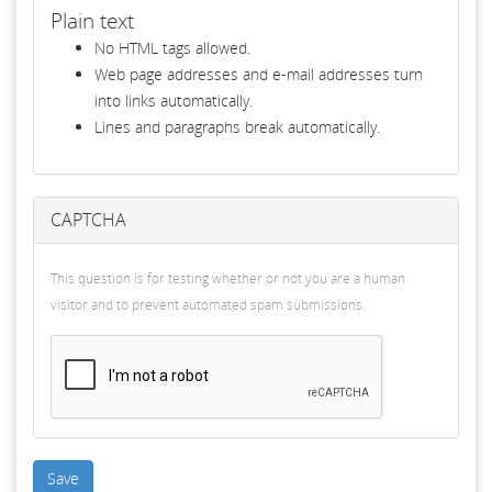
Plain text
No HTML tags allowed.
Web page addresses and e-mail addresses turn
into links automatically.
Lines and paragraphs break automatically.
CAPTCHA
This question is for testing whether or not you are a human
visitor and to prevent automated spam submissions.
Save