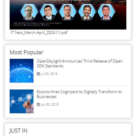
IT Next_March-April_2024 (1).pdf
Most Popular
OpenDaylight Announces Third Release of Open
SDN Standards
Jul 03, 2015
Escorts Hires Cognizant to Digitally Transform its
Businesses
Jun 30, 2015
JUST IN