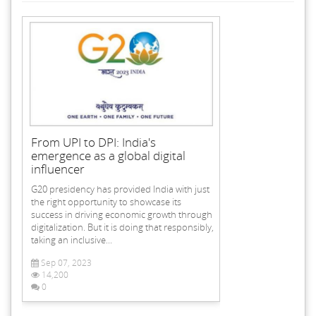
From UPI to DPI: India's
emergence as a global digital
influencer
G20 presidency has provided India with just
the right opportunity to showcase its
success in driving economic growth through
digitalization. But it is doing that responsibly,
taking an inclusive...
Sep 07, 2023
14,200
0