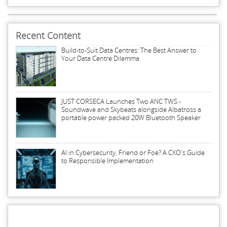
Recent Content
Build-to-Suit Data Centres: The Best Answer to
Your Data Centre Dilemma
JUST CORSECA Launches Two ANC TWS -
Soundwave and Skybeats alongside Albatross a
portable power packed 20W Bluetooth Speaker
AI in Cybersecurity, Friend or Foe? A CXO's Guide
to Responsible Implementation