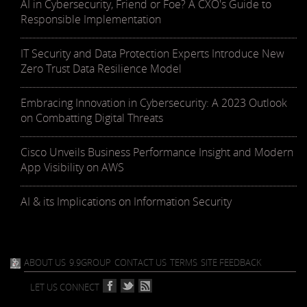
AI in Cybersecurity, Friend or Foe? A CXO's Guide to
Responsible Implementation
IT Security and Data Protection Experts Introduce New
Zero Trust Data Resilience Model
Embracing Innovation in Cybersecurity: A 2023 Outlook
on Combatting Digital Threats
Cisco Unveils Business Performance Insight and Modern
App Visibility on AWS
AI & its Implications on Information Security
ABOUT US
9.9GROUP
CONTACT US
TERMS
SITE FEEDBACK
LET US CONNECT