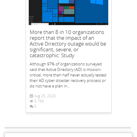
More than 8 in 10 organizations
report that the impact of an
Active Directory outage would be
significant, severe, or
catastrophic: Study
Although 97% of organizations surveyed
said that Active Directory (AD) is mission-
critical, more than half never actually tested
their AD cyber disaster recovery process or
do not have a plan in...
Aug 25, 2020
5,789
0