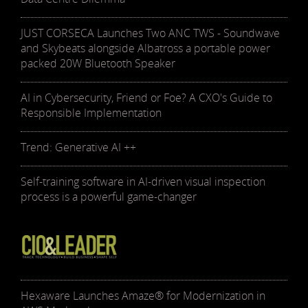
JUST CORSECA Launches Two ANC TWS - Soundwave
and Skybeats alongside Albatross a portable power
packed 20W Bluetooth Speaker
AI in Cybersecurity, Friend or Foe? A CXO's Guide to
Responsible Implementation
Trend: Generative AI ++
Self-training software in AI-driven visual inspection
process is a powerful game-changer
Hexaware Launches Amaze® for Modernization in