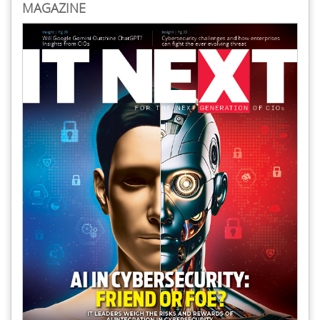
MAGAZINE