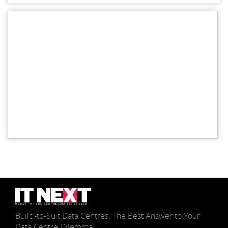
Build-to-Suit Data Centres: The Best Answer to Your
Data Centre Dilemma