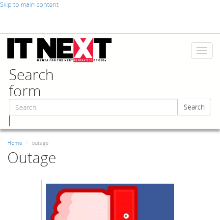
Skip to main content
Toggl
naviga
Search
form
Search
Search
Home
outage
Outage