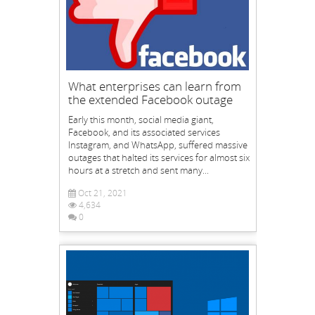
What enterprises can learn from
the extended Facebook outage
Early this month, social media giant,
Facebook, and its associated services
Instagram, and WhatsApp, suffered massive
outages that halted its services for almost six
hours at a stretch and sent many...
Oct 21, 2021
4,634
0