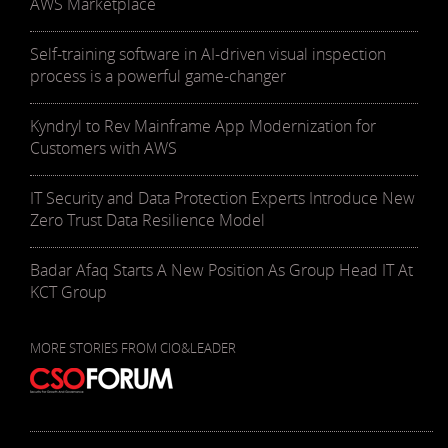
AWS Marketplace
Self-training software in AI-driven visual inspection
process is a powerful game-changer
Kyndryl to Rev Mainframe App Modernization for
Customers with AWS
IT Security and Data Protection Experts Introduce New
Zero Trust Data Resilience Model
Badar Afaq Starts A New Position As Group Head IT At
KCT Group
MORE STORIES FROM CIO&LEADER