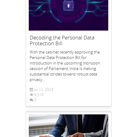
Decoding the Personal Data
Protection Bill
With the cabinet recently approving the
Personal Data Protection Bill for
introduction in the upcoming monsoon
session of Parliament, India is making
substantial strides toward robust data
privacy...
Jul 12, 2023
9,516
0