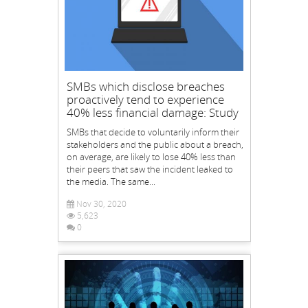
SMBs which disclose breaches
proactively tend to experience
40% less financial damage: Study
SMBs that decide to voluntarily inform their
stakeholders and the public about a breach,
on average, are likely to lose 40% less than
their peers that saw the incident leaked to
the media. The same...
Nov 30, 2020
5,623
0