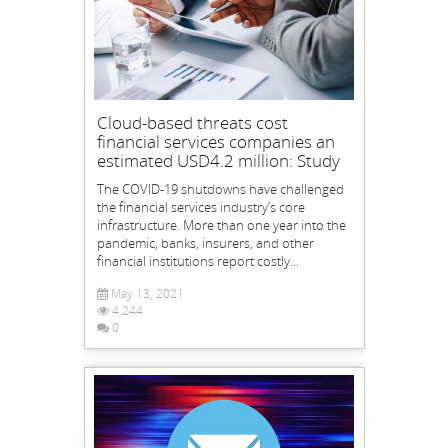
Cloud-based threats cost
financial services companies an
estimated USD4.2 million: Study
The COVID-19 shutdowns have challenged
the financial services industry’s core
infrastructure. More than one year into the
pandemic, banks, insurers, and other
financial institutions report costly...
May 13, 2021
4,244
0