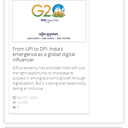
From UPI to DPI: India's
emergence as a global digital
influencer
G20 presidency has provided India with just
the right opportunity to showcase its
success in driving economic growth through
digitalization. But it is doing that responsibly,
taking an inclusive...
Sep 07, 2023
14,200
0