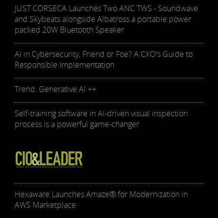
JUST CORSECA Launches Two ANC TWS - Soundwave
and Skybeats alongside Albatross a portable power
packed 20W Bluetooth Speaker
AI in Cybersecurity, Friend or Foe? A CXO's Guide to
Responsible Implementation
Trend: Generative AI ++
Self-training software in AI-driven visual inspection
process is a powerful game-changer
Hexaware Launches Amaze® for Modernization in
AWS Marketplace