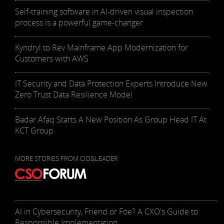
Self-training software in AI-driven visual inspection
process is a powerful game-changer
Kyndryl to Rev Mainframe App Modernization for
Customers with AWS
IT Security and Data Protection Experts Introduce New
Zero Trust Data Resilience Model
Badar Afaq Starts A New Position As Group Head IT At
KCT Group
MORE STORIES FROM CIO&LEADER
AI in Cybersecurity, Friend or Foe? A CXO's Guide to
Responsible Implementation