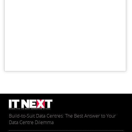
Build-to-Suit Data Centres: The Best Answer to Your
Data Centre Dilemma