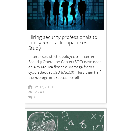
Hiring security professionals to
cut cyberattack impact cost:
Study
Enterprises which deployed an internal
Security Operation Center (SOC) have been
able to reduce financial damage from a
cyberattack at USD 675,000 -- less than half
the average impact cost for all...
Oct 07, 2019
12,243
3