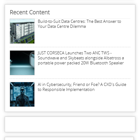
Recent Content
Build-to-Suit Data Centres: The Best Answer to
Your Data Centre Dilemma
JUST CORSECA Launches Two ANC TWS -
Soundwave and Skybeats alongside Albatross a
portable power packed 20W Bluetooth Speaker
AI in Cybersecurity, Friend or Foe? A CXO's Guide
to Responsible Implementation