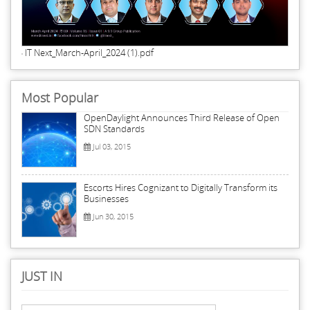
IT Next_March-April_2024 (1).pdf
Most Popular
OpenDaylight Announces Third Release of Open
SDN Standards
Jul 03, 2015
Escorts Hires Cognizant to Digitally Transform its
Businesses
Jun 30, 2015
JUST IN