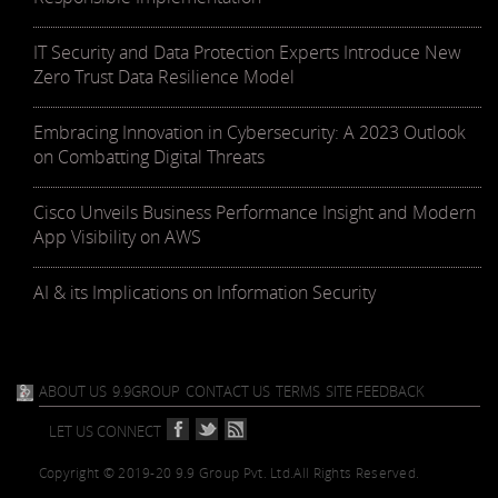
IT Security and Data Protection Experts Introduce New
Zero Trust Data Resilience Model
Embracing Innovation in Cybersecurity: A 2023 Outlook
on Combatting Digital Threats
Cisco Unveils Business Performance Insight and Modern
App Visibility on AWS
AI & its Implications on Information Security
ABOUT US
9.9GROUP
CONTACT US
TERMS
SITE FEEDBACK
LET US CONNECT
Copyright © 2019-20 9.9 Group Pvt. Ltd.
All Rights Reserved.