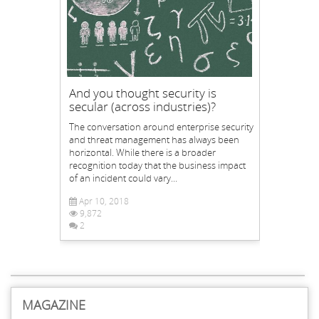
And you thought security is
secular (across industries)?
The conversation around enterprise security
and threat management has always been
horizontal. While there is a broader
recognition today that the business impact
of an incident could vary...
Apr 10, 2018
9,872
2
MAGAZINE