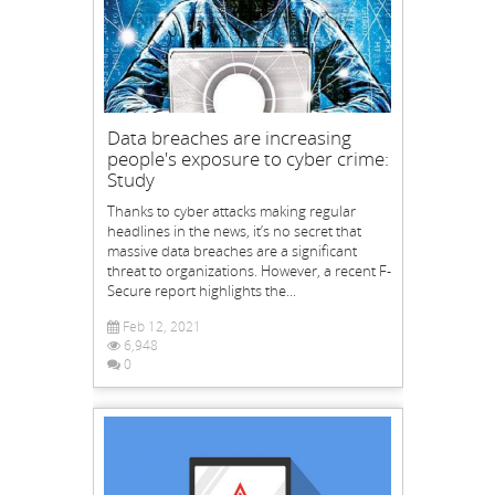
Data breaches are increasing
people's exposure to cyber crime:
Study
Thanks to cyber attacks making regular
headlines in the news, it’s no secret that
massive data breaches are a significant
threat to organizations. However, a recent F-
Secure report highlights the...
Feb 12, 2021
6,948
0