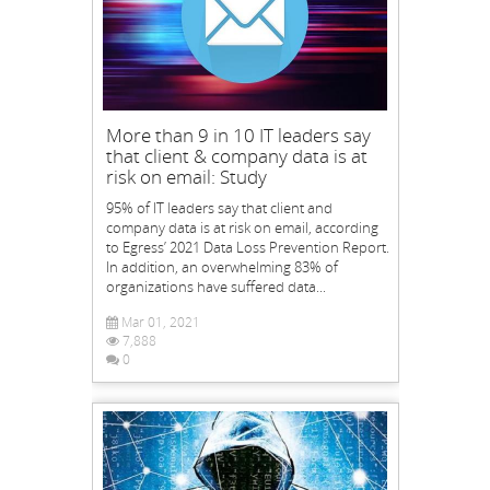
More than 9 in 10 IT leaders say
that client & company data is at
risk on email: Study
95% of IT leaders say that client and
company data is at risk on email, according
to Egress’ 2021 Data Loss Prevention Report.
In addition, an overwhelming 83% of
organizations have suffered data...
Mar 01, 2021
7,888
0