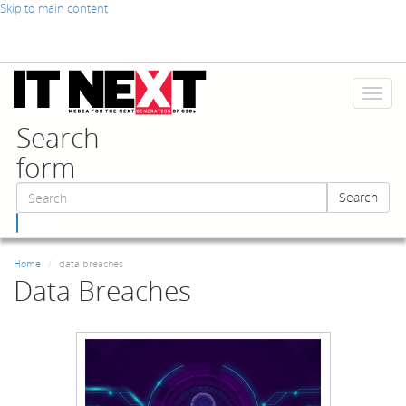
Skip to main content
Toggl
naviga
Search
form
Search
Search
Home
data breaches
Data Breaches