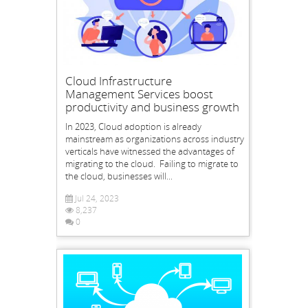
Cloud Infrastructure
Management Services boost
productivity and business growth
In 2023, Cloud adoption is already
mainstream as organizations across industry
verticals have witnessed the advantages of
migrating to the cloud. Failing to migrate to
the cloud, businesses will...
Jul 24, 2023
8,237
0