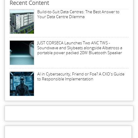
Recent Content
Build-to-Suit Data Centres: The Best Answer to
Your Data Centre Dilemma
JUST CORSECA Launches Two ANC TWS -
Soundwave and Skybeats alongside Albatross a
portable power packed 20W Bluetooth Speaker
AI in Cybersecurity, Friend or Foe? A CXO's Guide
to Responsible Implementation