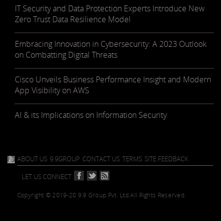
IT Security and Data Protection Experts Introduce New
Zero Trust Data Resilience Model
Embracing Innovation in Cybersecurity: A 2023 Outlook
on Combatting Digital Threats
Cisco Unveils Business Performance Insight and Modern
App Visibility on AWS
AI & its Implications on Information Security
ABOUT US
9.9GROUP
CONTACT US
TERMS
SITE FEEDBACK
LET US CONNECT
Copyright © 2019-20 9.9 Group Pvt. Ltd.
All Rights Reserved.