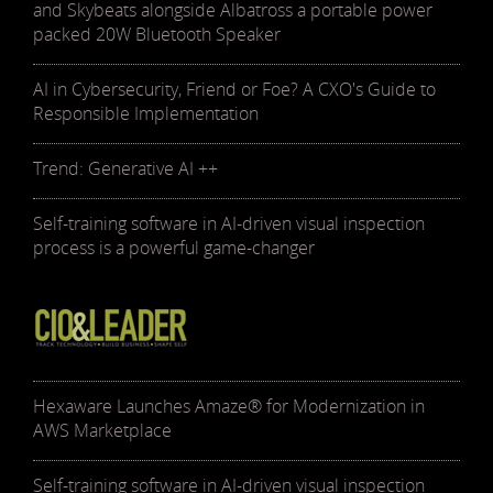
and Skybeats alongside Albatross a portable power
packed 20W Bluetooth Speaker
AI in Cybersecurity, Friend or Foe? A CXO's Guide to
Responsible Implementation
Trend: Generative AI ++
Self-training software in AI-driven visual inspection
process is a powerful game-changer
Hexaware Launches Amaze® for Modernization in
AWS Marketplace
Self-training software in AI-driven visual inspection