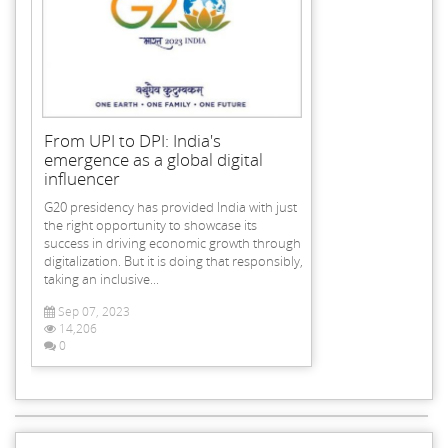
From UPI to DPI: India's
emergence as a global digital
influencer
G20 presidency has provided India with just
the right opportunity to showcase its
success in driving economic growth through
digitalization. But it is doing that responsibly,
taking an inclusive...
Sep 07, 2023
14,206
0