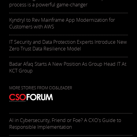
process is a powerful game-changer
Kyndryl to Rev Mainframe App Modernization for
Customers with AWS
IT Security and Data Protection Experts Introduce New
Zero Trust Data Resilience Model
Badar Afaq Starts A New Position As Group Head IT At
KCT Group
MORE STORIES FROM CIO&LEADER
AI in Cybersecurity, Friend or Foe? A CXO's Guide to
Responsible Implementation