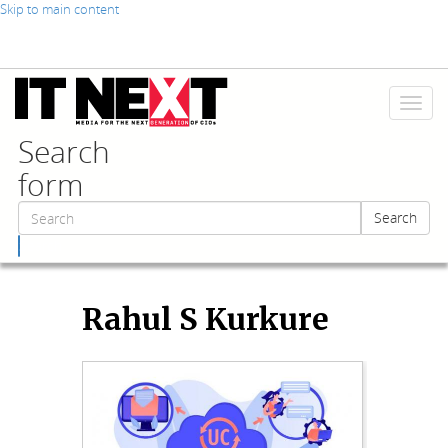
Skip to main content
Toggl
naviga
Search
form
Search
Search
Rahul S Kurkure