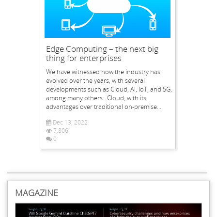
Edge Computing – the next big
thing for enterprises
We have witnessed how the industry has
evolved over the years, with several
developments such as Cloud, AI, IoT, and 5G,
among many others. Cloud, with its
advantages over traditional on-premise...
Dec 13, 2022
7,806
0
MAGAZINE