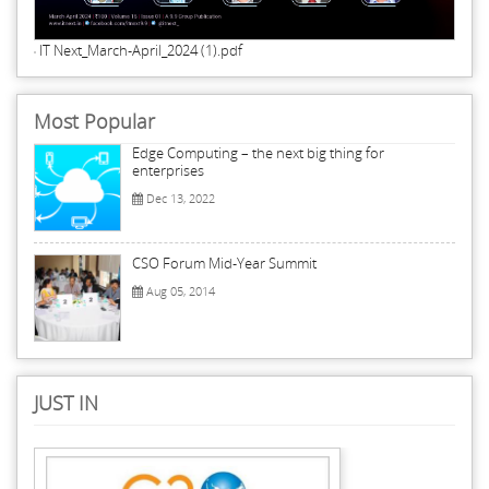
IT Next_March-April_2024 (1).pdf
Most Popular
Edge Computing – the next big thing for
enterprises
Dec 13, 2022
CSO Forum Mid-Year Summit
Aug 05, 2014
JUST IN