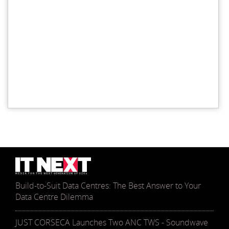
Build-to-Suit Data Centres: The Best Answer to Your
Data Centre Dilemma
JUST CORSECA Launches Two ANC TWS - Soundwave