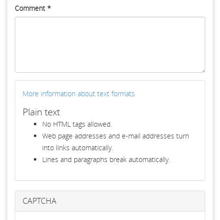
Comment
*
More information about text formats
Plain text
No HTML tags allowed.
Web page addresses and e-mail addresses turn
into links automatically.
Lines and paragraphs break automatically.
CAPTCHA