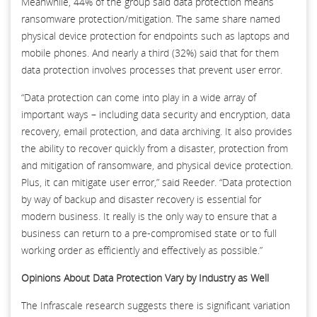
Meanwhile, 44% of the group said data protection means
ransomware protection/mitigation. The same share named
physical device protection for endpoints such as laptops and
mobile phones. And nearly a third (32%) said that for them
data protection involves processes that prevent user error.
“Data protection can come into play in a wide array of
important ways – including data security and encryption, data
recovery, email protection, and data archiving. It also provides
the ability to recover quickly from a disaster, protection from
and mitigation of ransomware, and physical device protection.
Plus, it can mitigate user error,” said Reeder. “Data protection
by way of backup and disaster recovery is essential for
modern business. It really is the only way to ensure that a
business can return to a pre-compromised state or to full
working order as efficiently and effectively as possible.”
Opinions About Data Protection Vary by Industry as Well
The Infrascale research suggests there is significant variation