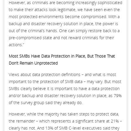
However, as criminals are becoming increasingly sophisticated
to make their attacks look legitimate, we have seen even the
most protected environments become compromised. With a
backup and disaster recovery solution in place, the power is
out of the criminal’s hands. One can simply restore back to a
pre-compromised state and not reward criminals for their
actions.”
Most SMBs Have Data Protection in Place, But Those That
Don’t Remain Unprotected
Views about data protection definitions – and what is most
important to the protection of SMB data – may vary. But most
SMBs clearly believe it is important to have a data protection
and/or backup and disaster recovery solution in place, as 79%
of the survey group said they already do.
However, while the majority has taken steps to protect data,
the remainder – which represents a significant share at 21% –
clearly has not. And 13% of SMB C-level executives said they