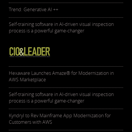
Trend: Generative AI ++
Self-training software in AI-driven visual inspection
process is a powerful game-changer
Hexaware Launches Amaze® for Modernization in
AWS Marketplace
Self-training software in AI-driven visual inspection
process is a powerful game-changer
Kyndryl to Rev Mainframe App Modernization for
Customers with AWS