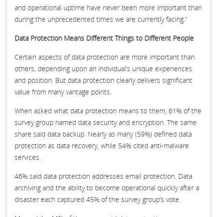
and operational uptime have never been more important than
during the unprecedented times we are currently facing.”
Data Protection Means Different Things to Different People
Certain aspects of data protection are more important than
others, depending upon an individual’s unique experiences
and position. But data protection clearly delivers significant
value from many vantage points.
When asked what data protection means to them, 61% of the
survey group named data security and encryption. The same
share said data backup. Nearly as many (59%) defined data
protection as data recovery, while 54% cited anti-malware
services.
46% said data protection addresses email protection. Data
archiving and the ability to become operational quickly after a
disaster each captured 45% of the survey group’s vote.