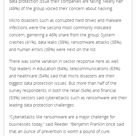
data protection issue their companies are facing. Nearly half
(49%) of the group voiced their concern about hacking.
Micro disasters such as corrupted hard drives and malware
infections were the second most commonly indicated
concern, garnering a 46% share from the group. System
crashes (41%), data leaks (39%), ransomware attacks (38%),
and human errors (38%) were next on the list.
There was some variation in sector response here as well.
Top leaders in education (64%), telecommunications (63%)
and healthcare (54%) said that micro disasters are their
biggest data protection issues. But more than half of the
survey respondents in both the retail (54%) and financial
(53%) sectors said cyberattacks such as ransomware are their
leading data protection challenges.
“Cyberattacks like ransomware are a major challenge for
businesses today,” said Reeder. “Benjamin Franklin once said
that an ounce of prevention is worth a pound of cure.