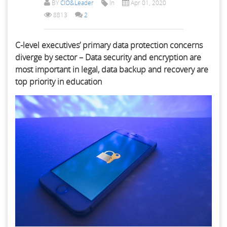
BY
CIO&Leader
In
Apr 01, 2020
8813
2
C-level executives’ primary data protection concerns
diverge by sector – Data security and encryption are
most important in legal, data backup and recovery are
top priority in education