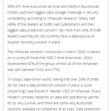
58% of C-level executives at Small and Medium Businesses
(SMBs) said their biggest data storage challenge is security
vulnerability, according to Infrascale research. Nearly half
(49%) of top leaders at SMBs said cyberattacks are their
biggest data protection concern. Yet more than 20% of SMB
leaders said they do not currently have a data backup or
disaster recovery solution in place.
The Infrascale research, conducted in March 2020, is based
on a survey of more than 500 C-level executives. CEOs
represented 87% of the group. Almost all of the remainder
was split between CIOs and CTOs.
“In today’s data-driven world, seeing that over 20% of SMBs
do not have a data protection solution in place is quite
concerning,” said Russell P. Reeder, CEO of Infrascale. “Every
modern company depends on data and operational uptime
for its very survival, and there are some very accessible
solutions available to companies of all sizes. Data protection