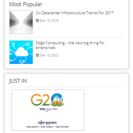
Most Popular
Six Datacenter Infrastructure Trends for 2017
Dec 13, 2016
Edge Computing – the next big thing for
enterprises
Dec 13, 2022
JUST IN