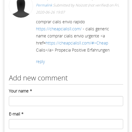
Permalink
Submitted by
Noizott (not verified)
on Fri,
2020-06-26 19:07
comprar cialis envio rapido
https://cheapcialisll.com/
- cialis generic
name comprar cialis envio urgente <a
href=
https://cheapcialisll.com/#>Cheap
Cialis</a> Propecia Positive Erfahrungen
reply
Add new comment
Your name
*
E-mail
*