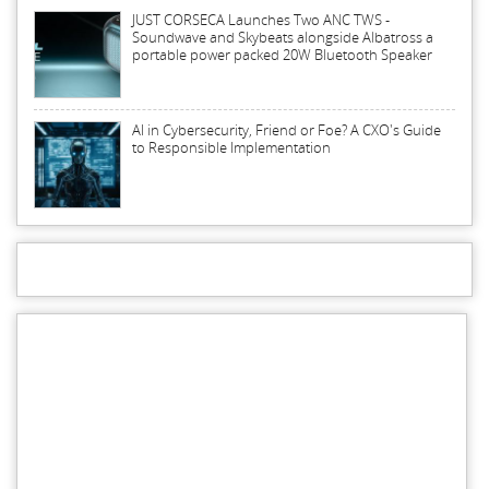
JUST CORSECA Launches Two ANC TWS -
Soundwave and Skybeats alongside Albatross a
portable power packed 20W Bluetooth Speaker
AI in Cybersecurity, Friend or Foe? A CXO's Guide
to Responsible Implementation