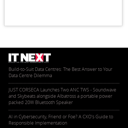
Build-to-Suit Data Centres: The Best Answer to Your
Data Centre Dilemma
JUST CORSECA Launches Two ANC TWS - Soundwave
and Skybeats alongside Albatross a portable power
packed 20W Bluetooth Speaker
AI in Cybersecurity, Friend or Foe? A CXO's Guide to
Responsible Implementation