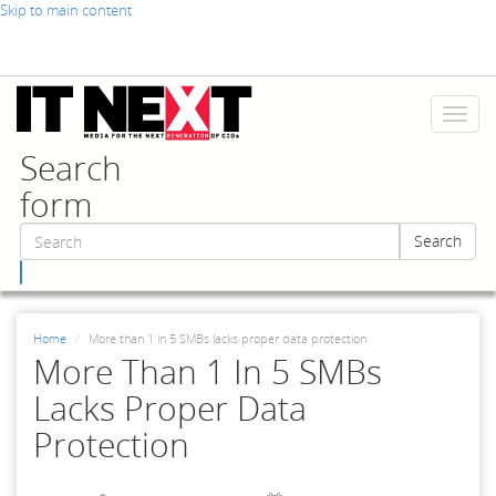
Skip to main content
Toggl
naviga
Search
form
Search
Search
Home
More than 1 in 5 SMBs lacks proper data protection
More Than 1 In 5 SMBs
Lacks Proper Data
Protection