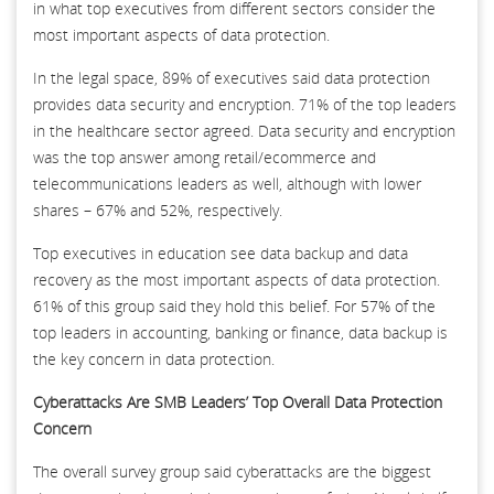
in what top executives from different sectors consider the
most important aspects of data protection.
In the legal space, 89% of executives said data protection
provides data security and encryption. 71% of the top leaders
in the healthcare sector agreed. Data security and encryption
was the top answer among retail/ecommerce and
telecommunications leaders as well, although with lower
shares – 67% and 52%, respectively.
Top executives in education see data backup and data
recovery as the most important aspects of data protection.
61% of this group said they hold this belief. For 57% of the
top leaders in accounting, banking or finance, data backup is
the key concern in data protection.
Cyberattacks Are SMB Leaders’ Top Overall Data Protection
Concern
The overall survey group said cyberattacks are the biggest