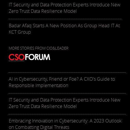
IT Security and Data Protection Experts Introduce New
Zero Trust Data Resilience Model
Badar Afaq Starts A New Position As Group Head IT At
KCT Group
MORE STORIES FROM CIO&LEADER
AI in Cybersecurity, Friend or Foe? A CXO's Guide to
Responsible Implementation
IT Security and Data Protection Experts Introduce New
Zero Trust Data Resilience Model
Embracing Innovation in Cybersecurity: A 2023 Outlook
on Combatting Digital Threats