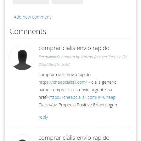
Add new comment
Comments
comprar cialis envio rapido
Permalink
Submitted by
Noizott (not verified)
on Fri,
2020-06-26 18:40
comprar cialis envio rapido
https://cheapcialisll.com/
- cialis generic
name comprar cialis envio urgente <a
href=
https://cheapcialisll.com/#>Cheap
Cialis</a> Propecia Positive Erfahrungen
reply
comprar cialis envio rapido