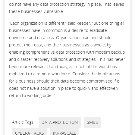
do not have any data protection strategy in place. That leaves
these businesses vulnerable.
“Each organization is different,” said Reeder. “But one thing all
businesses have in common is a desire to eradicate
downtime and data loss. Organizations can and should
protect their data, and their businesses as a whole, by
enabling comprehensive data protection with modern backup
and disaster recovery solutions and strategies. This has never
been more relevant than today, as much of the world has
mobilized to a remote workforce. Consider the implications
for a business should their data become compromised if it
does not have a solution in place to quickly and effectively
return to working order.”
Article Tags:
DATA PROTECTION
SMBS
CYBERATTACKS
INFRASCALE