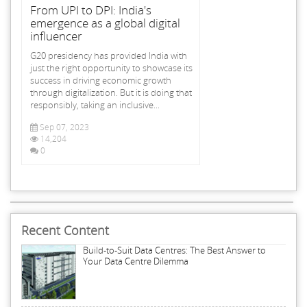
From UPI to DPI: India's
emergence as a global digital
influencer
G20 presidency has provided India with
just the right opportunity to showcase its
success in driving economic growth
through digitalization. But it is doing that
responsibly, taking an inclusive...
Sep 07, 2023
14,204
0
Recent Content
Build-to-Suit Data Centres: The Best Answer to
Your Data Centre Dilemma