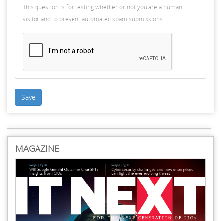
This question is for testing whether or not you are a human
visitor and to prevent automated spam submissions.
Save
MAGAZINE