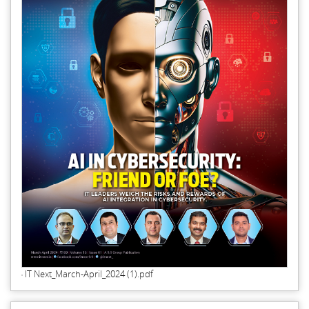
IT Next_March-April_2024 (1).pdf