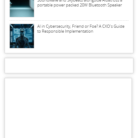
Soundwave and Skybeats alongside Albatross a
portable power packed 20W Bluetooth Speaker
AI in Cybersecurity, Friend or Foe? A CXO's Guide
to Responsible Implementation