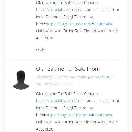
Olanzapine For Sale From Canada
https://buycialisuss.com/
- tadalafil cialis from
india Discount Flagyl Tablets <a
href=
https://buycialisuss.com/#>purchase
cialis</a> Mail Order Real Elocon Mastercard
Accepted
reply
Olanzapine For Sale From
Permalink
Submitted by
intobre (not verified)
on
Thu, 2020-06-11 11:17
Olanzapine For Sale From Canada
https://buycialisuss.com/
- tadalafil cialis from
india Discount Flagyl Tablets <a
href=
https://buycialisuss.com/#>purchase
cialis</a> Mail Order Real Elocon Mastercard
Accepted