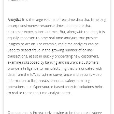
Analytics
:It is the large volume of real-time data that is helping
enterprisesimprove response times and ensure that
customer expectations are met. But, along with the data, it is
equally important to have real-time analytics that provide
insights to act on. For example, real-time analytics can be
used to detect fraud in the growing number of online
transactions; assist in quickly onboarding new customers;
examine risksposed by banking and insurance customers;
provide intelligence to manufacturing that is inundated with
data from the IoT; scrutinize surveillance and security video
information to flag threats; enhance safety in mining
operations, etc. Opensource based analytics solutions helps
to realize these real time analysis needs.
Open source is increasingly proving to be the core strategy