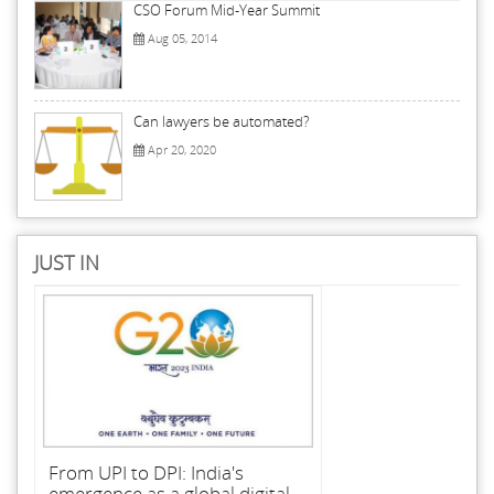
CSO Forum Mid-Year Summit
Aug 05, 2014
Can lawyers be automated?
Apr 20, 2020
JUST IN
From UPI to DPI: India's
emergence as a global digital