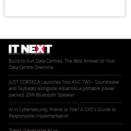
Build-to-Suit Data Centres: The Best Answer to Your
Data Centre Dilemma
JUST CORSECA Launches Two ANC TWS - Soundwave
and Skybeats alongside Albatross a portable power
packed 20W Bluetooth Speaker
AI in Cybersecurity, Friend or Foe? A CXO's Guide to
Responsible Implementation
Trend: Generative AI ++