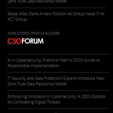
Zero Trust Data Resilience Model
Badar Afaq Starts A New Position As Group Head IT At
KCT Group
MORE STORIES FROM CIO&LEADER
AI in Cybersecurity, Friend or Foe? A CXO's Guide to
Responsible Implementation
IT Security and Data Protection Experts Introduce New
Zero Trust Data Resilience Model
Embracing Innovation in Cybersecurity: A 2023 Outlook
on Combatting Digital Threats