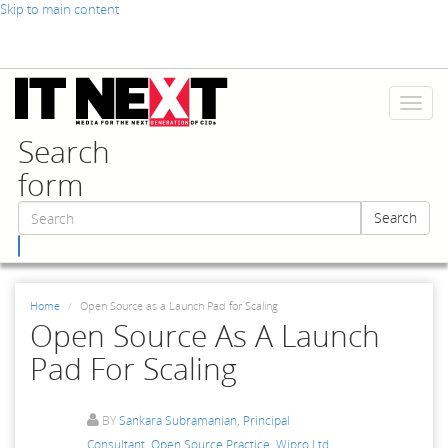
Skip to main content
Toggl
naviga
Search
form
Search
Search
Home
Open Source as a Launch Pad for Scaling
Open Source As A Launch
Pad For Scaling
BY
Sankara Subramanian, Principal
Consultant, Open Source Practice, Wipro Ltd