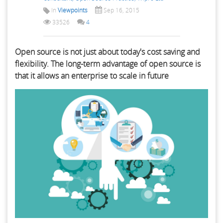
In
Viewpoints
Sep 16, 2015
33526
4
Open source is not just about today's cost saving and
flexibility. The long-term advantage of open source is
that it allows an enterprise to scale in future