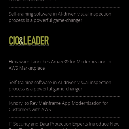
Self-training software in AI-driven visual inspection
process is a powerful game-changer
Hexaware Launches Amaze® for Modernization in
AWS Marketplace
Self-training software in AI-driven visual inspection
process is a powerful game-changer
Kyndryl to Rev Mainframe App Modernization for
Customers with AWS
IT Security and Data Protection Experts Introduce New