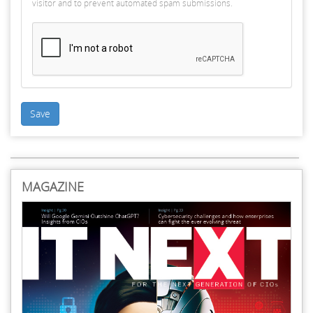
visitor and to prevent automated spam submissions.
Save
MAGAZINE