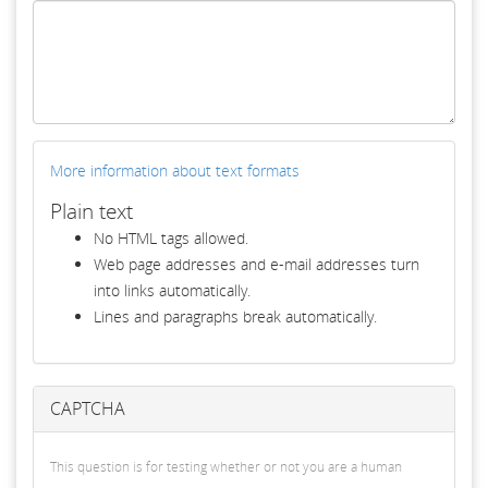
More information about text formats
Plain text
No HTML tags allowed.
Web page addresses and e-mail addresses turn
into links automatically.
Lines and paragraphs break automatically.
CAPTCHA
This question is for testing whether or not you are a human