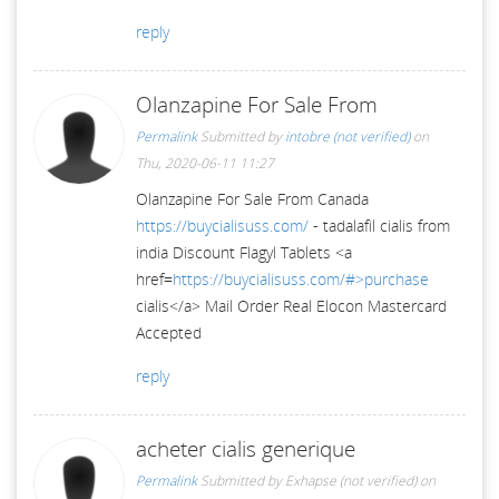
reply
Olanzapine For Sale From
Permalink
Submitted by
intobre (not verified)
on
Thu, 2020-06-11 11:27
Olanzapine For Sale From Canada
https://buycialisuss.com/
- tadalafil cialis from
india Discount Flagyl Tablets <a
href=
https://buycialisuss.com/#>purchase
cialis</a> Mail Order Real Elocon Mastercard
Accepted
reply
acheter cialis generique
Permalink
Submitted by
Exhapse (not verified)
on