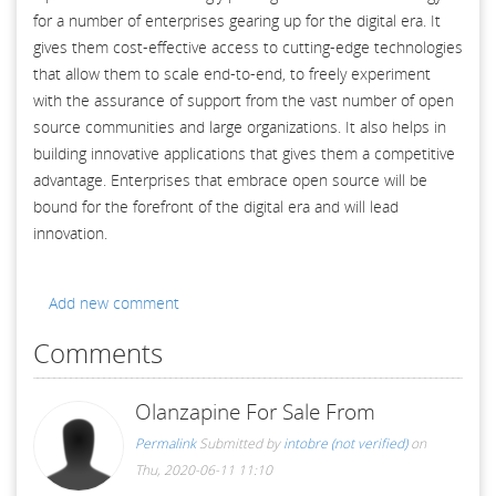
for a number of enterprises gearing up for the digital era. It
gives them cost-effective access to cutting-edge technologies
that allow them to scale end-to-end, to freely experiment
with the assurance of support from the vast number of open
source communities and large organizations. It also helps in
building innovative applications that gives them a competitive
advantage. Enterprises that embrace open source will be
bound for the forefront of the digital era and will lead
innovation.
Add new comment
Comments
Olanzapine For Sale From
Permalink
Submitted by
intobre (not verified)
on
Thu, 2020-06-11 11:10