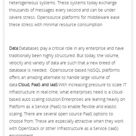
heterogeneous systems. These systems today exchange
thousands of messages every second and can be under
severe stress. Opensource platforms for middleware ease
these stress with minimal resource consumption
Data
:Databases play a critical role in any enterprise and have
traditionally been highly structured. But today, the volume,
velocity and variety of data are such that a new breed of
database is needed. Opensource based NoSQL platforms
offers an amazing alternate to handle large volume of
data.
Cloud, PaaS and IaaS
:With increasing pressure to scale IT
infrastructure in real-time, what enterprises need is a cloud-
based auto scaling solution.Enterprises are leaning heavily on
Platform as a Service (PaaS) to enable flexible and elastic
scaling. There are several open source PaaS options to
choose from. These are especially attractive when they work
with OpenStack or other Infrastructure as a Service (IaaS)
environment.