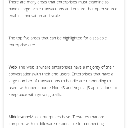
There are many areas that enterprises must examine to
handle large-scale transactions and ensure that open source
enables innovation and scale.
The top five areas that can be highlighted for a scalable
enterprise are:
Web
: The Web is where enterprises have a majority of their
conversationswith their end-users. Enterprises that have a
large number of transactions to handle are responding to
users with open source NodeJS and AngularJS applications to
keep pace with growing traffic.
Middleware
:Most enterprises have IT estates that are
complex, with middleware responsible for connecting