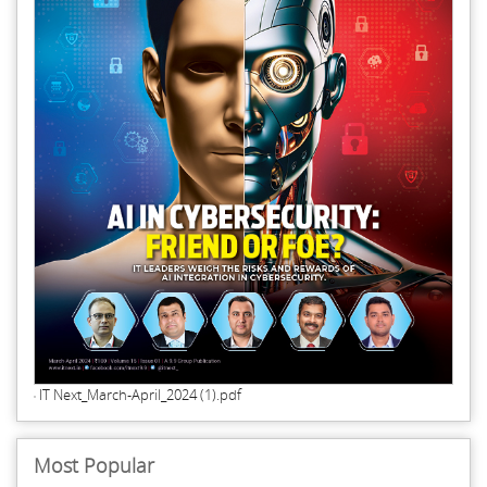
IT Next_March-April_2024 (1).pdf
Most Popular