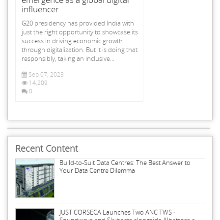
influencer
G20 presidency has provided India with
just the right opportunity to showcase its
success in driving economic growth
through digitalization. But it is doing that
responsibly, taking an inclusive...
Sep 07, 2023
14,209
0
Recent Content
Build-to-Suit Data Centres: The Best Answer to
Your Data Centre Dilemma
JUST CORSECA Launches Two ANC TWS -