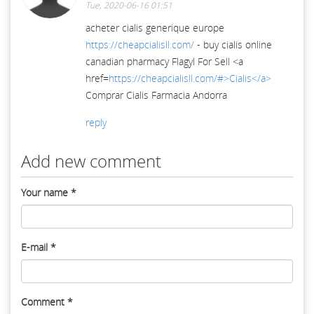
Tue, 2020-06-16 01:51
acheter cialis generique europe
https://cheapcialisll.com/
- buy cialis online
canadian pharmacy Flagyl For Sell <a
href=
https://cheapcialisll.com/#>Cialis</a>
Comprar Cialis Farmacia Andorra
reply
Add new comment
Your name
*
E-mail
*
Comment
*