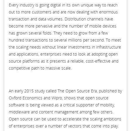
Every industry is going digital in its own unique way to reach
out to more customers and are now dealing with enormous
transaction and data volumes. Distribution channels have
become more pervasive and the number of mobile devices
has grown several folds. They need to grow from a few
hundred transactions to several millions per second. To meet
the scaling needs without linear investments in infrastructure
and applications, enterprises need to look at adopting open
source platforms as it presents a reliable, cost-effective and
competitive path to massive scale.
An early 2015 study called The Open Source Era, published by
Oxford Economics and Wipro, shows that open source
software is being viewed as a critical supporter of mobility,
middleware and content management among few others.
Open source can be used to accelerate the scaling ambitions
of enterprises over a number of vectors that come into play.