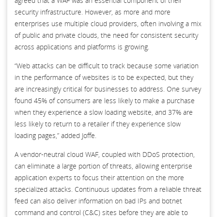
agreed that a WAF was an essential component of their
security infrastructure. However, as more and more
enterprises use multiple cloud providers, often involving a mix
of public and private clouds, the need for consistent security
across applications and platforms is growing.
“Web attacks can be difficult to track because some variation
in the performance of websites is to be expected, but they
are increasingly critical for businesses to address. One survey
found 45% of consumers are less likely to make a purchase
when they experience a slow loading website, and 37% are
less likely to return to a retailer if they experience slow
loading pages,” added Joffe.
A vendor-neutral cloud WAF, coupled with DDoS protection,
can eliminate a large portion of threats, allowing enterprise
application experts to focus their attention on the more
specialized attacks. Continuous updates from a reliable threat
feed can also deliver information on bad IPs and botnet
command and control (C&C) sites before they are able to