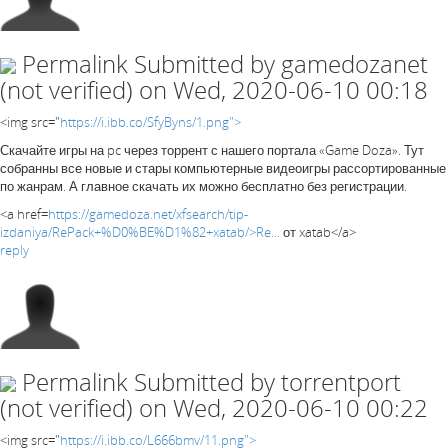
Permalink
Submitted by
gamedozanet
(not verified)
on Wed, 2020-06-10 00:18
<img src="
https://i.ibb.co/SfyByns/1.png">
Скачайте игры на pc через торрент с нашего портала «Game Doza». Тут
собранны все новые и стары компьютерные видеоигры рассортированные
по жанрам. А главное скачать их можно бесплатно без регистрации.
<a href=
https://gamedoza.net/xfsearch/tip-
izdaniya/RePack+%D0%BE%D1%82+xatab/>Re...
от xatab</a>
reply
Permalink
Submitted by
torrentport
(not verified)
on Wed, 2020-06-10 00:22
<img src="
https://i.ibb.co/L666bmv/11.png">