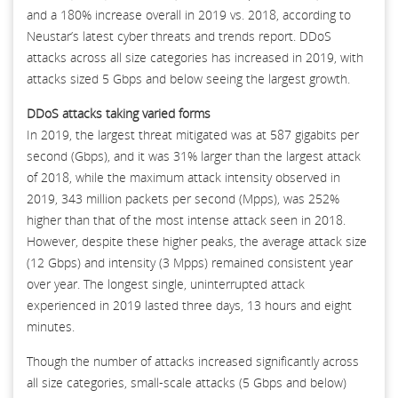
and a 180% increase overall in 2019 vs. 2018, according to
Neustar’s latest cyber threats and trends report. DDoS
attacks across all size categories has increased in 2019, with
attacks sized 5 Gbps and below seeing the largest growth.
DDoS attacks taking varied forms
In 2019, the largest threat mitigated was at 587 gigabits per
second (Gbps), and it was 31% larger than the largest attack
of 2018, while the maximum attack intensity observed in
2019, 343 million packets per second (Mpps), was 252%
higher than that of the most intense attack seen in 2018.
However, despite these higher peaks, the average attack size
(12 Gbps) and intensity (3 Mpps) remained consistent year
over year. The longest single, uninterrupted attack
experienced in 2019 lasted three days, 13 hours and eight
minutes.
Though the number of attacks increased significantly across
all size categories, small-scale attacks (5 Gbps and below)