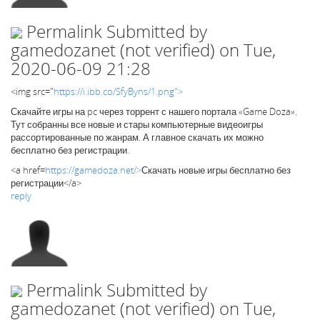
Permalink
Submitted by
gamedozanet (not verified)
on Tue,
2020-06-09 21:28
<img src="
https://i.ibb.co/SfyByns/1.png">
Скачайте игры на pc через торрент с нашего портала «Game Doza».
Тут собранны все новые и стары компьютерные видеоигры
рассортированные по жанрам. А главное скачать их можно
бесплатно без регистрации.
<a href=
https://gamedoza.net/>
Скачать новые игры бесплатно без
регистрации</a>
reply
Permalink
Submitted by
gamedozanet (not verified)
on Tue,