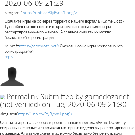
2020-06-09 21:29
<img src="
https://i.ibb.co/SfyByns/1.png">
Скачайте игры на pc через торрент с нашего портала «Game Doza».
Тут собранны все новые и стары компьютерные видеоигры
рассортированные по жанрам. А главное скачать их можно
бесплатно без регистрации.
<a href=
https://gamedoza.net/>
Скачать новые игры бесплатно без
регистрации</a>
reply
Permalink
Submitted by
gamedozanet
(not verified)
on Tue, 2020-06-09 21:30
<img src="
https://i.ibb.co/SfyByns/1.png">
Скачайте игры на pc через торрент с нашего портала «Game Doza». Тут
собранны все новые и стары компьютерные видеоигры рассортированные
по жанрам. А главное скачать их можно бесплатно без регистрации.