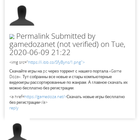
Permalink
Submitted by
gamedozanet (not verified)
on Tue,
2020-06-09 21:22
<img src="
https://i.ibb.co/SfyByns/1.png">
Скачайте игры на pc через торрент с нашего портала «Game
Doza». Тут собранны все новые и стары компьютерные
видеоигры рассортированные по жанрам. А главное скачать их
можно бесплатно без регистрации.
<a href=
https://gamedoza.net/>
Скачать новые игры бесплатно
без регистрации</a>
reply