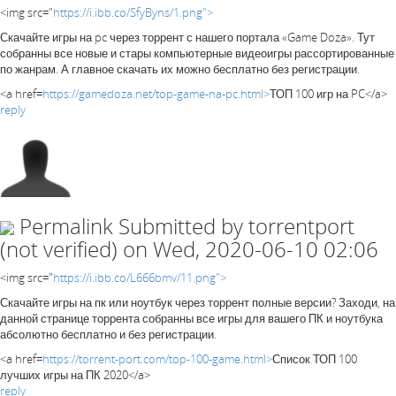
<img src="
https://i.ibb.co/SfyByns/1.png">
Скачайте игры на pc через торрент с нашего портала «Game Doza». Тут
собранны все новые и стары компьютерные видеоигры рассортированные
по жанрам. А главное скачать их можно бесплатно без регистрации.
<a href=
https://gamedoza.net/top-game-na-pc.html>
ТОП 100 игр на PC</a>
reply
Permalink
Submitted by
torrentport
(not verified)
on Wed, 2020-06-10 02:06
<img src="
https://i.ibb.co/L666bmv/11.png">
Скачайте игры на пк или ноутбук через торрент полные версии? Заходи, на
данной странице торрента собранны все игры для вашего ПК и ноутбука
абсолютно бесплатно и без регистрации.
<a href=
https://torrent-port.com/top-100-game.html>
Список ТОП 100
лучших игры на ПК 2020</a>
reply