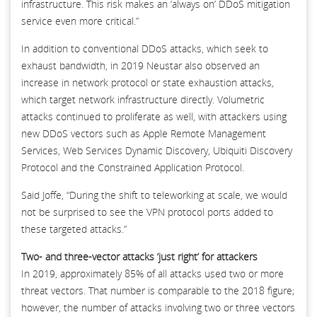
infrastructure. This risk makes an ‘always on’ DDoS mitigation
service even more critical.”
In addition to conventional DDoS attacks, which seek to
exhaust bandwidth, in 2019 Neustar also observed an
increase in network protocol or state exhaustion attacks,
which target network infrastructure directly. Volumetric
attacks continued to proliferate as well, with attackers using
new DDoS vectors such as Apple Remote Management
Services, Web Services Dynamic Discovery, Ubiquiti Discovery
Protocol and the Constrained Application Protocol.
Said Joffe, “During the shift to teleworking at scale, we would
not be surprised to see the VPN protocol ports added to
these targeted attacks.”
Two- and three-vector attacks ‘just right’ for attackers
In 2019, approximately 85% of all attacks used two or more
threat vectors. That number is comparable to the 2018 figure;
however, the number of attacks involving two or three vectors