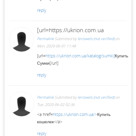
reply
[url=https://ukrion.com.ua
Permalink
Submitted by
leriswels (not verified)
on
Mon, 2020-06-01 11:48
[url=
https://ukrion.com.ua/katalog/sumki]
Купить
Сумки[/url]
reply
Permalink
Submitted by
leriswels (not verified)
on
Tue, 2020-06-02 02:36
<a href=
https://ukrion.com.ua/>
Купить
кошелек</a>
reply