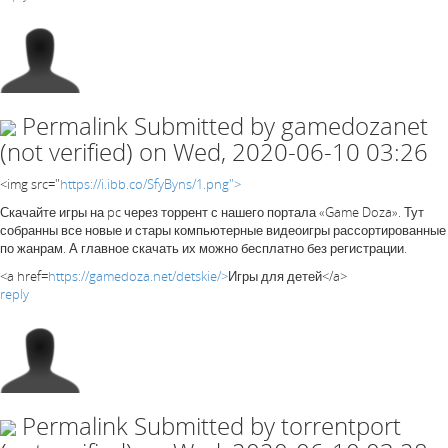
Permalink
Submitted by
gamedozanet
(not verified)
on Wed, 2020-06-10 03:26
<img src="
https://i.ibb.co/SfyByns/1.png">
Скачайте игры на pc через торрент с нашего портала «Game Doza». Тут
собранны все новые и стары компьютерные видеоигры рассортированные
по жанрам. А главное скачать их можно бесплатно без регистрации.
<a href=
https://gamedoza.net/detskie/>
Игры для детей</a>
reply
Permalink
Submitted by
torrentport