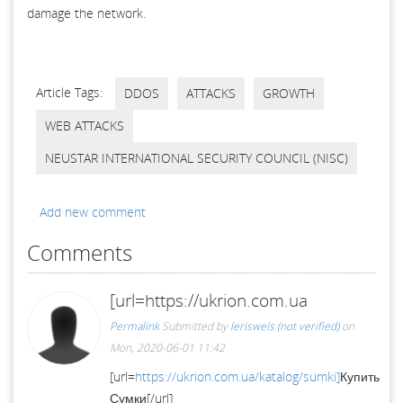
damage the network.
Article Tags:
DDOS
ATTACKS
GROWTH
WEB ATTACKS
NEUSTAR INTERNATIONAL SECURITY COUNCIL (NISC)
Add new comment
Comments
[url=https://ukrion.com.ua
Permalink
Submitted by
leriswels (not verified)
on
Mon, 2020-06-01 11:42
[url=
https://ukrion.com.ua/katalog/sumki]
Купить
Сумки[/url]