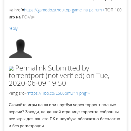
<a href=
https://gamedoza.net/top-game-na-pc.html>
ТОП 100
игр на PC</a>
reply
Permalink
Submitted by
torrentport (not verified)
on Tue,
2020-06-09 19:50
<img src="
https://i.ibb.co/L666bmv/11.png">
Скачайте игры на пк или ноутбук через торрент полные
версии? Заходи, на данной странице торрента собранны
все игры для вашего ПК и ноутбука абсолютно бесплатно
и без регистрации.