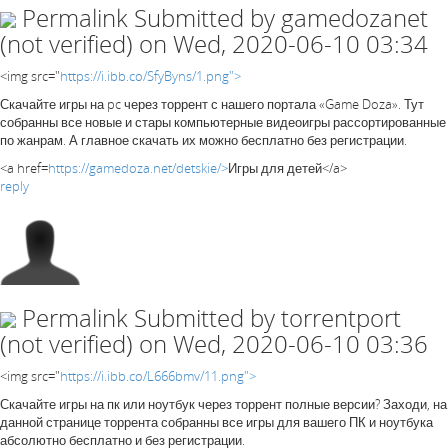
Permalink
Submitted by
gamedozanet
(not verified)
on Wed, 2020-06-10 03:34
<img src="
https://i.ibb.co/SfyByns/1.png">
Скачайте игры на pc через торрент с нашего портала «Game Doza». Тут
собранны все новые и стары компьютерные видеоигры рассортированные
по жанрам. А главное скачать их можно бесплатно без регистрации.
<a href=
https://gamedoza.net/detskie/>
Игры для детей</a>
reply
Permalink
Submitted by
torrentport
(not verified)
on Wed, 2020-06-10 03:36
<img src="
https://i.ibb.co/L666bmv/11.png">
Скачайте игры на пк или ноутбук через торрент полные версии? Заходи, на
данной странице торрента собранны все игры для вашего ПК и ноутбука
абсолютно бесплатно и без регистрации.