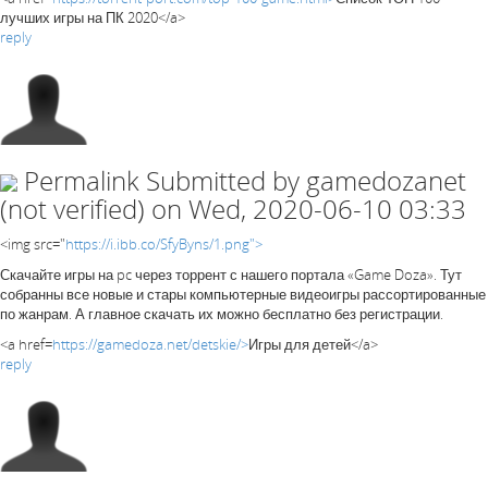
лучших игры на ПК 2020</a>
reply
Permalink
Submitted by
gamedozanet
(not verified)
on Wed, 2020-06-10 03:33
<img src="
https://i.ibb.co/SfyByns/1.png">
Скачайте игры на pc через торрент с нашего портала «Game Doza». Тут
собранны все новые и стары компьютерные видеоигры рассортированные
по жанрам. А главное скачать их можно бесплатно без регистрации.
<a href=
https://gamedoza.net/detskie/>
Игры для детей</a>
reply