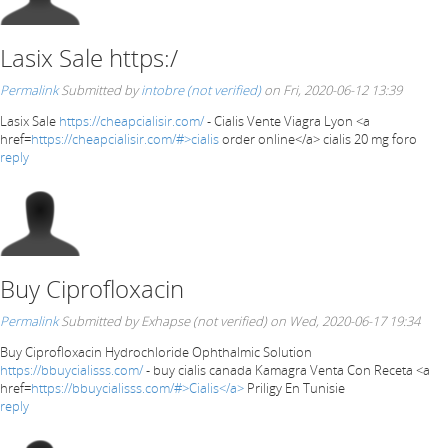
Lasix Sale https:/
Permalink
Submitted by
intobre (not verified)
on Fri, 2020-06-12 13:39
Lasix Sale
https://cheapcialisir.com/
- Cialis Vente Viagra Lyon <a
href=
https://cheapcialisir.com/#>cialis
order online</a> cialis 20 mg foro
reply
Buy Ciprofloxacin
Permalink
Submitted by
Exhapse (not verified)
on Wed, 2020-06-17 19:34
Buy Ciprofloxacin Hydrochloride Ophthalmic Solution
https://bbuycialisss.com/
- buy cialis canada Kamagra Venta Con Receta <a
href=
https://bbuycialisss.com/#>Cialis</a>
Priligy En Tunisie
reply