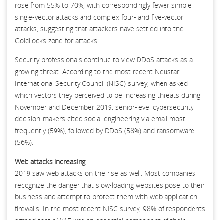
rose from 55% to 70%, with correspondingly fewer simple
single-vector attacks and complex four- and five-vector
attacks, suggesting that attackers have settled into the
Goldilocks zone for attacks.
Security professionals continue to view DDoS attacks as a
growing threat. According to the most recent Neustar
International Security Council (NISC) survey, when asked
which vectors they perceived to be increasing threats during
November and December 2019, senior-level cybersecurity
decision-makers cited social engineering via email most
frequently (59%), followed by DDoS (58%) and ransomware
(56%).
Web attacks increasing
2019 saw web attacks on the rise as well. Most companies
recognize the danger that slow-loading websites pose to their
business and attempt to protect them with web application
firewalls. In the most recent NISC survey, 98% of respondents