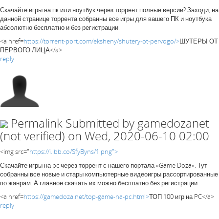
Скачайте игры на пк или ноутбук через торрент полные версии? Заходи, на
данной странице торрента собранны все игры для вашего ПК и ноутбука
абсолютно бесплатно и без регистрации.
<a href=
https://torrent-port.com/eksheny/shutery-ot-pervogo/>
ШУТЕРЫ ОТ
ПЕРВОГО ЛИЦА</a>
reply
Permalink
Submitted by
gamedozanet
(not verified)
on Wed, 2020-06-10 02:00
<img src="
https://i.ibb.co/SfyByns/1.png">
Скачайте игры на pc через торрент с нашего портала «Game Doza». Тут
собранны все новые и стары компьютерные видеоигры рассортированные
по жанрам. А главное скачать их можно бесплатно без регистрации.
<a href=
https://gamedoza.net/top-game-na-pc.html>
ТОП 100 игр на PC</a>
reply