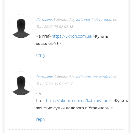
Permalink
Submitted by
leriswels (not verified)
on
Tue, 2020-06-02 02:38
<a href=
https://ukrion.com.ua/>
Купить
кошелек</a>
reply
Permalink
Submitted by
leriswels (not verified)
on
Tue, 2020-06-02 15:28
<a
href=
https://ukrion.com.ua/katalog/sumki>
Купить
женские сумки недорого в Украине</a>
reply