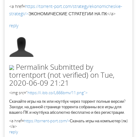
<a href=
https://torrent-port.com/strategy/ekonomicheskie-
strategii/>
ЭКОНОМИЧЕСКИЕ СТРАТЕГИИ НА ПК</a>
reply
Permalink
Submitted by
torrentport (not verified)
on Tue,
2020-06-09 21:21
<img src="
https://i.ibb.co/L666bmv/11.png">
Скачайте игры на пк или ноутбук через торрент полные версии?
Заходи, на данной странице торрента собранны все игры для
вашего ПК и ноутбука абсолютно бесплатно и без регистрации.
<a href=
https://torrent-port.com/>
Скачать игры на компьютер (пк)
</a>
reply