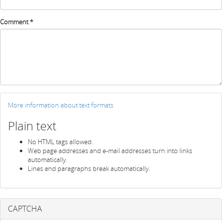
Comment
*
More information about text formats
Plain text
No HTML tags allowed.
Web page addresses and e-mail addresses turn into links
automatically.
Lines and paragraphs break automatically.
CAPTCHA