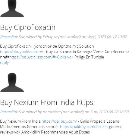
Buy Ciprofloxacin
Permalink
Submitted by
Exhapse (not verified)
on Wed, 2020-06-17 19:37
Buy Ciprofloxacin Hydrochloride Ophthalmic Solution
https://bbuycialisss.com/
- buy cialis canada Kamagra Venta Con Receta <a
href=
https://bbuycialisss.com/#>Cialis</a>
Priligy En Tunisie
reply
Buy Nexium From India https:
Permalink
Submitted by
notothirm (not verified)
on Sun, 2020-06-28 16:53
Buy Nexium From India
https://cialibuy.com/
- Cialis Propecia Espana
Medicamentos Genericos <a href=
https://cialibuy.com/#>cialis
generic
reviews</a> Amoxicillin Recommended Adult Doses