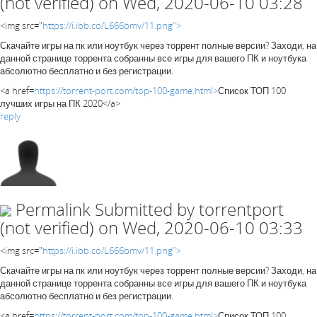
(not verified)
on Wed, 2020-06-10 03:28
<img src="
https://i.ibb.co/L666bmv/11.png">
Скачайте игры на пк или ноутбук через торрент полные версии? Заходи, на
данной странице торрента собранны все игры для вашего ПК и ноутбука
абсолютно бесплатно и без регистрации.
<a href=
https://torrent-port.com/top-100-game.html>
Список ТОП 100
лучших игры на ПК 2020</a>
reply
Permalink
Submitted by
torrentport
(not verified)
on Wed, 2020-06-10 03:33
<img src="
https://i.ibb.co/L666bmv/11.png">
Скачайте игры на пк или ноутбук через торрент полные версии? Заходи, на
данной странице торрента собранны все игры для вашего ПК и ноутбука
абсолютно бесплатно и без регистрации.
<a href=
https://torrent-port.com/top-100-game.html>
Список ТОП 100