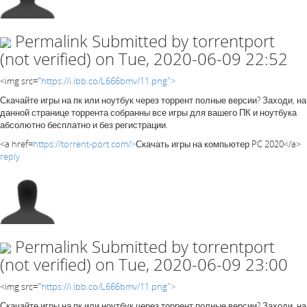
Permalink
Submitted by
torrentport
(not verified)
on Tue, 2020-06-09 22:52
<img src="
https://i.ibb.co/L666bmv/11.png">
Скачайте игры на пк или ноутбук через торрент полные версии? Заходи, на
данной странице торрента собранны все игры для вашего ПК и ноутбука
абсолютно бесплатно и без регистрации.
<a href=
https://torrent-port.com/>
Скачать игры на компьютер PC 2020</a>
reply
Permalink
Submitted by
torrentport
(not verified)
on Tue, 2020-06-09 23:00
<img src="
https://i.ibb.co/L666bmv/11.png">
Скачайте игры на пк или ноутбук через торрент полные версии? Заходи, на