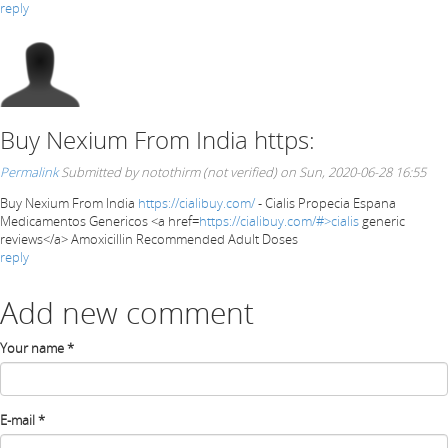
reply
Buy Nexium From India https:
Permalink
Submitted by
notothirm (not verified)
on Sun, 2020-06-28 16:55
Buy Nexium From India
https://cialibuy.com/
- Cialis Propecia Espana
Medicamentos Genericos <a href=
https://cialibuy.com/#>cialis
generic
reviews</a> Amoxicillin Recommended Adult Doses
reply
Add new comment
Your name
*
E-mail
*