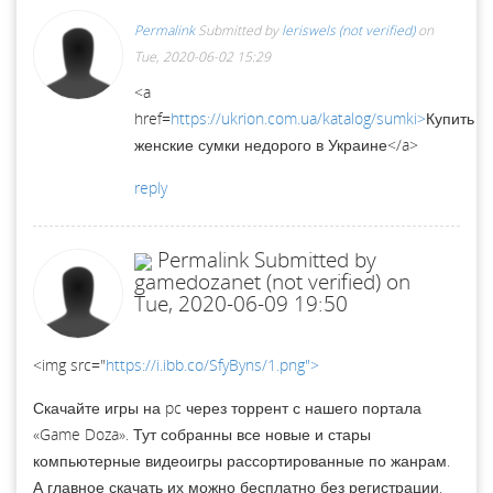
Permalink
Submitted by
leriswels (not verified)
on
Tue, 2020-06-02 15:29
<a
href=
https://ukrion.com.ua/katalog/sumki>
Купить
женские сумки недорого в Украине</a>
reply
Permalink
Submitted by
gamedozanet (not verified)
on
Tue, 2020-06-09 19:50
<img src="
https://i.ibb.co/SfyByns/1.png">
Скачайте игры на pc через торрент с нашего портала
«Game Doza». Тут собранны все новые и стары
компьютерные видеоигры рассортированные по жанрам.
А главное скачать их можно бесплатно без регистрации.