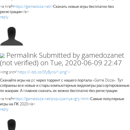
<a href=
https://gamedoza.net/>
Скачать новые игры бесплатно без
регистрации</a>
reply
Permalink
Submitted by
gamedozanet
(not verified)
on Tue, 2020-06-09 22:47
<img src="
https://i.ibb.co/SfyByns/1.png">
Скачайте игры на pc через торрент с нашего портала «Game Doza». Тут
собранны все новые и стары компьютерные видеоигры рассортированные
по жанрам. А главное скачать их можно бесплатно без регистрации.
<a href=
https://gamedoza.net/populyarnye-igry.html>
Самые популярные
игры на ПК 2020</a>
reply