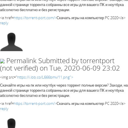
данной странице торрента собранны все игры для вашего ПК и ноутбука
абсолютно бесплатно и без регистрации.
<a href=
https://torrent-port.com/>
Скачать игры на компьютер PC 2020</a>
reply
Permalink
Submitted by
torrentport
(not verified)
on Tue, 2020-06-09 23:02
<img src="
https://i.ibb.co/L666bmv/11.png">
Скачайте игры на пк или ноутбук через торрент полные версии? Заходи, на
данной странице торрента собранны все игры для вашего ПК и ноутбука
абсолютно бесплатно и без регистрации.
<a href=
https://torrent-port.com/>
Скачать игры на компьютер PC 2020</a>
reply