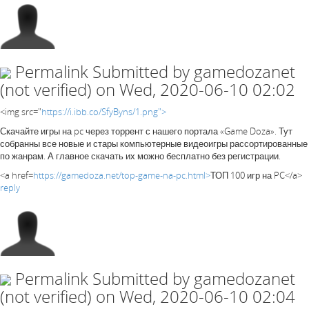
Permalink
Submitted by
gamedozanet
(not verified)
on Wed, 2020-06-10 02:02
<img src="
https://i.ibb.co/SfyByns/1.png">
Скачайте игры на pc через торрент с нашего портала «Game Doza». Тут
собранны все новые и стары компьютерные видеоигры рассортированные
по жанрам. А главное скачать их можно бесплатно без регистрации.
<a href=
https://gamedoza.net/top-game-na-pc.html>
ТОП 100 игр на PC</a>
reply
Permalink
Submitted by
gamedozanet
(not verified)
on Wed, 2020-06-10 02:04