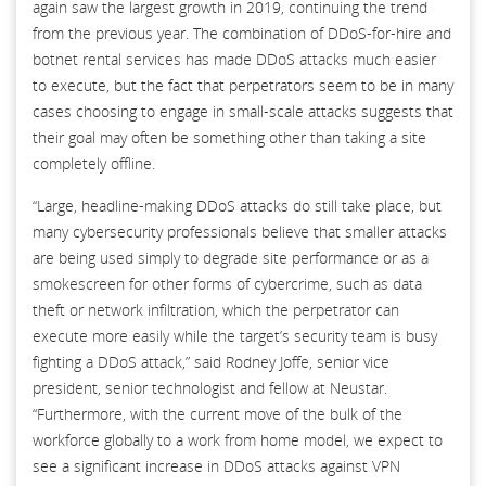
again saw the largest growth in 2019, continuing the trend
from the previous year. The combination of DDoS-for-hire and
botnet rental services has made DDoS attacks much easier
to execute, but the fact that perpetrators seem to be in many
cases choosing to engage in small-scale attacks suggests that
their goal may often be something other than taking a site
completely offline.
“Large, headline-making DDoS attacks do still take place, but
many cybersecurity professionals believe that smaller attacks
are being used simply to degrade site performance or as a
smokescreen for other forms of cybercrime, such as data
theft or network infiltration, which the perpetrator can
execute more easily while the target’s security team is busy
fighting a DDoS attack,” said Rodney Joffe, senior vice
president, senior technologist and fellow at Neustar.
“Furthermore, with the current move of the bulk of the
workforce globally to a work from home model, we expect to
see a significant increase in DDoS attacks against VPN