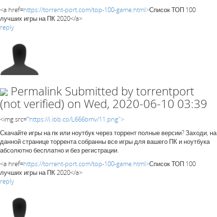
<a href=
https://torrent-port.com/top-100-game.html>
Список ТОП 100
лучших игры на ПК 2020</a>
reply
Permalink
Submitted by
torrentport
(not verified)
on Wed, 2020-06-10 03:39
<img src="
https://i.ibb.co/L666bmv/11.png">
Скачайте игры на пк или ноутбук через торрент полные версии? Заходи, на
данной странице торрента собранны все игры для вашего ПК и ноутбука
абсолютно бесплатно и без регистрации.
<a href=
https://torrent-port.com/top-100-game.html>
Список ТОП 100
лучших игры на ПК 2020</a>
reply