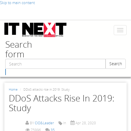
Skip to main content
Toggl
naviga
Search
form
Search
Search
Home
DDoS attacks rise in 2019: Study
DDoS Attacks Rise In 2019:
Study
BY
CIO&Leader
In
Apr 28, 2020
75996
35