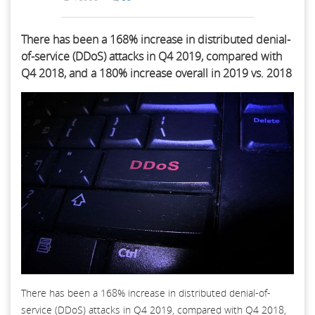
There has been a 168% increase in distributed denial-
of-service (DDoS) attacks in Q4 2019, compared with
Q4 2018, and a 180% increase overall in 2019 vs. 2018
There has been a 168% increase in distributed denial-of-
service (DDoS) attacks in Q4 2019, compared with Q4 2018,