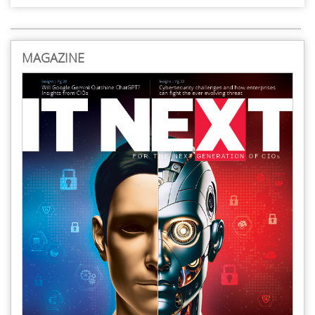
MAGAZINE