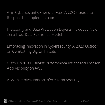
AI in Cybersecurity, Friend or Foe? A CXO's Guide to
Responsible Implementation
IT Security and Data Protection Experts Introduce New
Zero Trust Data Resilience Model
Embracing Innovation in Cybersecurity: A 2023 Outlook
on Combatting Digital Threats
Cisco Unveils Business Performance Insight and Modern
App Visibility on AWS
AI & its Implications on Information Security
ABOUT US
9.9GROUP
CONTACT US
TERMS
SITE FEEDBACK