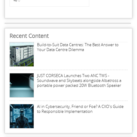
0
Recent Content
Build-to-Suit Data Centres: The Best Answer to
Your Data Centre Dilemma
JUST CORSECA Launches Two ANC TWS -
Soundwave and Skybeats alongside Albatross a
portable power packed 20W Bluetooth Speaker
AI in Cybersecurity, Friend or Foe? A CXO's Guide
to Responsible Implementation