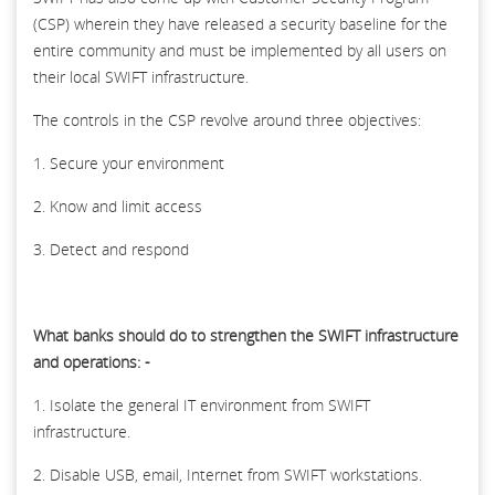
(CSP) wherein they have released a security baseline for the
entire community and must be implemented by all users on
their local SWIFT infrastructure.
The controls in the CSP revolve around three objectives:
1. Secure your environment
2. Know and limit access
3. Detect and respond
What banks should do to strengthen the SWIFT infrastructure
and operations: -
1. Isolate the general IT environment from SWIFT
infrastructure.
2. Disable USB, email, Internet from SWIFT workstations.