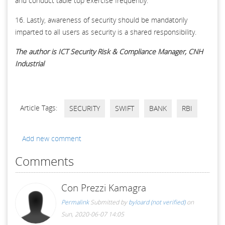
and conduct table top exercise frequently.
16. Lastly, awareness of security should be mandatorily
imparted to all users as security is a shared responsibility.
The author is ICT Security Risk & Compliance Manager, CNH
Industrial
Article Tags:
SECURITY
SWIFT
BANK
RBI
Add new comment
Comments
Con Prezzi Kamagra
Permalink
Submitted by
byloard (not verified)
on
Sun, 2020-06-07 14:05