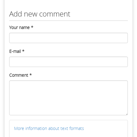
Add new comment
Your name
*
E-mail
*
Comment
*
More information about text formats