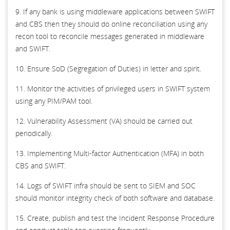
9. If any bank is using middleware applications between SWIFT
and CBS then they should do online reconciliation using any
recon tool to reconcile messages generated in middleware
and SWIFT.
10. Ensure SoD (Segregation of Duties) in letter and spirit.
11. Monitor the activities of privileged users in SWIFT system
using any PIM/PAM tool.
12. Vulnerability Assessment (VA) should be carried out
periodically.
13. Implementing Multi-factor Authentication (MFA) in both
CBS and SWIFT.
14. Logs of SWIFT infra should be sent to SIEM and SOC
should monitor integrity check of both software and database.
15. Create, publish and test the Incident Response Procedure