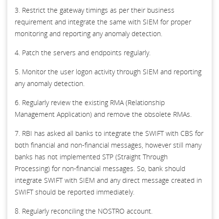
3. Restrict the gateway timings as per their business
requirement and integrate the same with SIEM for proper
monitoring and reporting any anomaly detection.
4. Patch the servers and endpoints regularly.
5. Monitor the user logon activity through SIEM and reporting
any anomaly detection.
6. Regularly review the existing RMA (Relationship
Management Application) and remove the obsolete RMAs.
7. RBI has asked all banks to integrate the SWIFT with CBS for
both financial and non-financial messages, however still many
banks has not implemented STP (Straight Through
Processing) for non-financial messages. So, bank should
integrate SWIFT with SIEM and any direct message created in
SWIFT should be reported immediately.
8. Regularly reconciling the NOSTRO account.