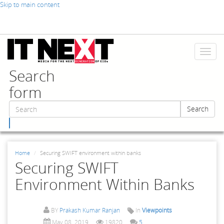
Skip to main content
Toggl
naviga
Search
form
Search
Search
Home
Securing SWIFT environment within banks
Securing SWIFT
Environment Within Banks
BY
Prakash Kumar Ranjan
In
Viewpoints
May 08, 2019
19820
5