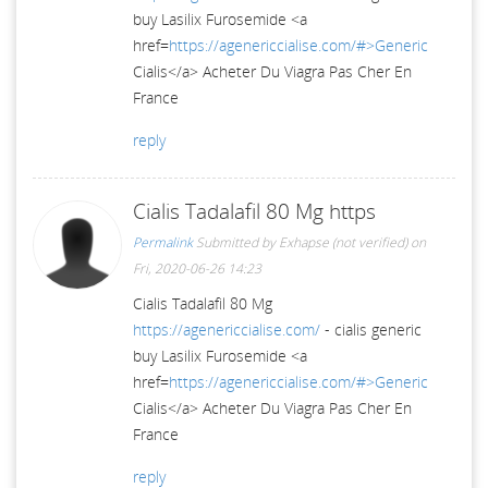
buy Lasilix Furosemide <a
href=
https://agenericcialise.com/#>Generic
Cialis</a> Acheter Du Viagra Pas Cher En
France
reply
Cialis Tadalafil 80 Mg https
Permalink
Submitted by
Exhapse (not verified)
on
Fri, 2020-06-26 14:23
Cialis Tadalafil 80 Mg
https://agenericcialise.com/
- cialis generic
buy Lasilix Furosemide <a
href=
https://agenericcialise.com/#>Generic
Cialis</a> Acheter Du Viagra Pas Cher En
France
reply