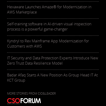
Hexaware Launches Amaze® for Modernization in
AWS Marketplace
Self-training software in AI-driven visual inspection
process is a powerful game-changer
Kyndryl to Rev Mainframe App Modernization for
Customers with AWS
IT Security and Data Protection Experts Introduce New
Zero Trust Data Resilience Model
Badar Afaq Starts A New Position As Group Head IT At
KCT Group
MORE STORIES FROM CIO&LEADER