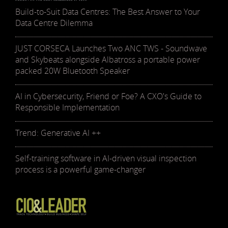
Build-to-Suit Data Centres: The Best Answer to Your
Data Centre Dilemma
JUST CORSECA Launches Two ANC TWS - Soundwave
and Skybeats alongside Albatross a portable power
packed 20W Bluetooth Speaker
AI in Cybersecurity, Friend or Foe? A CXO's Guide to
Responsible Implementation
Trend: Generative AI ++
Self-training software in AI-driven visual inspection
process is a powerful game-changer