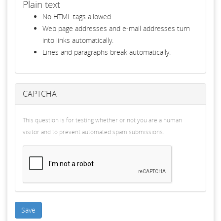
Plain text
No HTML tags allowed.
Web page addresses and e-mail addresses turn
into links automatically.
Lines and paragraphs break automatically.
CAPTCHA
This question is for testing whether or not you are a human
visitor and to prevent automated spam submissions.
Save