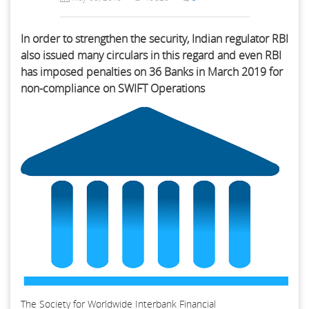
In order to strengthen the security, Indian regulator RBI
also issued many circulars in this regard and even RBI
has imposed penalties on 36 Banks in March 2019 for
non-compliance on SWIFT Operations
The Society for Worldwide Interbank Financial