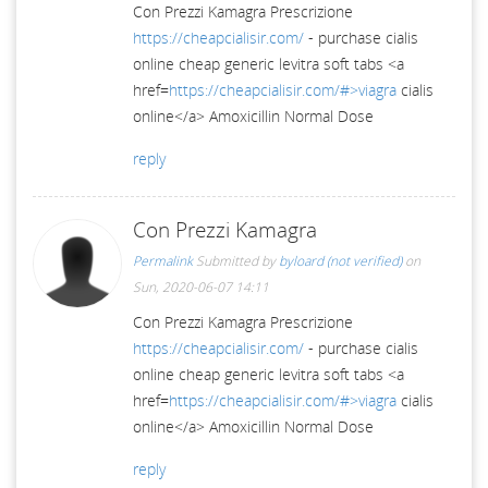
Con Prezzi Kamagra Prescrizione
https://cheapcialisir.com/
- purchase cialis
online cheap generic levitra soft tabs <a
href=
https://cheapcialisir.com/#>viagra
cialis
online</a> Amoxicillin Normal Dose
reply
Con Prezzi Kamagra
Permalink
Submitted by
byloard (not verified)
on
Sun, 2020-06-07 14:11
Con Prezzi Kamagra Prescrizione
https://cheapcialisir.com/
- purchase cialis
online cheap generic levitra soft tabs <a
href=
https://cheapcialisir.com/#>viagra
cialis
online</a> Amoxicillin Normal Dose
reply