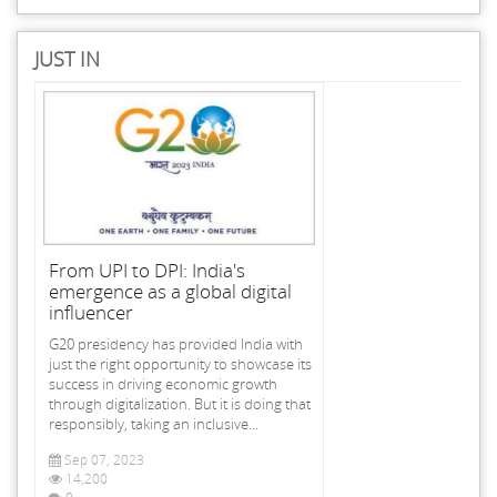
JUST IN
From UPI to DPI: India's
emergence as a global digital
influencer
G20 presidency has provided India with
just the right opportunity to showcase its
success in driving economic growth
through digitalization. But it is doing that
responsibly, taking an inclusive...
Sep 07, 2023
14,200