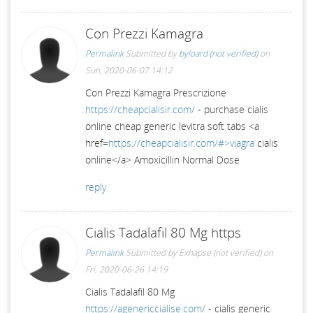
Con Prezzi Kamagra
Permalink
Submitted by
byloard (not verified)
on
Sun, 2020-06-07 14:12
Con Prezzi Kamagra Prescrizione
https://cheapcialisir.com/
- purchase cialis
online cheap generic levitra soft tabs <a
href=
https://cheapcialisir.com/#>viagra
cialis
online</a> Amoxicillin Normal Dose
reply
Cialis Tadalafil 80 Mg https
Permalink
Submitted by
Exhapse (not verified)
on
Fri, 2020-06-26 14:19
Cialis Tadalafil 80 Mg
https://agenericcialise.com/
- cialis generic