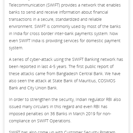
Telecommunication (SWIFT) provides a network that enables
banks to send and receive information about financial
transactions in a secure, standardized and reliable
environment. SWIFT is commonly used by most of the banks
in India for cross border inter-bank payments system. Now
even SWIFT India is providing services for domestic payment
system.
A series of cyber-attack using the SWIFT Banking network has
been reported in last 4-5 years. The first public report of
these attacks came from Bangladesh Central Bank. We have
also seen the attack at State Bank of Mauritius, COSMOS
Bank and City Union Bank.
In order to strengthen the security, Indian regulator RBI also
issued many circulars in this regard and even RBI has
imposed penalties on 36 Banks in March 2019 for non-
compliance on SWIFT Operations.
SWIFT has also come up with Customer Security Program