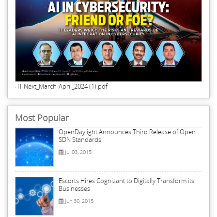
IT Next_March-April_2024 (1).pdf
Most Popular
OpenDaylight Announces Third Release of Open
SDN Standards
Jul 03, 2015
Escorts Hires Cognizant to Digitally Transform its
Businesses
Jun 30, 2015