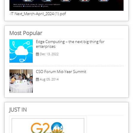
IT Next_March-April_2024 (1).pdf
Most Popular
Edge Computing – the next big thing for
enterprises
Dec 13, 2022
CSO Forum Mid-Year Summit
Aug 05, 2014
JUST IN