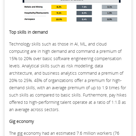
Top skills in demand
Technology skills such as those in AI, ML, and cloud
computing are in high demand and command a premium of
15% to 20% over basic software engineering compensation
levels. Analytical skills such as risk modelling, data
architecture, and business analytics command a premium of
20% to 25%. 48% of organizations offer a premium for high-
demand skills, with an average premium of up to 1.9 times for
such skills as compared to basic skills. Furthermore, pay hikes
offered to high-performing talent operate at a ratio of 1:1.8 as
an average across sectors.
Gig economy
The gig economy had an estimated 7.6 million workers (76