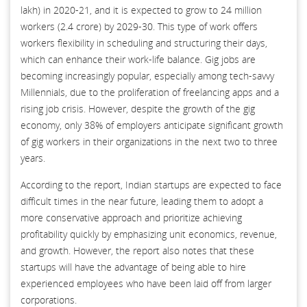
lakh) in 2020-21, and it is expected to grow to 24 million
workers (2.4 crore) by 2029-30. This type of work offers
workers flexibility in scheduling and structuring their days,
which can enhance their work-life balance. Gig jobs are
becoming increasingly popular, especially among tech-savvy
Millennials, due to the proliferation of freelancing apps and a
rising job crisis. However, despite the growth of the gig
economy, only 38% of employers anticipate significant growth
of gig workers in their organizations in the next two to three
years.
According to the report, Indian startups are expected to face
difficult times in the near future, leading them to adopt a
more conservative approach and prioritize achieving
profitability quickly by emphasizing unit economics, revenue,
and growth. However, the report also notes that these
startups will have the advantage of being able to hire
experienced employees who have been laid off from larger
corporations.