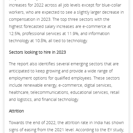
increases for 2022 across all job levels except for blue-collar
workers, who are expected to see a slightly larger decrease in
compensation in 2023. The top three sectors with the
highest forecasted salary increases are e-commerce at
12.5%, professional services at 11.9%, and information
technology at 10.8%, all tied to technology.
Sectors looking to hire in 2023
The report also identifies several emerging sectors that are
anticipated to keep growing and provide a wide range of
employment options for qualified employees. These sectors
include renewable energy, e-commerce, digital services,
healthcare, telecommunications, educational services, retail
and logistics, and financial technology.
Attrition
Towards the end of 2022, the attrition rate in India has shown
signs of easing from the 2021 level. According to the EY study,