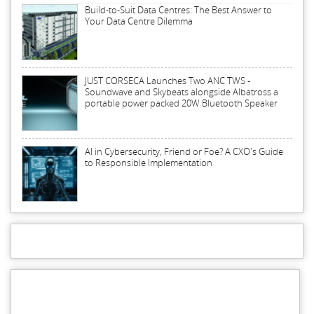
Build-to-Suit Data Centres: The Best Answer to
Your Data Centre Dilemma
JUST CORSECA Launches Two ANC TWS -
Soundwave and Skybeats alongside Albatross a
portable power packed 20W Bluetooth Speaker
AI in Cybersecurity, Friend or Foe? A CXO's Guide
to Responsible Implementation