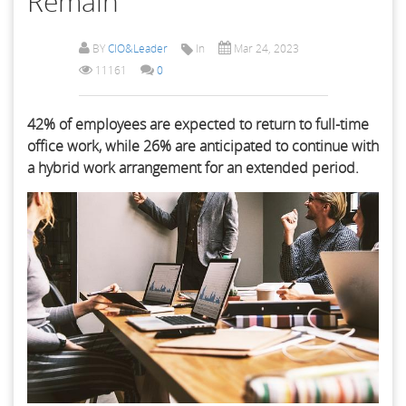
Remain
BY
CIO&Leader
In
Mar 24, 2023
11161
0
42% of employees are expected to return to full-time
office work, while 26% are anticipated to continue with
a hybrid work arrangement for an extended period.