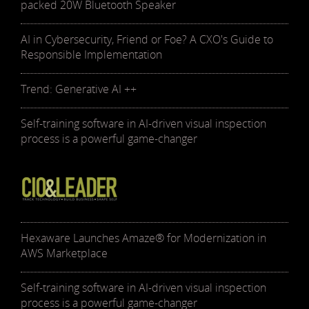
packed 20W Bluetooth Speaker
AI in Cybersecurity, Friend or Foe? A CXO's Guide to
Responsible Implementation
Trend: Generative AI ++
Self-training software in AI-driven visual inspection
process is a powerful game-changer
Hexaware Launches Amaze® for Modernization in
AWS Marketplace
Self-training software in AI-driven visual inspection
process is a powerful game-changer