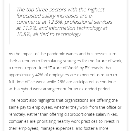
The top three sectors with the highest
forecasted salary increases are e-
commerce at 12.5%, professional services
at 11.9%, and information technology at
10.8%, all tied to technology.
As the impact of the pandemic wanes and businesses turn
their attention to formulating strategies for the future of work,
a recent report titled "Future of Work" by EY reveals that
approximately 42% of employees are expected to return to
full-time office work, while 26% are anticipated to continue
with a hybrid work arrangement for an extended period.
The report also highlights that organizations are offering the
same pay to employees, whether they work from the office or
remotely. Rather than offering disproportionate salary hikes,
companies are prioritizing healthy work practices to invest in
their employees, manage expenses, and foster a more