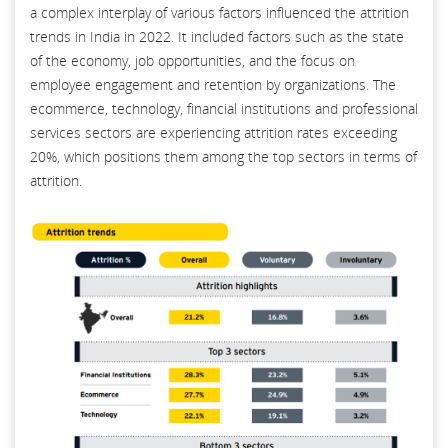
a complex interplay of various factors influenced the attrition
trends in India in 2022. It included factors such as the state
of the economy, job opportunities, and the focus on
employee engagement and retention by organizations. The
ecommerce, technology, financial institutions and professional
services sectors are experiencing attrition rates exceeding
20%, which positions them among the top sectors in terms of
attrition.