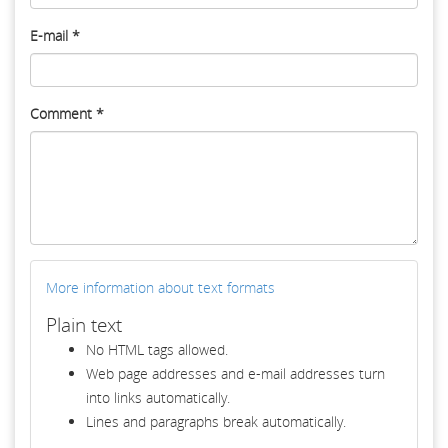
E-mail
*
Comment
*
More information about text formats
Plain text
No HTML tags allowed.
Web page addresses and e-mail addresses turn
into links automatically.
Lines and paragraphs break automatically.