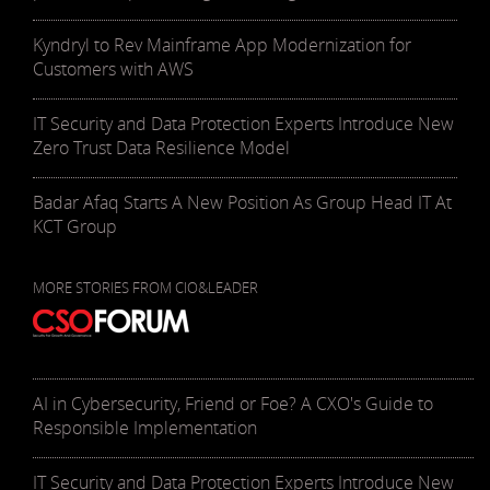
Kyndryl to Rev Mainframe App Modernization for
Customers with AWS
IT Security and Data Protection Experts Introduce New
Zero Trust Data Resilience Model
Badar Afaq Starts A New Position As Group Head IT At
KCT Group
MORE STORIES FROM CIO&LEADER
AI in Cybersecurity, Friend or Foe? A CXO's Guide to
Responsible Implementation
IT Security and Data Protection Experts Introduce New