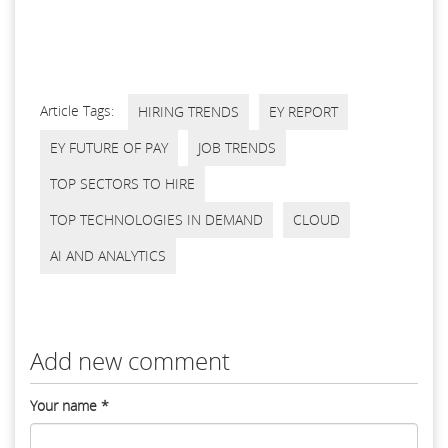
Article Tags:
HIRING TRENDS
EY REPORT
EY FUTURE OF PAY
JOB TRENDS
TOP SECTORS TO HIRE
TOP TECHNOLOGIES IN DEMAND
CLOUD
AI AND ANALYTICS
Add new comment
Your name
*