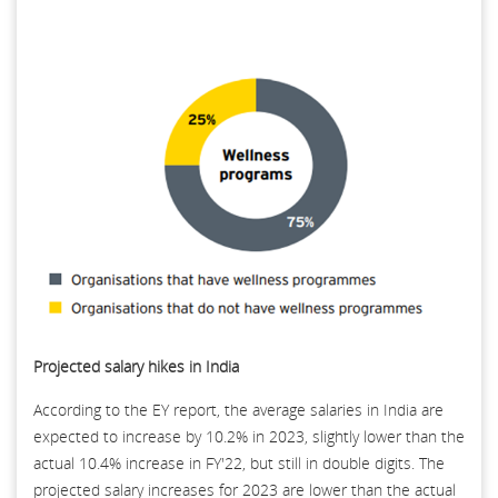
Projected salary hikes in India
According to the EY report, the average salaries in India are
expected to increase by 10.2% in 2023, slightly lower than the
actual 10.4% increase in FY'22, but still in double digits. The
projected salary increases for 2023 are lower than the actual