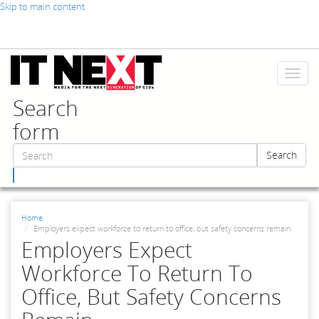
Skip to main content
Toggl
naviga
Search
form
Search
Search
Home
Employers expect workforce to return to office, but safety concerns remain
Employers Expect
Workforce To Return To
Office, But Safety Concerns