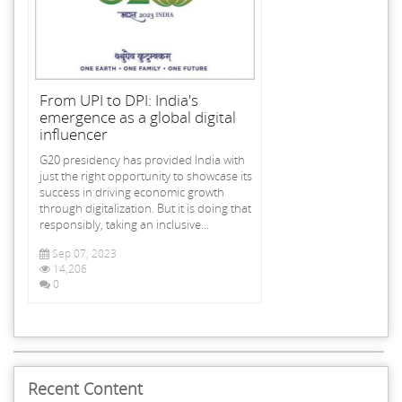
From UPI to DPI: India's
emergence as a global digital
influencer
G20 presidency has provided India with
just the right opportunity to showcase its
success in driving economic growth
through digitalization. But it is doing that
responsibly, taking an inclusive...
Sep 07, 2023
14,206
0
Recent Content