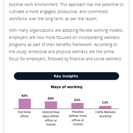
positive work environment. This approach has the potential to
cultivate a more engaged, productive, and committed
workforce over the long term, as per the report.
With many organizations are adopting flexible working models,
employers are now more focused on incorporating wellness
programs as part of their benefits framework. According to
the study, emotional and physical wellness are the prime
focus for employers, followed by financial and social wellness