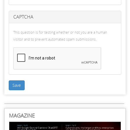
CAPTCHA
This question is for testing whether or not you are a human
visitor and to prevent automated spam submissions.
Save
MAGAZINE