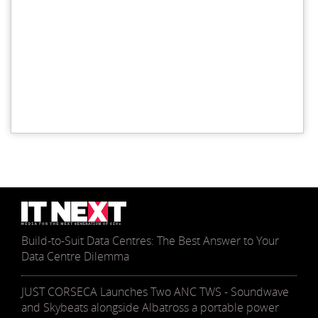
Build-to-Suit Data Centres: The Best Answer to Your
Data Centre Dilemma
JUST CORSECA Launches Two ANC TWS - Soundwave
and Skybeats alongside Albatross a portable power