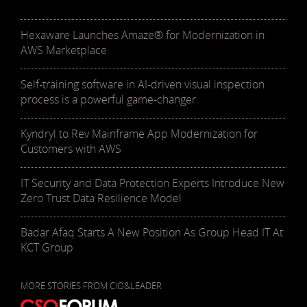
Hexaware Launches Amaze® for Modernization in
AWS Marketplace
Self-training software in AI-driven visual inspection
process is a powerful game-changer
Kyndryl to Rev Mainframe App Modernization for
Customers with AWS
IT Security and Data Protection Experts Introduce New
Zero Trust Data Resilience Model
Badar Afaq Starts A New Position As Group Head IT At
KCT Group
MORE STORIES FROM CIO&LEADER