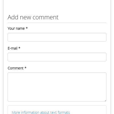
Add new comment
Your name
*
E-mail
*
Comment
*
More information about text formats