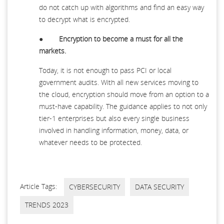
do not catch up with algorithms and find an easy way
to decrypt what is encrypted.
●
Encryption to become a must for all the
markets.
Today, it is not enough to pass PCI or local
government audits. With all new services moving to
the cloud, encryption should move from an option to a
must-have capability. The guidance applies to not only
tier-1 enterprises but also every single business
involved in handling information, money, data, or
whatever needs to be protected.
Article Tags:
CYBERSECURITY
DATA SECURITY
TRENDS 2023