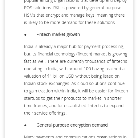
popular among organizations that develop and deploy
POS solutions. RKL is powered by general-purpose
HSMs that encrypt and manage keys, meaning there
is likely to be more demand for these solutions.
●
Fintech market growth
India is already a major hub for payment processing,
but its financial technology (fintech) market is growing
fast as well. There are currently thousands of fintechs
operating in India, with around 100 having reached a
valuation of $1 billion USD without being listed on
Indian stock exchanges. As cloud solutions continue
to gain traction within India, it will be easier for fintech
startups to get their products to market in shorter
time frames, and for established fintechs to expand
their service offerings.
●
General-purpose encryption demand
Many payments and communications organizations in