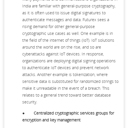
India are familiar with general-purpose cryptography,
as it is often used to issue digital signatures to
authenticate messages and data. Futurex sees a
rising demand for other general-purpose
cryptographic use cases as well. One example is in
the field of the internet of things (IoT). IoT solutions
around the world are on the rise, and so are
cyberattacks against IoT devices. In response,
organizations are deploying digital signing operations
to authenticate IoT devices and prevent network
attacks. Another example is tokenization, where
sensitive data is substituted for randomized strings to
make it unreadable in the event of a breach. This
relates to a general trend toward better database
security.
●
Centralized cryptographic services groups for
encryption and key management