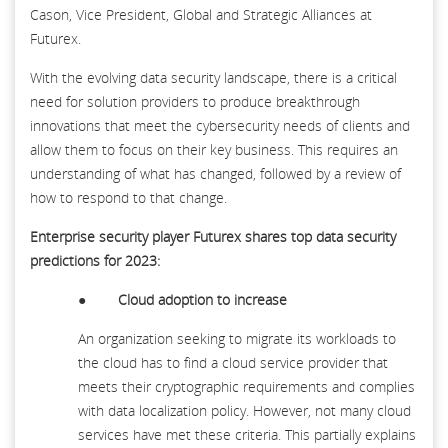
Cason, Vice President, Global and Strategic Alliances at
Futurex.
With the evolving data security landscape, there is a critical
need for solution providers to produce breakthrough
innovations that meet the cybersecurity needs of clients and
allow them to focus on their key business. This requires an
understanding of what has changed, followed by a review of
how to respond to that change.
Enterprise security player Futurex shares
top data security
predictions for 2023:
●
Cloud adoption to increase
An organization seeking to migrate its workloads to
the cloud has to find a cloud service provider that
meets their cryptographic requirements and complies
with data localization policy. However, not many cloud
services have met these criteria. This partially explains