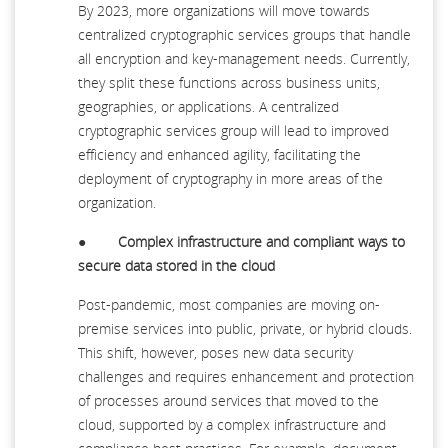
By 2023, more organizations will move towards
centralized cryptographic services groups that handle
all encryption and key-management needs. Currently,
they split these functions across business units,
geographies, or applications. A centralized
cryptographic services group will lead to improved
efficiency and enhanced agility, facilitating the
deployment of cryptography in more areas of the
organization.
●
Complex infrastructure and compliant ways to
secure data stored in the cloud
Post-pandemic, most companies are moving on-
premise services into public, private, or hybrid clouds.
This shift, however, poses new data security
challenges and requires enhancement and protection
of processes around services that moved to the
cloud, supported by a complex infrastructure and