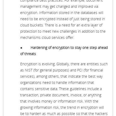
compliance best practices. For example, document
management may get changed and improved via
encryption. Information stored in the databases will
need to be encrypted instead of just being stored in
cloud buckets. There is a need for an extra layer of
protection to meet new challenges in addition to the
mechanisms cloud services offer.
●
Hardening of encryption to stay one step ahead
of threats
Encryption is evolving. Globally, there are entities such
as NIST (for general purposes) and PCI (for financial
services), among others, that indicate the best way
organizations need to handle information that
contains sensitive data. These guidelines include a
transaction, private document, invoice, or anything
that involves money or information risk. With the
growing information risk, the trend in encryption will
be to harden as much as possible so that the hackers