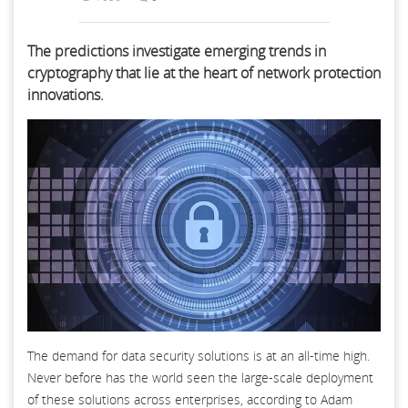
The predictions investigate emerging trends in
cryptography that lie at the heart of network protection
innovations.
The demand for data security solutions is at an all-time high.
Never before has the world seen the large-scale deployment
of these solutions across enterprises, according to Adam