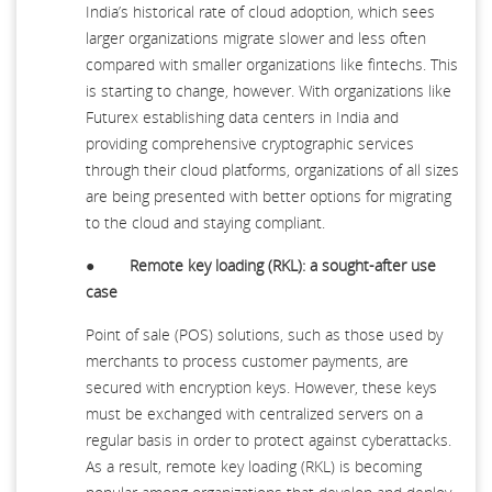
India’s historical rate of cloud adoption, which sees
larger organizations migrate slower and less often
compared with smaller organizations like fintechs. This
is starting to change, however. With organizations like
Futurex establishing data centers in India and
providing comprehensive cryptographic services
through their cloud platforms, organizations of all sizes
are being presented with better options for migrating
to the cloud and staying compliant.
●
Remote key loading (RKL): a sought-after use
case
Point of sale (POS) solutions, such as those used by
merchants to process customer payments, are
secured with encryption keys. However, these keys
must be exchanged with centralized servers on a
regular basis in order to protect against cyberattacks.
As a result, remote key loading (RKL) is becoming