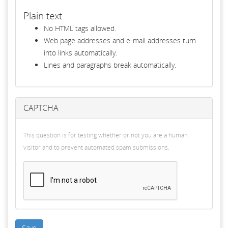
Plain text
No HTML tags allowed.
Web page addresses and e-mail addresses turn
into links automatically.
Lines and paragraphs break automatically.
CAPTCHA
This question is for testing whether or not you are a human
visitor and to prevent automated spam submissions.
Save