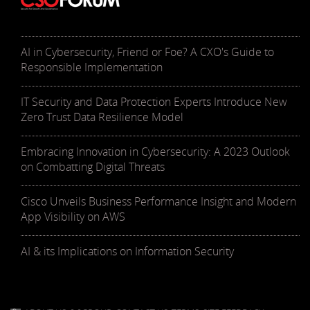
AI in Cybersecurity, Friend or Foe? A CXO's Guide to
Responsible Implementation
IT Security and Data Protection Experts Introduce New
Zero Trust Data Resilience Model
Embracing Innovation in Cybersecurity: A 2023 Outlook
on Combatting Digital Threats
Cisco Unveils Business Performance Insight and Modern
App Visibility on AWS
AI & its Implications on Information Security