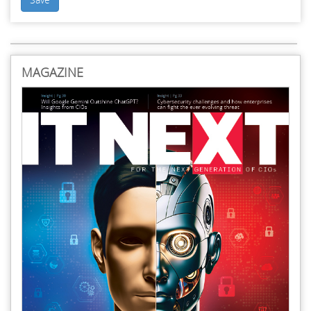
MAGAZINE