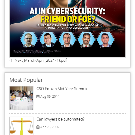
IT Next_March-April_2024 (1).pdf
Most Popular
CSO Forum Mid-Year Summit
Aug 05, 2014
Can lawyers be automated?
Apr 20, 2020