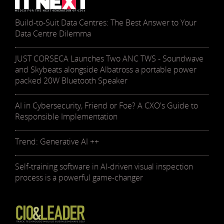
Build-to-Suit Data Centres: The Best Answer to Your
Data Centre Dilemma
JUST CORSECA Launches Two ANC TWS - Soundwave
and Skybeats alongside Albatross a portable power
packed 20W Bluetooth Speaker
AI in Cybersecurity, Friend or Foe? A CXO's Guide to
Responsible Implementation
Trend: Generative AI ++
Self-training software in AI-driven visual inspection
process is a powerful game-changer