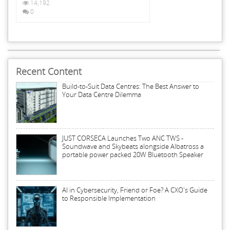
14,192
0
Recent Content
Build-to-Suit Data Centres: The Best Answer to
Your Data Centre Dilemma
JUST CORSECA Launches Two ANC TWS -
Soundwave and Skybeats alongside Albatross a
portable power packed 20W Bluetooth Speaker
AI in Cybersecurity, Friend or Foe? A CXO's Guide
to Responsible Implementation