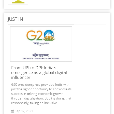
JUST IN
From UPI to DPI: India's
emergence as a global digital
influencer
G20 presidency has provided India with
just the right opportunity to showcase its
success in driving economic growth
through digitalization. But it is doing that
responsibly, taking an inclusive...
Sep 07, 2023