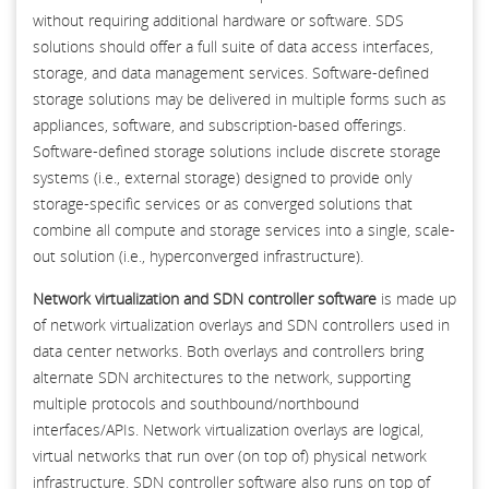
without requiring additional hardware or software. SDS
solutions should offer a full suite of data access interfaces,
storage, and data management services. Software-defined
storage solutions may be delivered in multiple forms such as
appliances, software, and subscription-based offerings.
Software-defined storage solutions include discrete storage
systems (i.e., external storage) designed to provide only
storage-specific services or as converged solutions that
combine all compute and storage services into a single, scale-
out solution (i.e., hyperconverged infrastructure).
Network virtualization and SDN controller software
is made up
of network virtualization overlays and SDN controllers used in
data center networks. Both overlays and controllers bring
alternate SDN architectures to the network, supporting
multiple protocols and southbound/northbound
interfaces/APIs. Network virtualization overlays are logical,
virtual networks that run over (on top of) physical network
infrastructure. SDN controller software also runs on top of