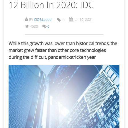
12 Billion In 2020: IDC
BY
CIO&Leader
In
Jun 10, 2021
4538
0
While this growth was lower than historical trends, the
market grew faster than other core technologies
during the difficult, pandemic-stricken year