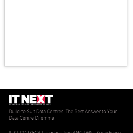
Build-to-Suit Data Centres: The Best Answer to Your
Data Centre Dilemma
JUST CORSECA Launches Two ANC TWS - Soundwave