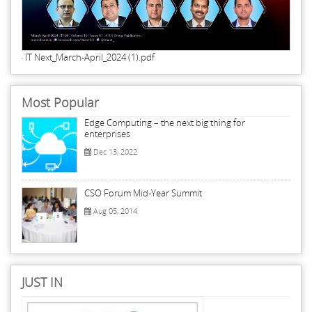
IT Next_March-April_2024 (1).pdf
Most Popular
Edge Computing – the next big thing for
enterprises
Dec 13, 2022
CSO Forum Mid-Year Summit
Aug 05, 2014
JUST IN