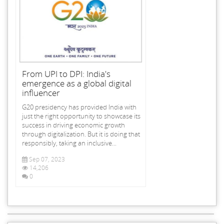
From UPI to DPI: India's
emergence as a global digital
influencer
G20 presidency has provided India with
just the right opportunity to showcase its
success in driving economic growth
through digitalization. But it is doing that
responsibly, taking an inclusive...
Sep 07, 2023
14,206
0