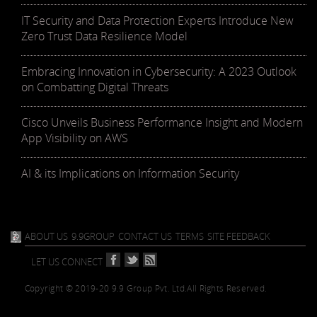
IT Security and Data Protection Experts Introduce New
Zero Trust Data Resilience Model
Embracing Innovation in Cybersecurity: A 2023 Outlook
on Combatting Digital Threats
Cisco Unveils Business Performance Insight and Modern
App Visibility on AWS
AI & its Implications on Information Security
ABOUT US
9.9GROUP
CONTACT US
TERMS
SITE FEEDBACK
LET US CONNECT
Copyright © 2019-20 9.9 Group Pvt. Ltd.
All Rights Reserved.