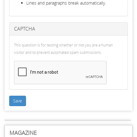
Lines and paragraphs break automatically.
CAPTCHA
This question is for testing whether or not you are a human
visitor and to prevent automated spam submissions.
Save
MAGAZINE