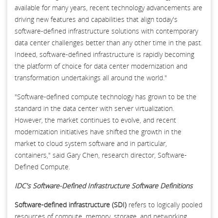
available for many years, recent technology advancements are
driving new features and capabilities that align today's
software-defined infrastructure solutions with contemporary
data center challenges better than any other time in the past.
Indeed, software-defined infrastructure is rapidly becoming
the platform of choice for data center modernization and
transformation undertakings all around the world."
"Software-defined compute technology has grown to be the
standard in the data center with server virtualization.
However, the market continues to evolve, and recent
modernization initiatives have shifted the growth in the
market to cloud system software and in particular,
containers," said Gary Chen, research director, Software-
Defined Compute.
IDC's Software-Defined Infrastructure Software Definitions
Software-defined infrastructure (SDI)
refers to logically pooled
resources of compute, memory, storage, and networking,