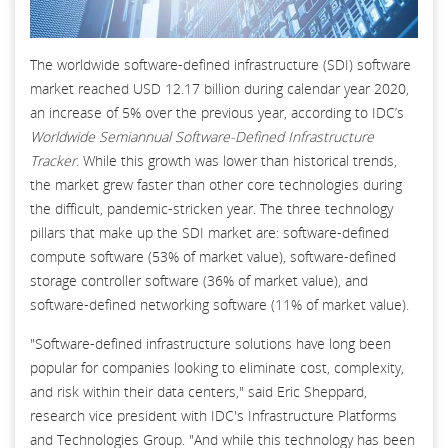
The worldwide software-defined infrastructure (SDI) software
market reached USD 12.17 billion during calendar year 2020,
an increase of 5% over the previous year, according to IDC’s
Worldwide Semiannual Software-Defined Infrastructure
Tracker
. While this growth was lower than historical trends,
the market grew faster than other core technologies during
the difficult, pandemic-stricken year. The three technology
pillars that make up the SDI market are: software-defined
compute software (53% of market value), software-defined
storage controller software (36% of market value), and
software-defined networking software (11% of market value).
"Software-defined infrastructure solutions have long been
popular for companies looking to eliminate cost, complexity,
and risk within their data centers," said Eric Sheppard,
research vice president with IDC's Infrastructure Platforms
and Technologies Group. "And while this technology has been