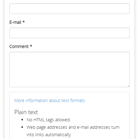
E-mail
*
Comment
*
More information about text formats
Plain text
No HTML tags allowed.
Web page addresses and e-mail addresses turn
into links automatically.