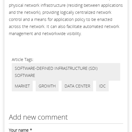
physical network infrastructure (residing between applications
and the network), providing logically centralized network
control and a means for application policy to be enacted
across the network. It can also facilitate automated network
management and networkwide visibility.
Article Tags:
SOFTWARE-DEFINED INFRASTRUCTURE (SDI)
SOFTWARE
MARKET
GROWTH
DATA CENTER
IDC
Add new comment
Your name
*