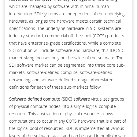
which are managed by software with minimal human
intervention. SDI systems are independent of the underlying
hardware, as long as the hardware meets certain technical
specifications. The underlying hardware in SDI systems are
industry-standard, commercial off-the shelf (COTS) products
that have enterprise-grade certifications. While a complete
SDI solution will include software and hardware, this IDC SDI
market sizing focuses only on the value of the software. The
SDI software market can be segmented into three core sub-
markets: software-defined compute, software-defined
networking, and software-defined storage. Abbreviated
definitions for each of these sub-markets follow.
Software-defined compute (SDC) software
virtualizes groups
of physical compute nodes into a single logical compute
resource. This abstraction of physical resources allows
computations to occur in any COTS hardware that is a part of
the logical pool of resources. SDC is implemented at various
layers of the software stack and can be used in public/private