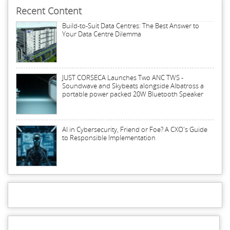
Recent Content
Build-to-Suit Data Centres: The Best Answer to
Your Data Centre Dilemma
JUST CORSECA Launches Two ANC TWS -
Soundwave and Skybeats alongside Albatross a
portable power packed 20W Bluetooth Speaker
AI in Cybersecurity, Friend or Foe? A CXO's Guide
to Responsible Implementation