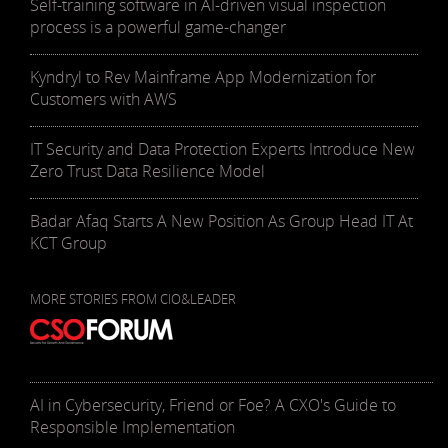
Self-training software in AI-driven visual inspection
process is a powerful game-changer
Kyndryl to Rev Mainframe App Modernization for
Customers with AWS
IT Security and Data Protection Experts Introduce New
Zero Trust Data Resilience Model
Badar Afaq Starts A New Position As Group Head IT At
KCT Group
MORE STORIES FROM CIO&LEADER
AI in Cybersecurity, Friend or Foe? A CXO's Guide to
Responsible Implementation