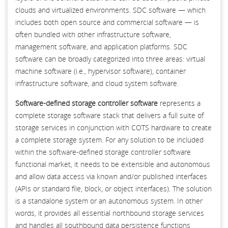
clouds and virtualized environments. SDC software — which
includes both open source and commercial software — is
often bundled with other infrastructure software,
management software, and application platforms. SDC
software can be broadly categorized into three areas: virtual
machine software (i.e., hypervisor software), container
infrastructure software, and cloud system software.
Software-defined storage controller software
represents a
complete storage software stack that delivers a full suite of
storage services in conjunction with COTS hardware to create
a complete storage system. For any solution to be included
within the software-defined storage controller software
functional market, it needs to be extensible and autonomous
and allow data access via known and/or published interfaces
(APIs or standard file, block, or object interfaces). The solution
is a standalone system or an autonomous system. In other
words, it provides all essential northbound storage services
and handles all southbound data persistence functions