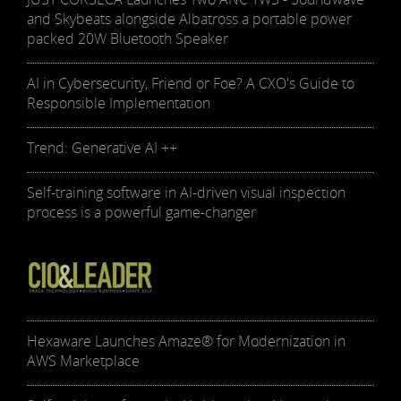
and Skybeats alongside Albatross a portable power
packed 20W Bluetooth Speaker
AI in Cybersecurity, Friend or Foe? A CXO's Guide to
Responsible Implementation
Trend: Generative AI ++
Self-training software in AI-driven visual inspection
process is a powerful game-changer
Hexaware Launches Amaze® for Modernization in
AWS Marketplace