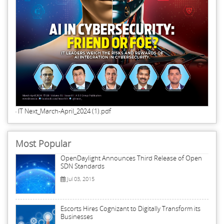
IT Next_March-April_2024 (1).pdf
Most Popular
OpenDaylight Announces Third Release of Open
SDN Standards
Jul 03, 2015
Escorts Hires Cognizant to Digitally Transform its
Businesses