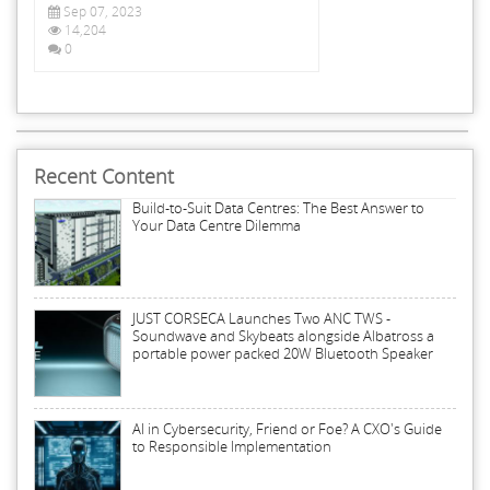
Sep 07, 2023
14,204
0
Recent Content
Build-to-Suit Data Centres: The Best Answer to
Your Data Centre Dilemma
JUST CORSECA Launches Two ANC TWS -
Soundwave and Skybeats alongside Albatross a
portable power packed 20W Bluetooth Speaker
AI in Cybersecurity, Friend or Foe? A CXO's Guide
to Responsible Implementation