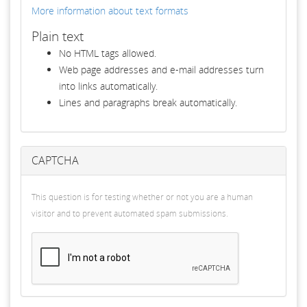
More information about text formats
Plain text
No HTML tags allowed.
Web page addresses and e-mail addresses turn
into links automatically.
Lines and paragraphs break automatically.
CAPTCHA
This question is for testing whether or not you are a human
visitor and to prevent automated spam submissions.