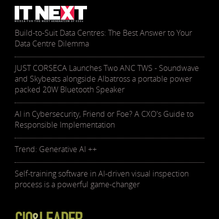
Build-to-Suit Data Centres: The Best Answer to Your
Data Centre Dilemma
JUST CORSECA Launches Two ANC TWS - Soundwave
and Skybeats alongside Albatross a portable power
packed 20W Bluetooth Speaker
AI in Cybersecurity, Friend or Foe? A CXO's Guide to
Responsible Implementation
Trend: Generative AI ++
Self-training software in AI-driven visual inspection
process is a powerful game-changer