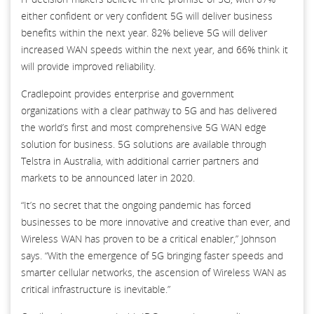
either confident or very confident 5G will deliver business
benefits within the next year. 82% believe 5G will deliver
increased WAN speeds within the next year, and 66% think it
will provide improved reliability.
Cradlepoint provides enterprise and government
organizations with a clear pathway to 5G and has delivered
the world’s first and most comprehensive 5G WAN edge
solution for business. 5G solutions are available through
Telstra in Australia, with additional carrier partners and
markets to be announced later in 2020.
“It’s no secret that the ongoing pandemic has forced
businesses to be more innovative and creative than ever, and
Wireless WAN has proven to be a critical enabler,” Johnson
says. “With the emergence of 5G bringing faster speeds and
smarter cellular networks, the ascension of Wireless WAN as
critical infrastructure is inevitable.”