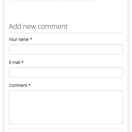
Add new comment
Your name
*
E-mail
*
Comment
*