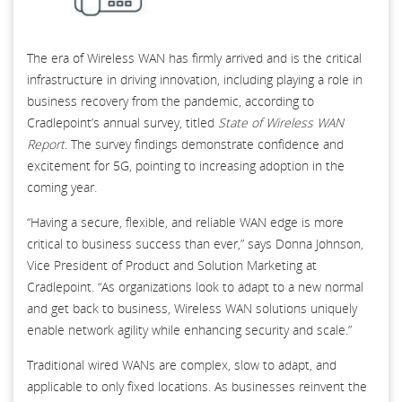
The era of Wireless WAN has firmly arrived and is the critical
infrastructure in driving innovation, including playing a role in
business recovery from the pandemic, according to
Cradlepoint’s annual survey, titled
State of Wireless WAN
Report
. The survey findings demonstrate confidence and
excitement for 5G, pointing to increasing adoption in the
coming year.
“Having a secure, flexible, and reliable WAN edge is more
critical to business success than ever,” says Donna Johnson,
Vice President of Product and Solution Marketing at
Cradlepoint. “As organizations look to adapt to a new normal
and get back to business, Wireless WAN solutions uniquely
enable network agility while enhancing security and scale.”
Traditional wired WANs are complex, slow to adapt, and
applicable to only fixed locations. As businesses reinvent the