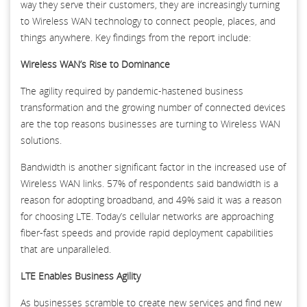
way they serve their customers, they are increasingly turning
to Wireless WAN technology to connect people, places, and
things anywhere. Key findings from the report include:
Wireless WAN’s Rise to Dominance
The agility required by pandemic-hastened business
transformation and the growing number of connected devices
are the top reasons businesses are turning to Wireless WAN
solutions.
Bandwidth is another significant factor in the increased use of
Wireless WAN links. 57% of respondents said bandwidth is a
reason for adopting broadband, and 49% said it was a reason
for choosing LTE. Today’s cellular networks are approaching
fiber-fast speeds and provide rapid deployment capabilities
that are unparalleled.
LTE Enables Business Agility
As businesses scramble to create new services and find new