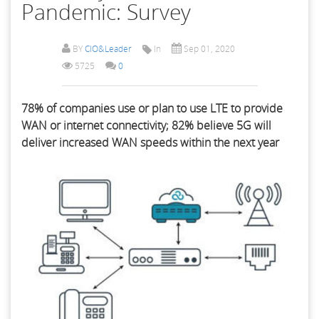
Pandemic: Survey
BY
CIO&Leader
In
Sep 01, 2020
5725
0
78% of companies use or plan to use LTE to provide
WAN or internet connectivity; 82% believe 5G will
deliver increased WAN speeds within the next year