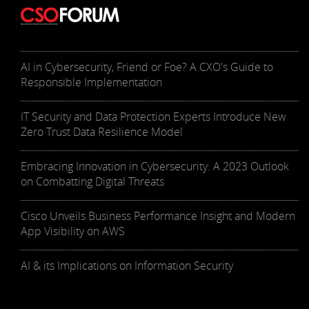
AI in Cybersecurity, Friend or Foe? A CXO's Guide to
Responsible Implementation
IT Security and Data Protection Experts Introduce New
Zero Trust Data Resilience Model
Embracing Innovation in Cybersecurity: A 2023 Outlook
on Combatting Digital Threats
Cisco Unveils Business Performance Insight and Modern
App Visibility on AWS
AI & its Implications on Information Security