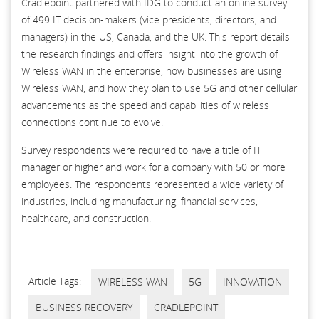
Cradlepoint partnered with IDG to conduct an online survey
of 499 IT decision-makers (vice presidents, directors, and
managers) in the US, Canada, and the UK. This report details
the research ﬁndings and offers insight into the growth of
Wireless WAN in the enterprise, how businesses are using
Wireless WAN, and how they plan to use 5G and other cellular
advancements as the speed and capabilities of wireless
connections continue to evolve.
Survey respondents were required to have a title of IT
manager or higher and work for a company with 50 or more
employees. The respondents represented a wide variety of
industries, including manufacturing, ﬁnancial services,
healthcare, and construction.
Article Tags:
WIRELESS WAN
5G
INNOVATION
BUSINESS RECOVERY
CRADLEPOINT