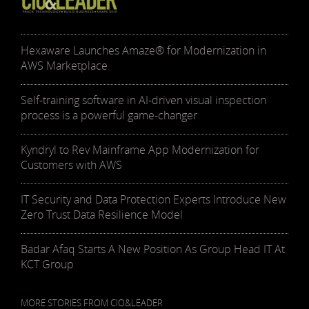
Hexaware Launches Amaze® for Modernization in
AWS Marketplace
Self-training software in AI-driven visual inspection
process is a powerful game-changer
Kyndryl to Rev Mainframe App Modernization for
Customers with AWS
IT Security and Data Protection Experts Introduce New
Zero Trust Data Resilience Model
Badar Afaq Starts A New Position As Group Head IT At
KCT Group
MORE STORIES FROM CIO&LEADER