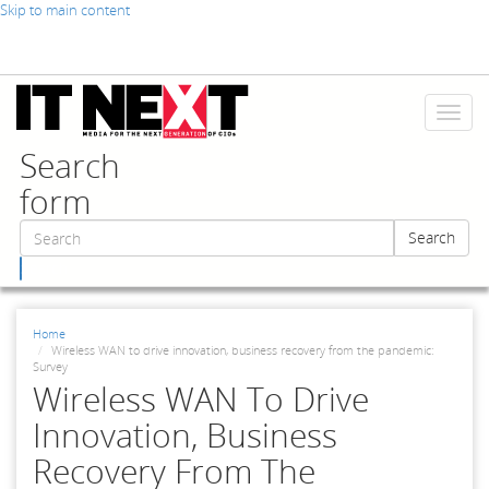
Skip to main content
Toggl
naviga
Search
form
Search
Search
Home
Wireless WAN to drive innovation, business recovery from the pandemic:
Survey
Wireless WAN To Drive
Innovation, Business
Recovery From The