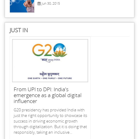
Jun 30, 2015
JUST IN
From UPI to DPI: India's
emergence as a global digital
influencer
G20 presidency has provided India with
just the right opportunity to showcase its
success in driving economic growth
through digitalization. But it is doing that
responsibly, taking an inclusive...