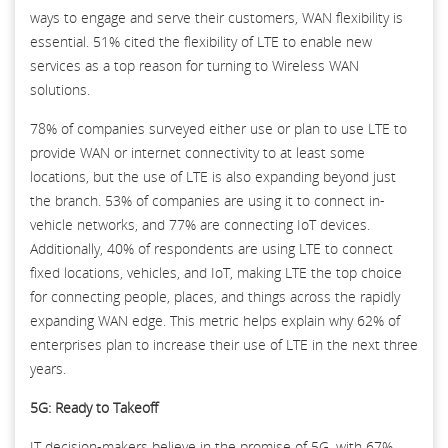
ways to engage and serve their customers, WAN flexibility is
essential. 51% cited the flexibility of LTE to enable new
services as a top reason for turning to Wireless WAN
solutions.
78% of companies surveyed either use or plan to use LTE to
provide WAN or internet connectivity to at least some
locations, but the use of LTE is also expanding beyond just
the branch. 53% of companies are using it to connect in-
vehicle networks, and 77% are connecting IoT devices.
Additionally, 40% of respondents are using LTE to connect
fixed locations, vehicles, and IoT, making LTE the top choice
for connecting people, places, and things across the rapidly
expanding WAN edge. This metric helps explain why 62% of
enterprises plan to increase their use of LTE in the next three
years.
5G: Ready to Takeoff
IT decision-makers believe in the promise of 5G, with 67%