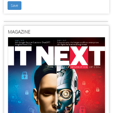
Save
MAGAZINE