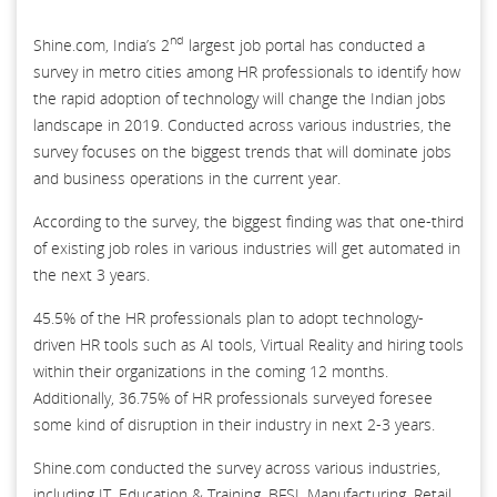
nd
Shine.com, India’s 2
largest job portal has conducted a
survey in metro cities among HR professionals to identify how
the rapid adoption of technology will change the Indian jobs
landscape in 2019. Conducted across various industries, the
survey focuses on the biggest trends that will dominate jobs
and business operations in the current year.
According to the survey, the biggest finding was that one-third
of existing job roles in various industries will get automated in
the next 3 years.
45.5% of the HR professionals plan to adopt technology-
driven HR tools such as AI tools, Virtual Reality and hiring tools
within their organizations in the coming 12 months.
Additionally, 36.75% of HR professionals surveyed foresee
some kind of disruption in their industry in next 2-3 years.
Shine.com conducted the survey across various industries,
including IT, Education & Training, BFSI, Manufacturing, Retail,