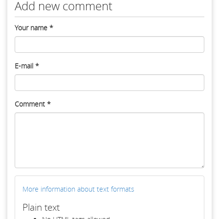
Add new comment
Your name
*
E-mail
*
Comment
*
More information about text formats
Plain text