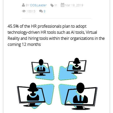
BY
CIO&Leader
In
Mar 19, 2019
10015
3
45.5% of the HR professionals plan to adopt
technology-driven HR tools such as AI tools, Virtual
Reality and hiring tools within their organizations in the
coming 12 months