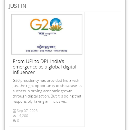
JUST IN
From UPI to DPI: India's
emergence as a global digital
influencer
G20 presidency has provided India with
just the right opportunity to showcase its
success in driving economic growth
through digitalization. But it is doing that
responsibly, taking an inclusive...
Sep 07, 2023
14,200
0