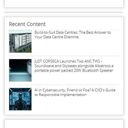
Recent Content
Build-to-Suit Data Centres: The Best Answer to
Your Data Centre Dilemma
JUST CORSECA Launches Two ANC TWS -
Soundwave and Skybeats alongside Albatross a
portable power packed 20W Bluetooth Speaker
AI in Cybersecurity, Friend or Foe? A CXO's Guide
to Responsible Implementation