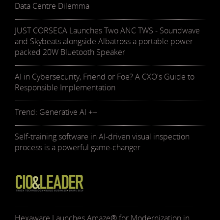
Data Centre Dilemma
JUST CORSECA Launches Two ANC TWS - Soundwave
and Skybeats alongside Albatross a portable power
packed 20W Bluetooth Speaker
AI in Cybersecurity, Friend or Foe? A CXO's Guide to
Responsible Implementation
Trend: Generative AI ++
Self-training software in AI-driven visual inspection
process is a powerful game-changer
Hexaware Launches Amaze® for Modernization in