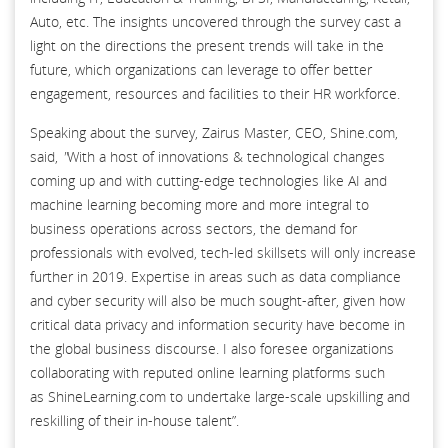
Auto, etc. The insights uncovered through the survey cast a
light on the directions the present trends will take in the
future, which organizations can leverage to offer better
engagement, resources and facilities to their HR workforce.
Speaking about the survey, Zairus Master, CEO, Shine.com,
said,
"
With a host of innovations & technological changes
coming up and with cutting-edge technologies like AI and
machine learning becoming more and more integral to
business operations across sectors, the demand for
professionals with evolved, tech-led skillsets will only increase
further in 2019. Expertise in areas such as data compliance
and cyber security will also be much sought-after, given how
critical data privacy and information security have become in
the global business discourse. I also foresee organizations
collaborating with reputed online learning platforms such
as ShineLearning.com to undertake large-scale upskilling and
reskilling of their in-house talent”.