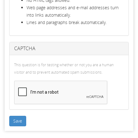
No HTML tags allowed.
Web page addresses and e-mail addresses turn
into links automatically.
Lines and paragraphs break automatically.
CAPTCHA
This question is for testing whether or not you are a human
visitor and to prevent automated spam submissions.
Save