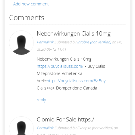
Add new comment
Comments
Nebenwirkungen Cialis 10mg
Permalink
Submitted by
intobre (not verified)
on Fri,
2020-06-12 11:41
Nebenwirkungen Cialis 10mg
https://buycialisuss.com/
- Buy Cialis
Mifepristone Acheter <a
href=
https://buycialisuss.com/#>Buy
Cialis</a> Domperidone Canada
reply
Clomid For Sale https:/
Permalink
Submitted by
Exhapse (not verified)
on