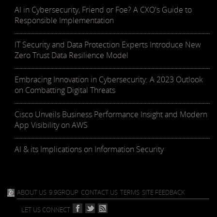
AI in Cybersecurity, Friend or Foe? A CXO's Guide to
Responsible Implementation
IT Security and Data Protection Experts Introduce New
Zero Trust Data Resilience Model
Embracing Innovation in Cybersecurity: A 2023 Outlook
on Combatting Digital Threats
Cisco Unveils Business Performance Insight and Modern
App Visibility on AWS
AI & its Implications on Information Security
ABOUT US
9.9GROUP
CONTACT US
TERMS
SITE FEEDBACK
LET US CONNECT