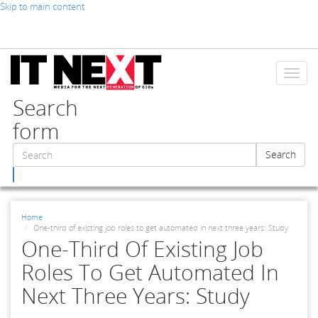
Skip to main content
Toggl
naviga
Search
form
Search
Search
Home
One-third of existing job roles to get automated in next three years: Study
One-Third Of Existing Job
Roles To Get Automated In
Next Three Years: Study