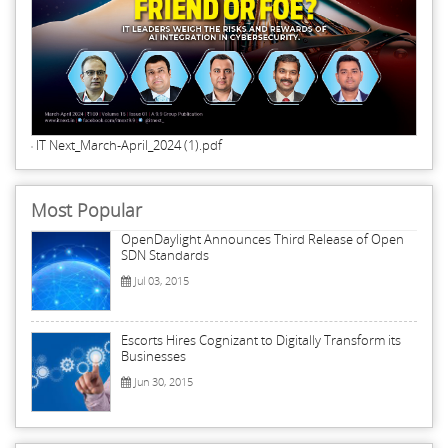
IT Next_March-April_2024 (1).pdf
Most Popular
OpenDaylight Announces Third Release of Open
SDN Standards
Jul 03, 2015
Escorts Hires Cognizant to Digitally Transform its
Businesses
Jun 30, 2015