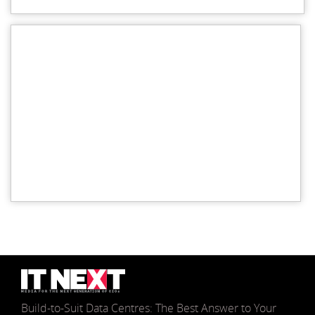
Build-to-Suit Data Centres: The Best Answer to Your