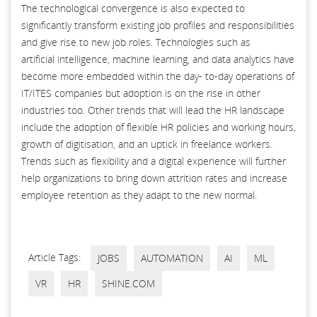
The technological convergence is also expected to
significantly transform existing job profiles and responsibilities
and give rise to new job roles. Technologies such as
artificial intelligence, machine learning, and data analytics have
become more embedded within the day- to-day operations of
IT/ITES companies but adoption is on the rise in other
industries too. Other trends that will lead the HR landscape
include the adoption of flexible HR policies and working hours,
growth of digitisation, and an uptick in freelance workers.
Trends such as flexibility and a digital experience will further
help organizations to bring down attrition rates and increase
employee retention as they adapt to the new normal.
Article Tags:
JOBS
AUTOMATION
AI
ML
VR
HR
SHINE.COM