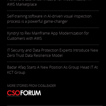
AWS Marketplace
Self-training software in AI-driven visual inspection
process is a powerful game-changer
Kyndryl to Rev Mainframe App Modernization for
Customers with AWS
IT Security and Data Protection Experts Introduce New
Zero Trust Data Resilience Model
Badar Afaq Starts A New Position As Group Head IT At
KCT Group
MORE STORIES FROM CIO&LEADER