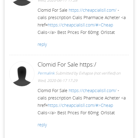
Wed, 2020-06-17 17:28
Clomid For Sale
https://cheapcialisll.com/
-
cialis prescription Cialis Pharmacie Acheter <a
href=
https://cheapcialisll.com/#>Cheap
Cialis</a> Best Prices For 60mg. Orlistat
reply
Clomid For Sale https:/
Permalink
Submitted by
Exhapse (not verified)
on
Wed, 2020-06-17 17:29
Clomid For Sale
https://cheapcialisll.com/
-
cialis prescription Cialis Pharmacie Acheter <a
href=
https://cheapcialisll.com/#>Cheap
Cialis</a> Best Prices For 60mg. Orlistat
reply