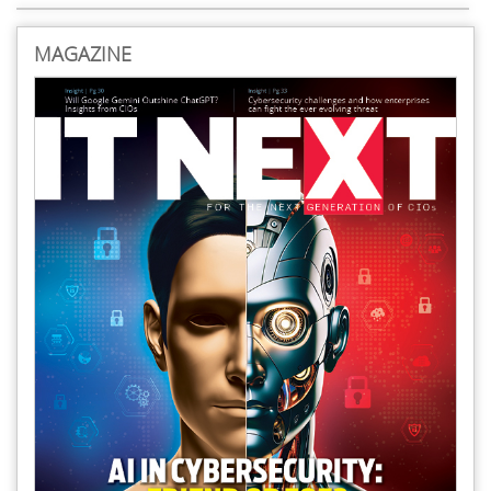
MAGAZINE