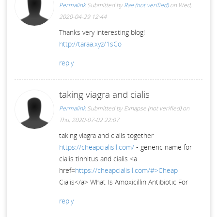
Permalink
Submitted by
Rae (not verified)
on Wed,
2020-04-29 12:44
Thanks very interesting blog!
http://taraa.xyz/1sCo
reply
taking viagra and cialis
Permalink
Submitted by
Exhapse (not verified)
on
Thu, 2020-07-02 22:07
taking viagra and cialis together
https://cheapcialisll.com/
- generic name for
cialis tinnitus and cialis <a
href=
https://cheapcialisll.com/#>Cheap
Cialis</a> What Is Amoxicillin Antibiotic For
reply