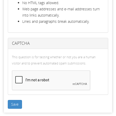
No HTML tags allowed.
Web page addresses and e-mail addresses turn
into links automatically.
Lines and paragraphs break automatically.
CAPTCHA
This question is for testing whether or not you are a human
visitor and to prevent automated spam submissions.
Save