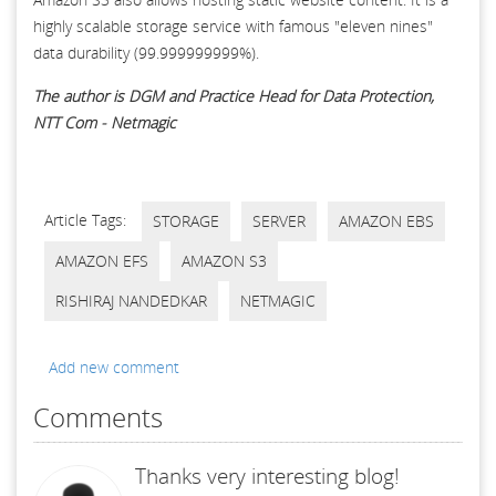
highly scalable storage service with famous "eleven nines"
data durability (99.999999999%).
The author is DGM and Practice Head for Data Protection,
NTT Com - Netmagic
Article Tags:
STORAGE
SERVER
AMAZON EBS
AMAZON EFS
AMAZON S3
RISHIRAJ NANDEDKAR
NETMAGIC
Add new comment
Comments
Thanks very interesting blog!