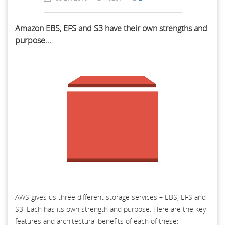
Amazon EBS, EFS and S3 have their own strengths and
purpose...
AWS gives us three different storage services – EBS, EFS and
S3. Each has its own strength and purpose. Here are the key
features and architectural benefits of each of these: