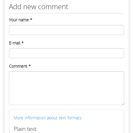
Add new comment
Your name
*
E-mail
*
Comment
*
More information about text formats
Plain text