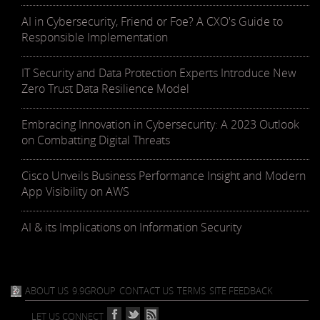
AI in Cybersecurity, Friend or Foe? A CXO's Guide to
Responsible Implementation
IT Security and Data Protection Experts Introduce New
Zero Trust Data Resilience Model
Embracing Innovation in Cybersecurity: A 2023 Outlook
on Combatting Digital Threats
Cisco Unveils Business Performance Insight and Modern
App Visibility on AWS
AI & its Implications on Information Security
ABOUT US
9.9GROUP
CONTACT US
TERMS
SITE FEEDBACK
LET US CONNECT