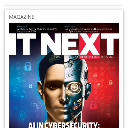
MAGAZINE