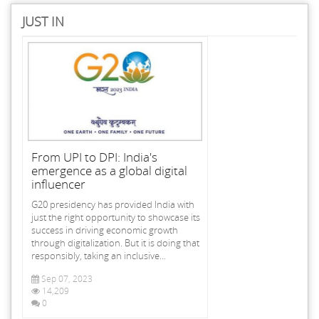
JUST IN
From UPI to DPI: India's
emergence as a global digital
influencer
G20 presidency has provided India with
just the right opportunity to showcase its
success in driving economic growth
through digitalization. But it is doing that
responsibly, taking an inclusive...
Sep 07, 2023
14,209
0