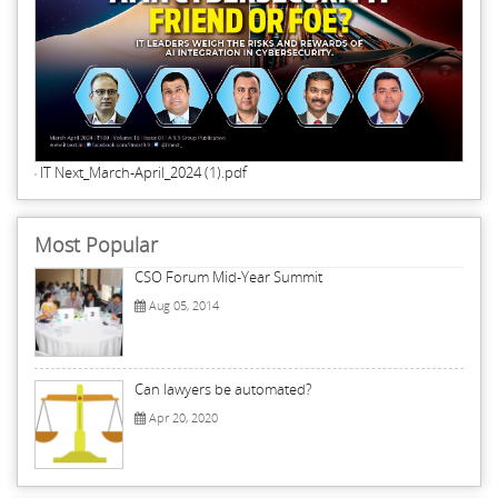
IT Next_March-April_2024 (1).pdf
Most Popular
CSO Forum Mid-Year Summit
Aug 05, 2014
Can lawyers be automated?
Apr 20, 2020