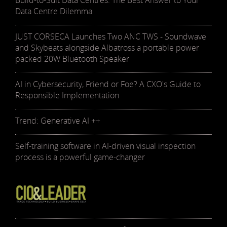
Build-to-Suit Data Centres: The Best Answer to Your
Data Centre Dilemma
JUST CORSECA Launches Two ANC TWS - Soundwave
and Skybeats alongside Albatross a portable power
packed 20W Bluetooth Speaker
AI in Cybersecurity, Friend or Foe? A CXO's Guide to
Responsible Implementation
Trend: Generative AI ++
Self-training software in AI-driven visual inspection
process is a powerful game-changer