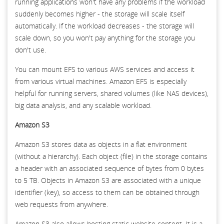
running applications won't have any problems if the workload
suddenly becomes higher - the storage will scale itself
automatically. If the workload decreases - the storage will
scale down, so you won't pay anything for the storage you
don't use.
You can mount EFS to various AWS services and access it
from various virtual machines. Amazon EFS is especially
helpful for running servers, shared volumes (like NAS devices),
big data analysis, and any scalable workload.
Amazon S3
Amazon S3 stores data as objects in a flat environment
(without a hierarchy). Each object (file) in the storage contains
a header with an associated sequence of bytes from 0 bytes
to 5 TB. Objects in Amazon S3 are associated with a unique
identifier (key), so access to them can be obtained through
web requests from anywhere.
Amazon S3 also allows hosting static website content. It is a