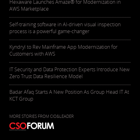
Hexaware Launches Amaze® for Modernization in
AWS Marketplace
Self-training software in AI-driven visual inspection
process is a powerful game-changer
Kyndryl to Rev Mainframe App Modernization for
Customers with AWS
IT Security and Data Protection Experts Introduce New
Zero Trust Data Resilience Model
Badar Afaq Starts A New Position As Group Head IT At
KCT Group
MORE STORIES FROM CIO&LEADER