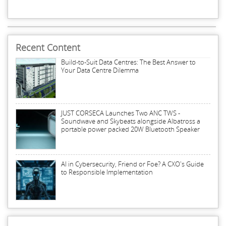
Recent Content
Build-to-Suit Data Centres: The Best Answer to
Your Data Centre Dilemma
JUST CORSECA Launches Two ANC TWS -
Soundwave and Skybeats alongside Albatross a
portable power packed 20W Bluetooth Speaker
AI in Cybersecurity, Friend or Foe? A CXO's Guide
to Responsible Implementation