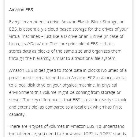
Amazon EBS
Every server needs a drive. Amazon Elastic Block Storage, or
EBS, is essentially a cloud-based storage for the drives of your
virtual machines – just like a D drive or an E drive (in case of
Linux, its //Data/ etc. The core principle of EBS is that it
stores data as blocks of the same size and organizes them
through the hierarchy, similar to a traditional file system.
Amazon EBS is designed to store data in blocks (volumes of a
provisioned size) attached to an Amazon EC2 instance, similar
to a local disk drive on your physical machine. In physical
environment this volume might be coming from storage or
server. The key difference is that EBS is elastic (easily scalable
and extensible) as compared to a local disk which has finite
capacity.
There are 4 types of volumes in Amazon EBS. To understand
the difference, you need to know what IOPS is. “IOPS” stands