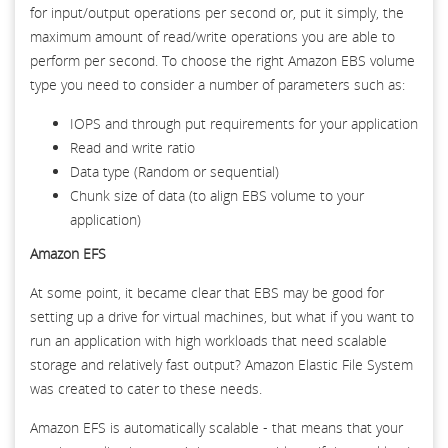
for input/output operations per second or, put it simply, the
maximum amount of read/write operations you are able to
perform per second. To choose the right Amazon EBS volume
type you need to consider a number of parameters such as:
IOPS and through put requirements for your application
Read and write ratio
Data type (Random or sequential)
Chunk size of data (to align EBS volume to your
application)
Amazon EFS
At some point, it became clear that EBS may be good for
setting up a drive for virtual machines, but what if you want to
run an application with high workloads that need scalable
storage and relatively fast output? Amazon Elastic File System
was created to cater to these needs.
Amazon EFS is automatically scalable - that means that your