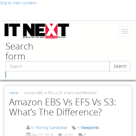
Skip to main content
Toggl
naviga
Search
form
Search
Search
Home
Amazon EBS vs EFS vs S3: What’s the Difference?
Amazon EBS Vs EFS Vs S3:
What’s The Difference?
BY
Rishiraj Nandedkar
In
Viewpoints
Feb 27, 2019
10261
2