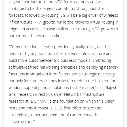
largest contributor to the NFVI forecast today and will
continue to be the largest contributor throughout the
forecast, followed by routing. 5G will be a big driver of wireless
infrastructure NFVI growth, while the move to virtual routing in
edge and access use cases will enable routing NFVI growth to
outperform the overall market.
“Communications service providers globally recognize the
need to digitally transform their network infrastructure and
build more customer-centric business models. Embracing
software-defined networking principles and deploying network
functions in virtualized form factors are a strategic necessity
not only for carriers as they invest in their future but also for
vendors supplying those solutions to the market,” said Rajesh
Ghai, research director, Carrier Network Infrastructure
research at IDC. “NFVI is the foundation on which this vision
rests and this forecast is IDC’s first effort to size this
strategically important segment of carrier network
infrastructure.”