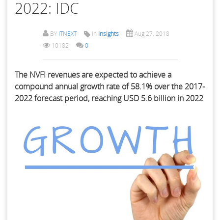
2022: IDC
BY
ITNEXT
In
Insights
Aug 27, 2018
10182
0
The NVFI revenues are expected to achieve a
compound annual growth rate of 58.1% over the 2017-
2022 forecast period, reaching USD 5.6 billion in 2022