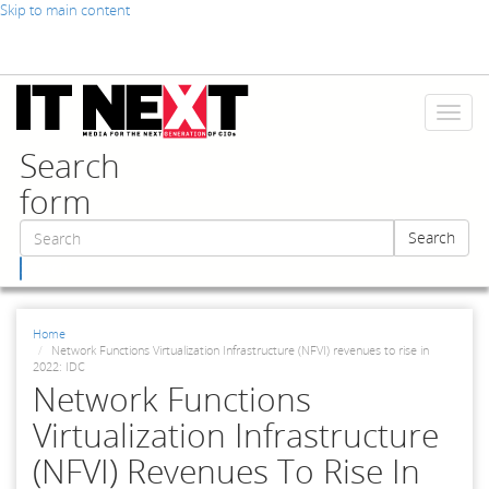
Skip to main content
Toggl
naviga
Search
form
Search
Search
Home
Network Functions Virtualization Infrastructure (NFVI) revenues to rise in
2022: IDC
Network Functions
Virtualization Infrastructure
(NFVI) Revenues To Rise In