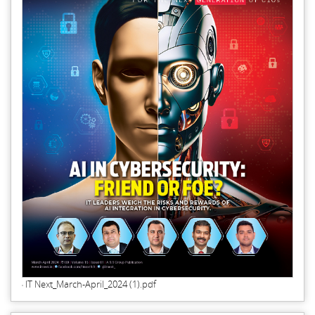
IT Next_March-April_2024 (1).pdf