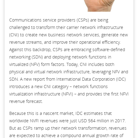
Communications service providers (CSPs) are being
challenged to transform their carrier network infrastructure
(CNI) to create new business network services, generate new
revenue streams, and improve their operational efficiency.
Against this backdrop, CSPs are embracing software-defined
networking (SDN) and deploying network functions in
virtualized (NFV) form factors. Today, CNI includes both
physical and virtual network infrastructure, leveraging NFV and
SDN. A new report from International Data Corporation (IDC)
introduces a new CNI category – network functions
virtualization infrastructure (NFVI) – and provides the first NFVI
revenue forecast.
Because this is a nascent market, IDC estimates that
worldwide NVFI revenues were just USD 564 million in 2017.
But as CSPs ramp up their network transformation, revenues
are expected to achieve a compound annual growth rate of