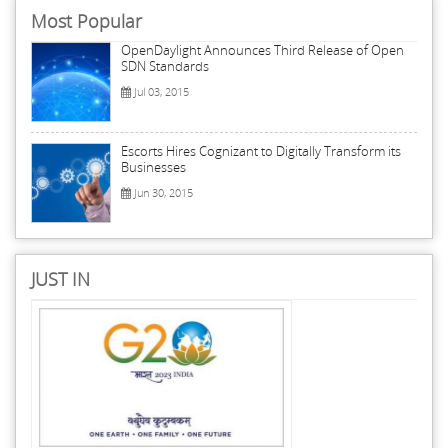
Most Popular
OpenDaylight Announces Third Release of Open
SDN Standards
Jul 03, 2015
Escorts Hires Cognizant to Digitally Transform its
Businesses
Jun 30, 2015
JUST IN