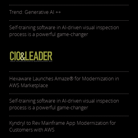
Trend: Generative AI ++
Self-training software in AI-driven visual inspection
process is a powerful game-changer
Hexaware Launches Amaze® for Modernization in
AWS Marketplace
Self-training software in AI-driven visual inspection
process is a powerful game-changer
Kyndryl to Rev Mainframe App Modernization for
Customers with AWS