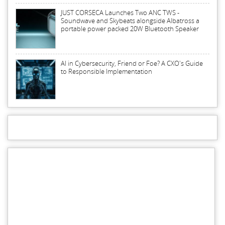
JUST CORSECA Launches Two ANC TWS -
Soundwave and Skybeats alongside Albatross a
portable power packed 20W Bluetooth Speaker
AI in Cybersecurity, Friend or Foe? A CXO's Guide
to Responsible Implementation