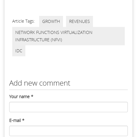
Article Tags:
GROWTH
REVENUES
NETWORK FUNCTIONS VIRTUALIZATION
INFRASTRUCTURE (NFVI)
IDC
Add new comment
Your name
*
E-mail
*