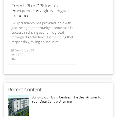
From UPI to DPI: India's
emergence as a global digital
influencer
G20 presidency has provided India with
just the right opportunity to showcase its
success in driving economic growth
through digitalization. But it is doing that
responsibly, taking an inclusive...
Sep 07, 2023
14,204
0
Recent Content
Build-to-Suit Data Centres: The Best Answer to
Your Data Centre Dilemma