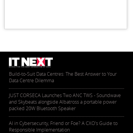
Build-to-Suit Data Centres: The Best Answer to Your
Data Centre Dilemma
JUST CORSECA Launches Two ANC TWS - Soundwave
and Skybeats alongside Albatross a portable power
packed 20W Bluetooth Speaker
AI in Cybersecurity, Friend or Foe? A CXO's Guide to
Responsible Implementation