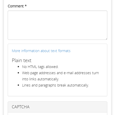
Comment
*
More information about text formats
Plain text
No HTML tags allowed.
Web page addresses and e-mail addresses turn
into links automatically.
Lines and paragraphs break automatically.
CAPTCHA