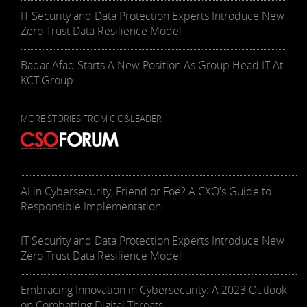
IT Security and Data Protection Experts Introduce New
Zero Trust Data Resilience Model
Badar Afaq Starts A New Position As Group Head IT At
KCT Group
MORE STORIES FROM CIO&LEADER
AI in Cybersecurity, Friend or Foe? A CXO's Guide to
Responsible Implementation
IT Security and Data Protection Experts Introduce New
Zero Trust Data Resilience Model
Embracing Innovation in Cybersecurity: A 2023 Outlook
on Combatting Digital Threats