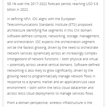
58.1% over the 2017-2022 forecast period, reaching USD 5.6
billion in 2022.
In defining NFVI, IDC aligns with the European
Telecommunications Standards Institute (ETSI) proposed
architecture identifying five segments in this CNI domain:
software-defined compute, networking, storage, management,
and orchestration. IDC expects the orchestration segment
will be the fastest growing, driven by the need to orchestrate
network services dynamically across an increasingly complex
smorgasbord of network functions – both physical and virtual
– potentially across several vertical domains. Software-defined
networking is also likely to grow significantly, driven by the
growing need to programmatically manage network flows in
response to a dynamic market and an application/use case
environment – both within the telco cloud datacenter and
across telco cloud deployments to manage services flows.
From a domain perspective, wireless infrastructure is the