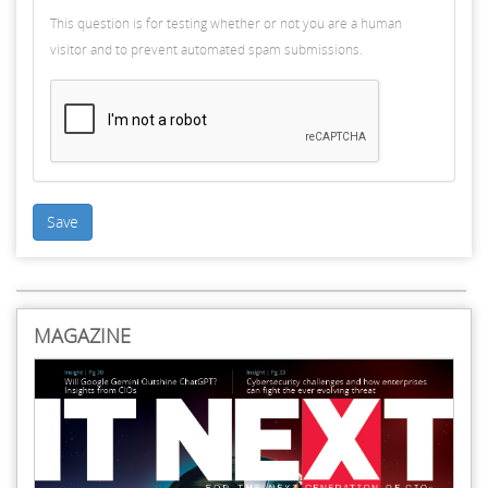
This question is for testing whether or not you are a human
visitor and to prevent automated spam submissions.
Save
MAGAZINE