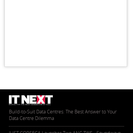
Build-to-Suit Data Centres: The Best Answer to Your
Data Centre Dilemma