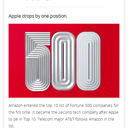
Apple drops by one position.
Amazon entered the top 10 list of Fortune 500 companies for
the firs time. It became the second tech company after Apple
to be in Top 10. Telecom major AT&T follows Amazon in the
list.