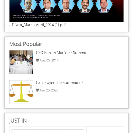
IT Next_March-April_2024 (1).pdf
Most Popular
CSO Forum Mid-Year Summit
Aug 05, 2014
Can lawyers be automated?
Apr 20, 2020
JUST IN