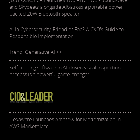
JUST CORSECA Launches Two ANC TWS - Soundwave
and Skybeats alongside Albatross a portable power
packed 20W Bluetooth Speaker
AI in Cybersecurity, Friend or Foe? A CXO's Guide to
Responsible Implementation
Trend: Generative AI ++
Self-training software in AI-driven visual inspection
process is a powerful game-changer
Hexaware Launches Amaze® for Modernization in
AWS Marketplace