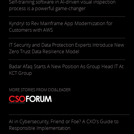
Self-training software in AI-driven visual inspection
process is a powerful game-changer
Kyndryl to Rev Mainframe App Modernization for
Customers with AWS
IT Security and Data Protection Experts Introduce New
Zero Trust Data Resilience Model
Badar Afaq Starts A New Position As Group Head IT At
KCT Group
MORE STORIES FROM CIO&LEADER
AI in Cybersecurity, Friend or Foe? A CXO's Guide to
Responsible Implementation