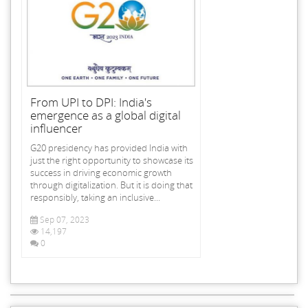
From UPI to DPI: India's
emergence as a global digital
influencer
G20 presidency has provided India with
just the right opportunity to showcase its
success in driving economic growth
through digitalization. But it is doing that
responsibly, taking an inclusive...
Sep 07, 2023
14,197
0