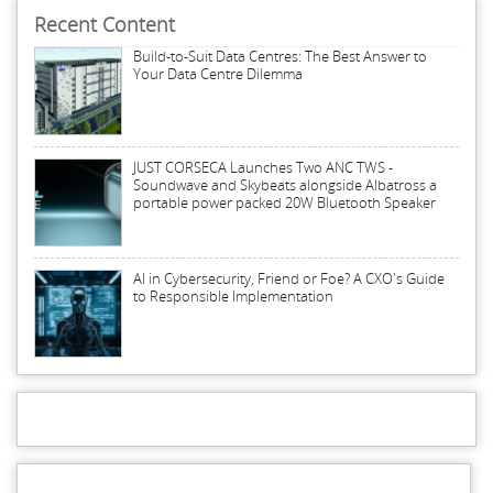
Recent Content
Build-to-Suit Data Centres: The Best Answer to
Your Data Centre Dilemma
JUST CORSECA Launches Two ANC TWS -
Soundwave and Skybeats alongside Albatross a
portable power packed 20W Bluetooth Speaker
AI in Cybersecurity, Friend or Foe? A CXO's Guide
to Responsible Implementation