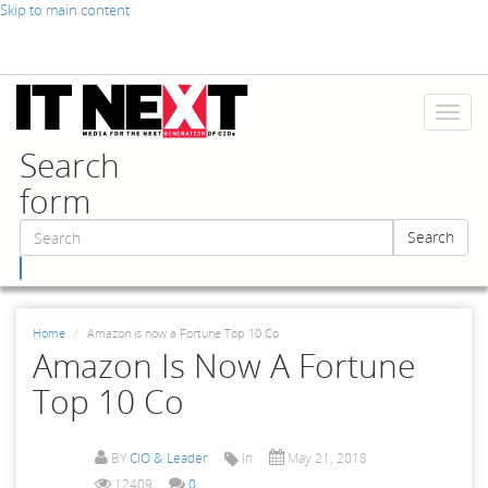
Skip to main content
Toggl
naviga
Search
form
Search
Search
Home
Amazon is now a Fortune Top 10 Co
Amazon Is Now A Fortune
Top 10 Co
BY
CIO & Leader
In
May 21, 2018
12409
0