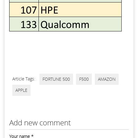
Article Tags:
FORTUNE 500
F500
AMAZON
APPLE
Add new comment
Your name
*