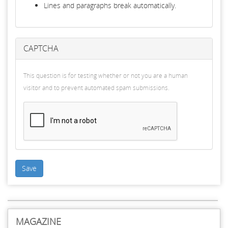
Lines and paragraphs break automatically.
CAPTCHA
This question is for testing whether or not you are a human
visitor and to prevent automated spam submissions.
Save
MAGAZINE