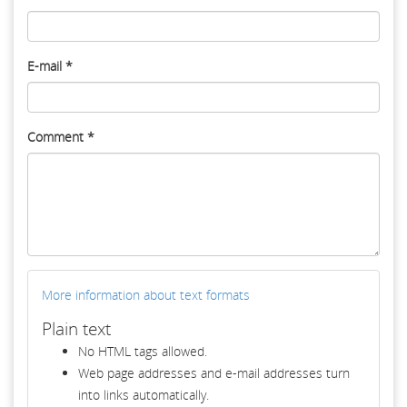
E-mail
*
Comment
*
More information about text formats
Plain text
No HTML tags allowed.
Web page addresses and e-mail addresses turn
into links automatically.