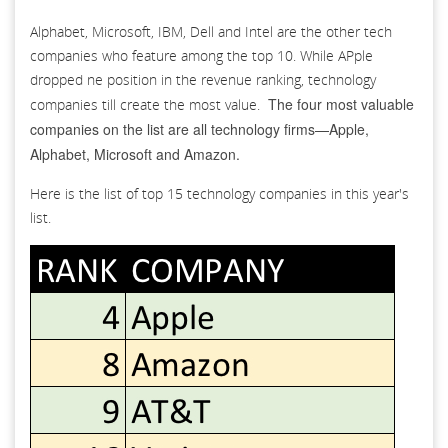
Alphabet, Microsoft, IBM, Dell and Intel are the other tech
companies who feature among the top 10. While APple
dropped ne position in the revenue ranking, technology
The four most valuable
companies till create the most value.
companies on the list are all technology firms—Apple,
Alphabet, Microsoft and Amazon.
Here is the list of top 15 technology companies in this year's
list.