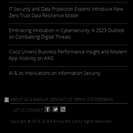
IT Security and Data Protection Experts Introduce New
Zero Trust Data Resilience Model
Embracing Innovation in Cybersecurity: A 2023 Outlook
on Combatting Digital Threats
Cisco Unveils Business Performance Insight and Modern
App Visibility on AWS
AI & its Implications on Information Security
ABOUT US
9.9GROUP
CONTACT US
TERMS
SITE FEEDBACK
LET US CONNECT
Copyright © 2019-20 9.9 Group Pvt. Ltd.
All Rights Reserved.