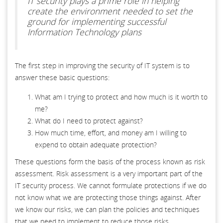
IT security plays a prime role in helping
create the environment needed to set the
ground for implementing successful
Information Technology plans
The first step in improving the security of IT system is to
answer these basic questions:
What am I trying to protect and how much is it worth to
me?
What do I need to protect against?
How much time, effort, and money am I willing to
expend to obtain adequate protection?
These questions form the basis of the process known as risk
assessment. Risk assessment is a very important part of the
IT security process. We cannot formulate protections if we do
not know what we are protecting those things against. After
we know our risks, we can plan the policies and techniques
that we need to implement to reduce those risks.