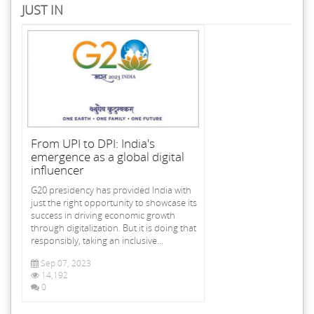
JUST IN
From UPI to DPI: India's
emergence as a global digital
influencer
G20 presidency has provided India with
just the right opportunity to showcase its
success in driving economic growth
through digitalization. But it is doing that
responsibly, taking an inclusive...
Sep 07, 2023
14,192
0