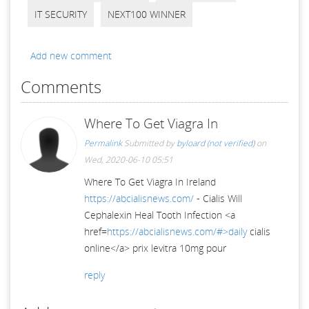
IT SECURITY
NEXT100 WINNER
Add new comment
Comments
Where To Get Viagra In
Permalink
Submitted by
byloard (not verified)
on
Wed, 2020-06-10 05:51
Where To Get Viagra In Ireland
https://abcialisnews.com/
- Cialis Will
Cephalexin Heal Tooth Infection <a
href=
https://abcialisnews.com/#>daily
cialis
online</a> prix levitra 10mg pour
reply