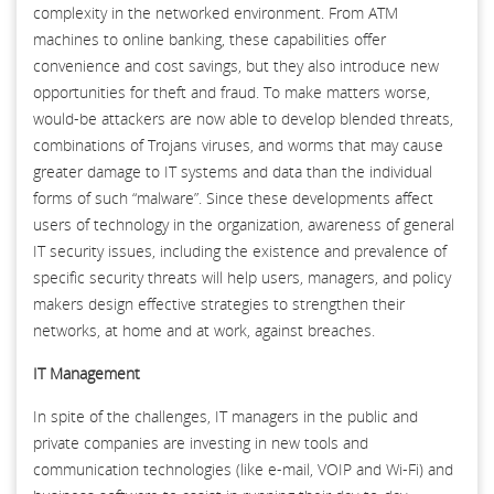
complexity in the networked environment. From ATM
machines to online banking, these capabilities offer
convenience and cost savings, but they also introduce new
opportunities for theft and fraud. To make matters worse,
would-be attackers are now able to develop blended threats,
combinations of Trojans viruses, and worms that may cause
greater damage to IT systems and data than the individual
forms of such “malware”. Since these developments affect
users of technology in the organization, awareness of general
IT security issues, including the existence and prevalence of
specific security threats will help users, managers, and policy
makers design effective strategies to strengthen their
networks, at home and at work, against breaches.
IT Management
In spite of the challenges, IT managers in the public and
private companies are investing in new tools and
communication technologies (like e-mail, VOIP and Wi-Fi) and