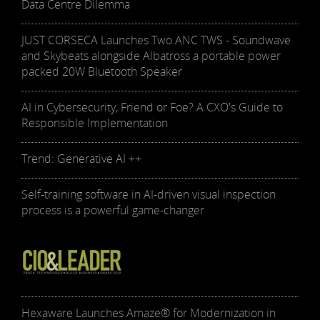
Data Centre Dilemma
JUST CORSECA Launches Two ANC TWS - Soundwave
and Skybeats alongside Albatross a portable power
packed 20W Bluetooth Speaker
AI in Cybersecurity, Friend or Foe? A CXO's Guide to
Responsible Implementation
Trend: Generative AI ++
Self-training software in AI-driven visual inspection
process is a powerful game-changer
Hexaware Launches Amaze® for Modernization in