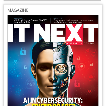
MAGAZINE