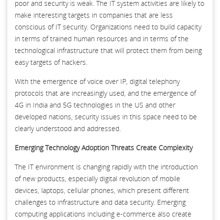
poor and security is weak. The IT system activities are likely to
make interesting targets in companies that are less
conscious of IT security. Organizations need to build capacity
in terms of trained human resources and in terms of the
technological infrastructure that will protect them from being
easy targets of hackers.
With the emergence of voice over IP, digital telephony
protocols that are increasingly used, and the emergence of
4G in India and 5G technologies in the US and other
developed nations, security issues in this space need to be
clearly understood and addressed.
Emerging Technology Adoption Threats Create Complexity
The IT environment is changing rapidly with the introduction
of new products, especially digital revolution of mobile
devices, laptops, cellular phones, which present different
challenges to infrastructure and data security. Emerging
computing applications including e-commerce also create