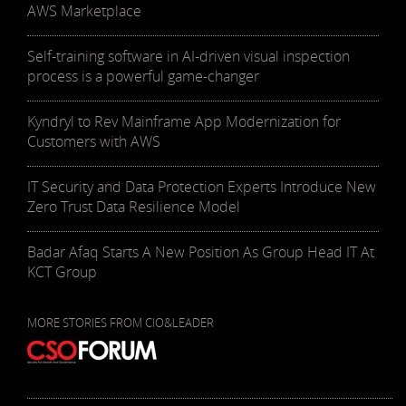
AWS Marketplace
Self-training software in AI-driven visual inspection
process is a powerful game-changer
Kyndryl to Rev Mainframe App Modernization for
Customers with AWS
IT Security and Data Protection Experts Introduce New
Zero Trust Data Resilience Model
Badar Afaq Starts A New Position As Group Head IT At
KCT Group
MORE STORIES FROM CIO&LEADER