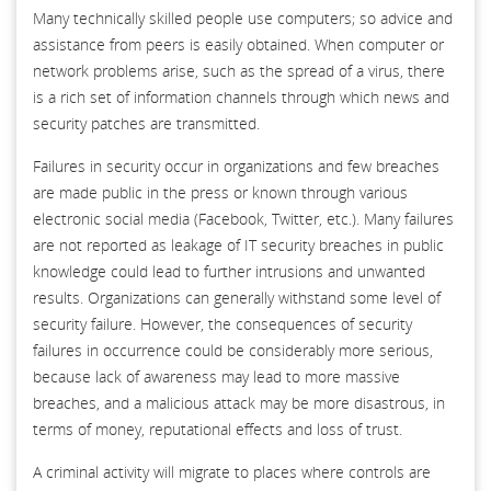
Many technically skilled people use computers; so advice and
assistance from peers is easily obtained. When computer or
network problems arise, such as the spread of a virus, there
is a rich set of information channels through which news and
security patches are transmitted.
Failures in security occur in organizations and few breaches
are made public in the press or known through various
electronic social media (Facebook, Twitter, etc.). Many failures
are not reported as leakage of IT security breaches in public
knowledge could lead to further intrusions and unwanted
results. Organizations can generally withstand some level of
security failure. However, the consequences of security
failures in occurrence could be considerably more serious,
because lack of awareness may lead to more massive
breaches, and a malicious attack may be more disastrous, in
terms of money, reputational effects and loss of trust.
A criminal activity will migrate to places where controls are