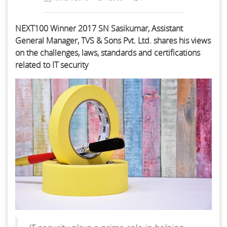
NEXT100 Winner 2017 SN Sasikumar, Assistant
General Manager, TVS & Sons Pvt. Ltd. shares his views
on the challenges, laws, standards and certifications
related to IT security