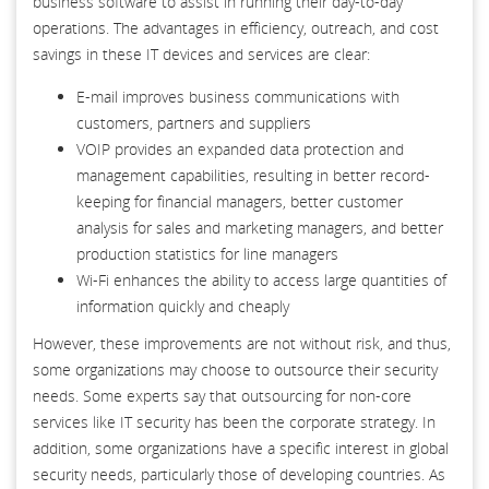
business software to assist in running their day-to-day
operations. The advantages in efficiency, outreach, and cost
savings in these IT devices and services are clear:
E-mail improves business communications with
customers, partners and suppliers
VOIP provides an expanded data protection and
management capabilities, resulting in better record-
keeping for financial managers, better customer
analysis for sales and marketing managers, and better
production statistics for line managers
Wi-Fi enhances the ability to access large quantities of
information quickly and cheaply
However, these improvements are not without risk, and thus,
some organizations may choose to outsource their security
needs. Some experts say that outsourcing for non-core
services like IT security has been the corporate strategy. In
addition, some organizations have a specific interest in global
security needs, particularly those of developing countries. As