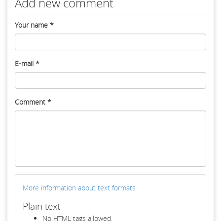
Add new comment
Your name
*
E-mail
*
Comment
*
More information about text formats
Plain text
No HTML tags allowed.