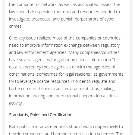
the computer or network, as well as associated losses. The
law should also provide the tools and resources needed to
investigate, prosecute, and punish perpetrators of cyber
crimes.
One key issue realized most of the companies or countries’
need to improve information exchange between regulatory
and law enforcement agencies. Many companies/countries
have several agencies for gathering critical information.The
data is shared by these agencies or with the agencies of
other nations (sometimes for legal reasons), as governments
try to leverage scarce resources in order to regulate and
battle crime in the electronic environment; thus, making
information sharing and international cooperation a critical
activity.
Standards, Roles and Certification
Both public and private entities should work cooperatively to
develop standards and harmonize certification schemes. The