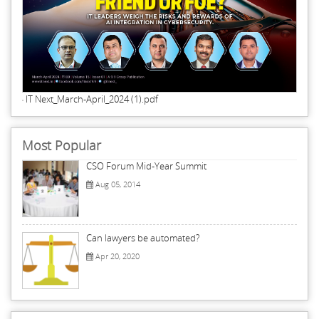
IT Next_March-April_2024 (1).pdf
Most Popular
CSO Forum Mid-Year Summit
Aug 05, 2014
Can lawyers be automated?
Apr 20, 2020