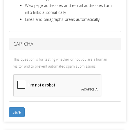
Web page addresses and e-mail addresses turn
into links automatically.
Lines and paragraphs break automatically.
CAPTCHA
This question is for testing whether or not you are a human
visitor and to prevent automated spam submissions.
Save