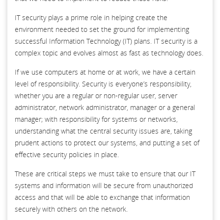
IT security plays a prime role in helping create the
environment needed to set the ground for implementing
successful Information Technology (IT) plans. IT security is a
complex topic and evolves almost as fast as technology does.
If we use computers at home or at work, we have a certain
level of responsibility. Security is everyone’s responsibility,
whether you are a regular or non-regular user, server
administrator, network administrator, manager or a general
manager; with responsibility for systems or networks,
understanding what the central security issues are, taking
prudent actions to protect our systems, and putting a set of
effective security policies in place.
These are critical steps we must take to ensure that our IT
systems and information will be secure from unauthorized
access and that will be able to exchange that information
securely with others on the network.