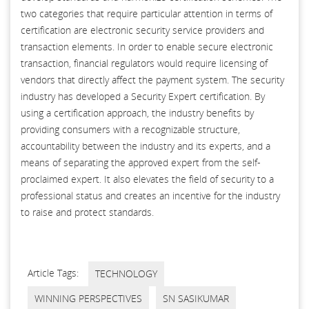
two categories that require particular attention in terms of
certification are electronic security service providers and
transaction elements. In order to enable secure electronic
transaction, financial regulators would require licensing of
vendors that directly affect the payment system. The security
industry has developed a Security Expert certification. By
using a certification approach, the industry benefits by
providing consumers with a recognizable structure,
accountability between the industry and its experts, and a
means of separating the approved expert from the self-
proclaimed expert. It also elevates the field of security to a
professional status and creates an incentive for the industry
to raise and protect standards.
Article Tags:
TECHNOLOGY
WINNING PERSPECTIVES
SN SASIKUMAR