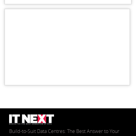
Build-to-Suit Data Centres: The Best Answer to Your