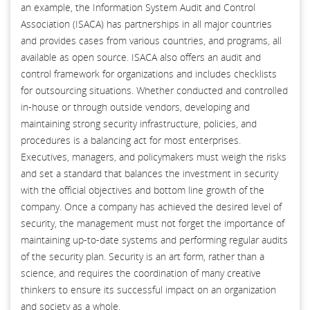
an example, the Information System Audit and Control
Association (ISACA) has partnerships in all major countries
and provides cases from various countries, and programs, all
available as open source. ISACA also offers an audit and
control framework for organizations and includes checklists
for outsourcing situations. Whether conducted and controlled
in-house or through outside vendors, developing and
maintaining strong security infrastructure, policies, and
procedures is a balancing act for most enterprises.
Executives, managers, and policymakers must weigh the risks
and set a standard that balances the investment in security
with the official objectives and bottom line growth of the
company. Once a company has achieved the desired level of
security, the management must not forget the importance of
maintaining up-to-date systems and performing regular audits
of the security plan. Security is an art form, rather than a
science, and requires the coordination of many creative
thinkers to ensure its successful impact on an organization
and society as a whole.