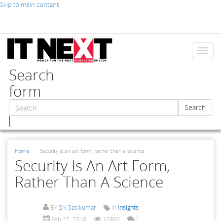
Skip to main content
Toggl
naviga
Search
form
Search
Search
Home
Security is an art form, rather than a science
Security Is An Art Form,
Rather Than A Science
BY
SN Sasikumar
In
Insights
Feb 27, 2018
12903
1