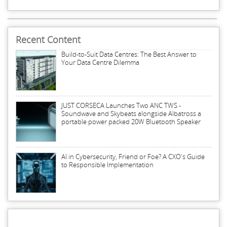
Recent Content
Build-to-Suit Data Centres: The Best Answer to
Your Data Centre Dilemma
JUST CORSECA Launches Two ANC TWS -
Soundwave and Skybeats alongside Albatross a
portable power packed 20W Bluetooth Speaker
AI in Cybersecurity, Friend or Foe? A CXO's Guide
to Responsible Implementation