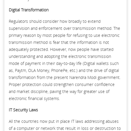
Digital Transformation
Regulators should consider how broadly to extend
supervision and enforcement over transmission method. The
primary reason by most people for refusing to use electronic
transmission method is fear that the information is not
adequately protected. However, now people have started
understanding and adopting the electronic transmission
mode of payment in their day-to-day life (Digital wallets such
as, Paytm, OLA Money, PhonePe, etc.) and the drive of digital
transformation from the present Narendra Modi government.
Proper protection could strengthen consumer confidence
and market discipline, paving the way for greater use of
electronic financial systems.
IT Security Laws
All the countries now put in place IT laws addressing abuses
of a computer or network that result in loss or destruction to