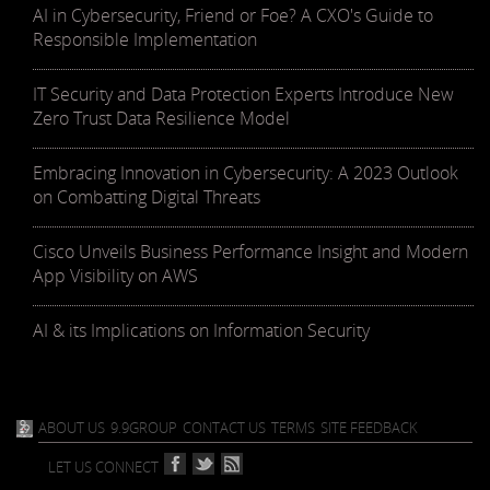
AI in Cybersecurity, Friend or Foe? A CXO's Guide to
Responsible Implementation
IT Security and Data Protection Experts Introduce New
Zero Trust Data Resilience Model
Embracing Innovation in Cybersecurity: A 2023 Outlook
on Combatting Digital Threats
Cisco Unveils Business Performance Insight and Modern
App Visibility on AWS
AI & its Implications on Information Security
ABOUT US
9.9GROUP
CONTACT US
TERMS
SITE FEEDBACK
LET US CONNECT