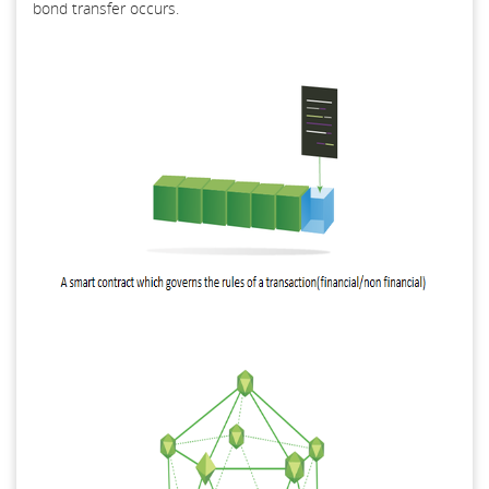
bond transfer occurs.