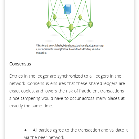
Consensus
Entries in the ledger are synchronized to all ledgers in the
network. Consensus ensures that these shared ledgers are
exact copies, and lowers the risk of fraudulent transactions
since tampering would have to occur across many places at
exactly the same time.
● All parties agree to the transaction and validate it
via the peer network.