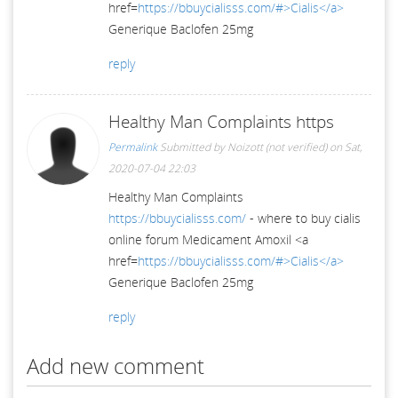
href=
https://bbuycialisss.com/#>Cialis</a>
Generique Baclofen 25mg
reply
Healthy Man Complaints https
Permalink
Submitted by
Noizott (not verified)
on Sat,
2020-07-04 22:03
Healthy Man Complaints
https://bbuycialisss.com/
- where to buy cialis
online forum Medicament Amoxil <a
href=
https://bbuycialisss.com/#>Cialis</a>
Generique Baclofen 25mg
reply
Add new comment