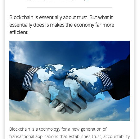
Blockchain is essentially about trust. But what it
essentially does is makes the economy far more
efficient
Blockchain is a technology for a new generation of
transactional applications that establishes trust, accountability