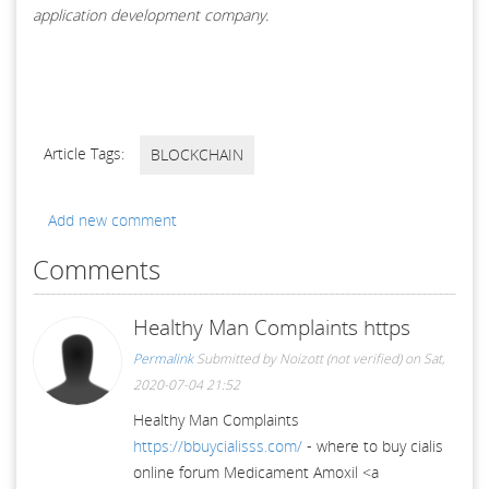
application development company.
Article Tags:
BLOCKCHAIN
Add new comment
Comments
Healthy Man Complaints https
Permalink
Submitted by
Noizott (not verified)
on Sat,
2020-07-04 21:52
Healthy Man Complaints
https://bbuycialisss.com/
- where to buy cialis
online forum Medicament Amoxil <a