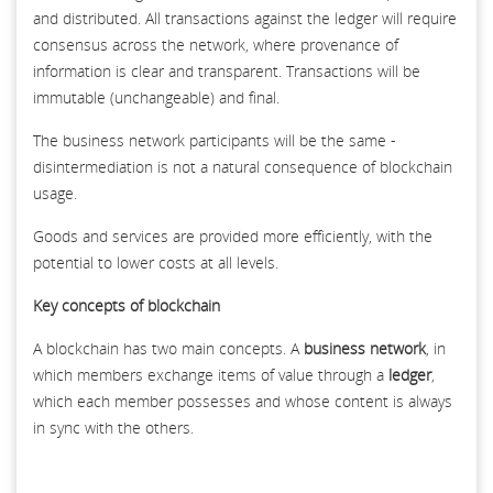
and distributed. All transactions against the ledger will require
consensus across the network, where provenance of
information is clear and transparent. Transactions will be
immutable (unchangeable) and final.
The business network participants will be the same -
disintermediation is not a natural consequence of blockchain
usage.
Goods and services are provided more efficiently, with the
potential to lower costs at all levels.
Key concepts of blockchain
A blockchain has two main concepts. A
business network
, in
which members exchange items of value through a
ledger
,
which each member possesses and whose content is always
in sync with the others.