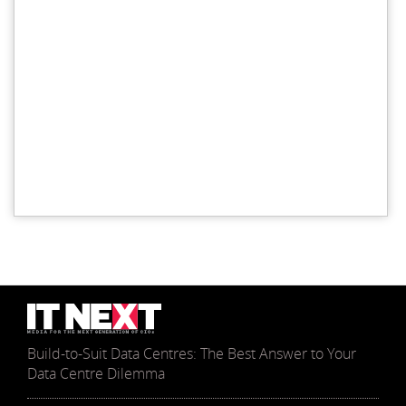
Build-to-Suit Data Centres: The Best Answer to Your
Data Centre Dilemma