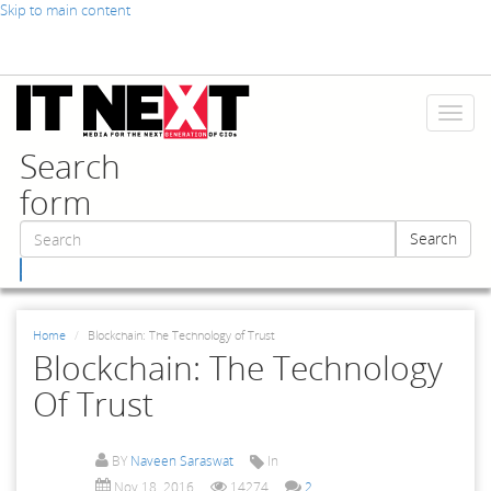
Skip to main content
Toggl
naviga
Search
form
Search
Search
Home
Blockchain: The Technology of Trust
Blockchain: The Technology
Of Trust
BY
Naveen Saraswat
In
Nov 18, 2016
14274
2