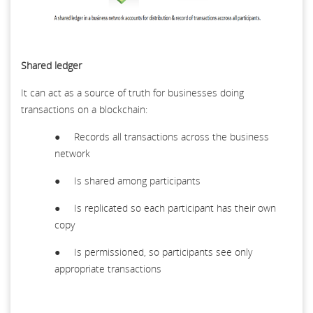
Shared ledger
It can act as a source of truth for businesses doing
transactions on a blockchain:
● Records all transactions across the business
network
● Is shared among participants
● Is replicated so each participant has their own
copy
● Is permissioned, so participants see only
appropriate transactions