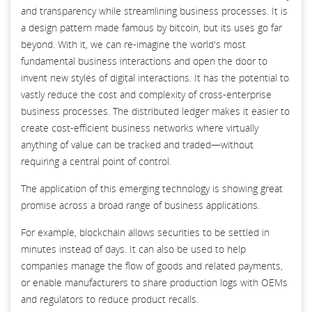
and transparency while streamlining business processes. It is
a design pattern made famous by bitcoin, but its uses go far
beyond. With it, we can re-imagine the world's most
fundamental business interactions and open the door to
invent new styles of digital interactions. It has the potential to
vastly reduce the cost and complexity of cross-enterprise
business processes. The distributed ledger makes it easier to
create cost-efficient business networks where virtually
anything of value can be tracked and traded—without
requiring a central point of control.
The application of this emerging technology is showing great
promise across a broad range of business applications.
For example, blockchain allows securities to be settled in
minutes instead of days. It can also be used to help
companies manage the flow of goods and related payments,
or enable manufacturers to share production logs with OEMs
and regulators to reduce product recalls.