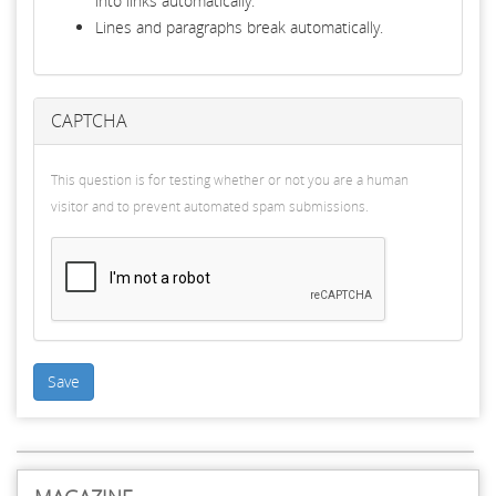
into links automatically.
Lines and paragraphs break automatically.
CAPTCHA
This question is for testing whether or not you are a human
visitor and to prevent automated spam submissions.
Save