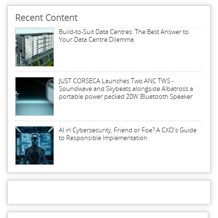
Recent Content
Build-to-Suit Data Centres: The Best Answer to
Your Data Centre Dilemma
JUST CORSECA Launches Two ANC TWS -
Soundwave and Skybeats alongside Albatross a
portable power packed 20W Bluetooth Speaker
AI in Cybersecurity, Friend or Foe? A CXO's Guide
to Responsible Implementation