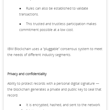
● Rules can also be established to validate
transactions.
● This trusted and trustless participation makes
commitment possible at a low cost.
IBM Blockchain uses a “pluggable” consensus system to meet
the needs of different industry segments.
Privacy and confidentiality
Ability to protect records with a personal digital signature —
the blockchain generates a private and public key to seal that
record.
● It is encrypted, hashed, and sent to the network