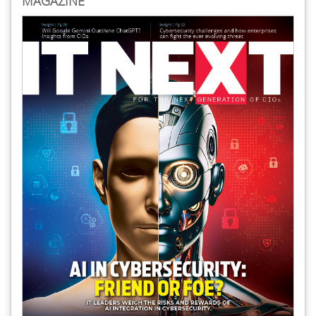
MAGAZINE