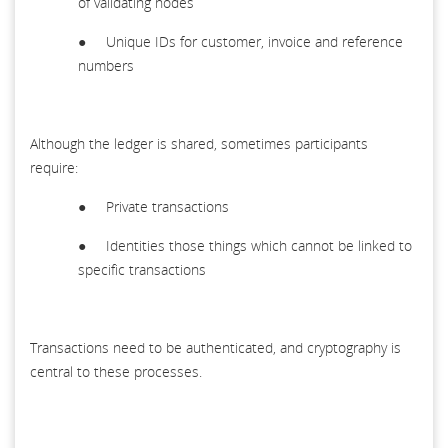
of validating nodes
● Unique IDs for customer, invoice and reference
numbers
Although the ledger is shared, sometimes participants
require:
● Private transactions
● Identities those things which cannot be linked to
specific transactions
Transactions need to be authenticated, and cryptography is
central to these processes.