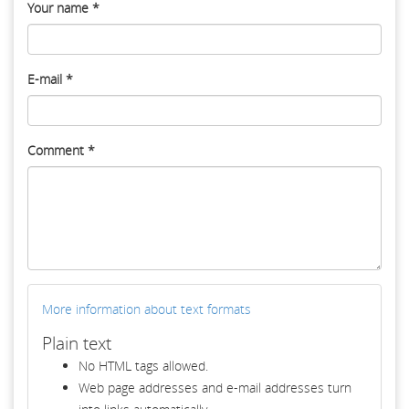
Your name
*
E-mail
*
Comment
*
More information about text formats
Plain text
No HTML tags allowed.
Web page addresses and e-mail addresses turn