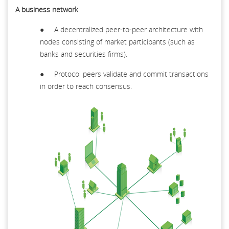
A business network
● A decentralized peer-to-peer architecture with
nodes consisting of market participants (such as
banks and securities firms).
● Protocol peers validate and commit transactions
in order to reach consensus.