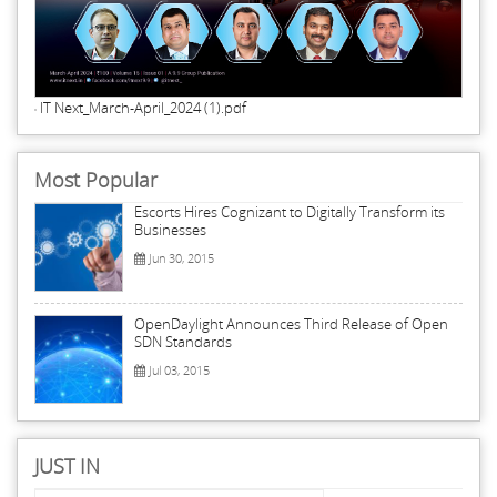
IT Next_March-April_2024 (1).pdf
Most Popular
Escorts Hires Cognizant to Digitally Transform its
Businesses
Jun 30, 2015
OpenDaylight Announces Third Release of Open
SDN Standards
Jul 03, 2015
JUST IN