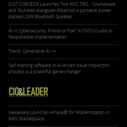
JUST CORSECA Launches Two ANC TWS - Soundwave
and Skybeats alongside Albatross a portable power
packed 20W Bluetooth Speaker
AI in Cybersecurity, Friend or Foe? A CXO's Guide to
Responsible Implementation
Trend: Generative AI ++
Self-training software in AI-driven visual inspection
process is a powerful game-changer
Hexaware Launches Amaze® for Modernization in
AWS Marketplace