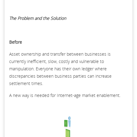
The Problem and the Solution
Before
Asset ownership and transfer between businesses is
currently inefficient, slow, costly and vulnerable to
manipulation. Everyone has their own ledger where
discrepancies between business parties can increase
settlement times.
A new way is needed for Internet-age market enablement.