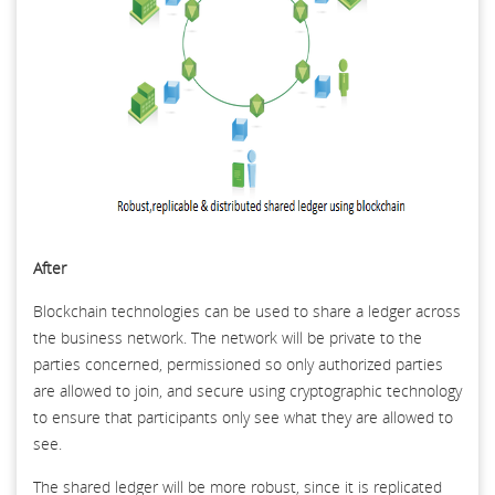
After
Blockchain technologies can be used to share a ledger across
the business network. The network will be private to the
parties concerned, permissioned so only authorized parties
are allowed to join, and secure using cryptographic technology
to ensure that participants only see what they are allowed to
see.
The shared ledger will be more robust, since it is replicated