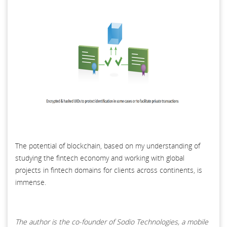
The potential of blockchain, based on my understanding of
studying the fintech economy and working with global
projects in fintech domains for clients across continents, is
immense.
The author is the co-founder of Sodio Technologies, a mobile