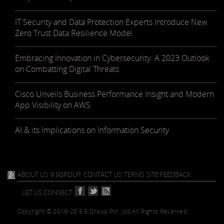
IT Security and Data Protection Experts Introduce New
Zero Trust Data Resilience Model
Embracing Innovation in Cybersecurity: A 2023 Outlook
on Combatting Digital Threats
Cisco Unveils Business Performance Insight and Modern
App Visibility on AWS
AI & its Implications on Information Security
ABOUT US
9.9GROUP
CONTACT US
TERMS
SITE FEEDBACK
LET US CONNECT
Copyright © 2019-20 9.9 Group Pvt. Ltd.
All Rights Reserved.