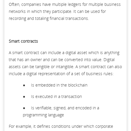
Often, companies have multiple ledgers for multiple business
networks in which they participate. It can be used for
recording and totaling financial transactions.
Smart contracts
A smart contract can include a digital asset which is anything
that has an owner and can be converted into value. Digital
assets can be tangible or intangible. A smart contract can also
include a digital representation of a set of business rules:
● Is embedded in the blockchain
● Is executed in a transaction
● Is verifiable, signed, and encoded in a
programming language
For example, it defines conditions under which corporate