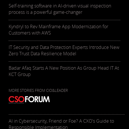
Self-training software in AI-driven visual inspection
process is a powerful game-changer
Kyndryl to Rev Mainframe App Modernization for
Customers with AWS
IT Security and Data Protection Experts Introduce New
Zero Trust Data Resilience Model
Badar Afaq Starts A New Position As Group Head IT At
KCT Group
MORE STORIES FROM CIO&LEADER
AI in Cybersecurity, Friend or Foe? A CXO's Guide to
Responsible Implementation