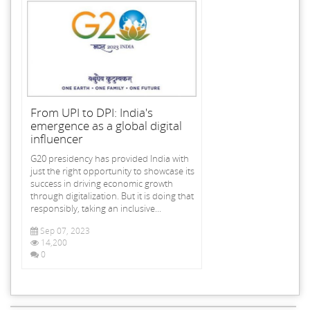
From UPI to DPI: India's
emergence as a global digital
influencer
G20 presidency has provided India with
just the right opportunity to showcase its
success in driving economic growth
through digitalization. But it is doing that
responsibly, taking an inclusive...
Sep 07, 2023
14,200
0