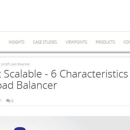
INSIGHTS
CASE STUDIES
VIEWPOINTS
PRODUCTS
CO
re proof Load Balancer
 Scalable - 6 Characteristics
oad Balancer
7
0