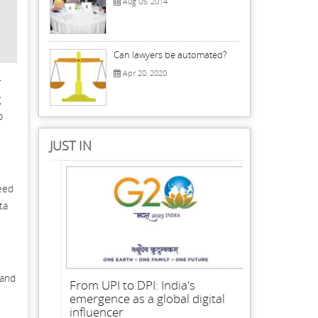
Aug 05, 2014
Can lawyers be automated?
Apr 20, 2020
r
g
b
JUST IN
need
ta
 and
From UPI to DPI: India's
emergence as a global digital
influencer