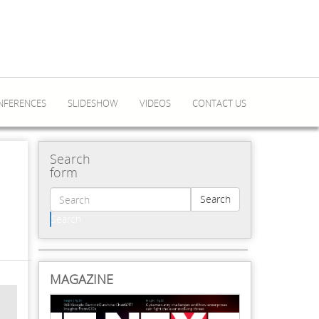
NFERENCES
SLIDESHOW
VIDEOS
CONTACT US
Search
form
Search
Search
MAGAZINE