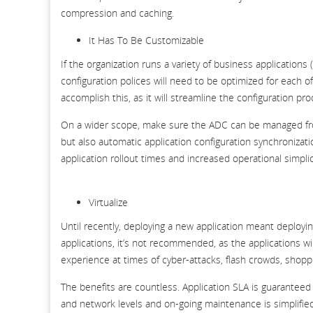
compression and caching.
It Has To Be Customizable
If the organization runs a variety of business applications 
configuration polices will need to be optimized for each 
accomplish this, as it will streamline the configuration pro
On a wider scope, make sure the ADC can be managed from 
but also automatic application configuration synchronizatio
application rollout times and increased operational simplic
Virtualize
Until recently, deploying a new application meant deployin
applications, it’s not recommended, as the applications w
experience at times of cyber-attacks, flash crowds, shopp
The benefits are countless. Application SLA is guarantee
and network levels and on-going maintenance is simplified