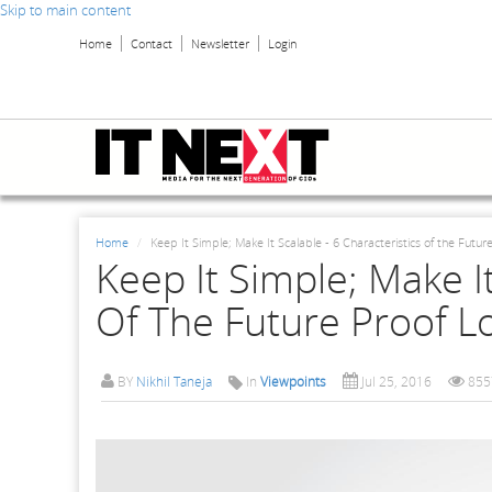
Skip to main content
Home
Contact
Newsletter
Login
Home
Keep It Simple; Make It Scalable - 6 Characteristics of the Futu
Keep It Simple; Make It
Of The Future Proof L
BY
Nikhil Taneja
In
Viewpoints
Jul 25, 2016
855