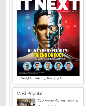
IT Next_March-April_2024 (1).pdf
Most Popular
CSO Forum Mid-Year Summit