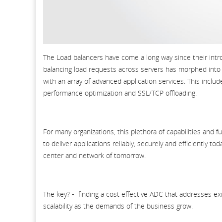
The Load balancers have come a long way since their intr
balancing load requests across servers has morphed into a
with an array of advanced application services. This inclu
performance optimization and SSL/TCP offloading.
For many organizations, this plethora of capabilities and 
to deliver applications reliably, securely and efficiently t
center and network of tomorrow.
The key? - finding a cost effective ADC that addresses exi
scalability as the demands of the business grow.