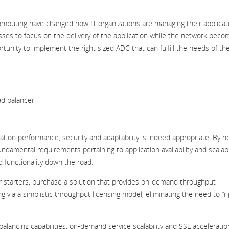
 computing have changed how IT organizations are managing their applicat
sses to focus on the delivery of the application while the network bec
tunity to implement the right sized ADC that can fulfill the needs of the
ad balancer.
tion performance, security and adaptability is indeed appropriate. By n
amental requirements pertaining to application availability and scalabil
d functionality down the road.
or starters, purchase a solution that provides on-demand throughput
ng via a simplistic throughput licensing model, eliminating the need to “ri
balancing capabilities, on-demand service scalability and SSL acceleratio