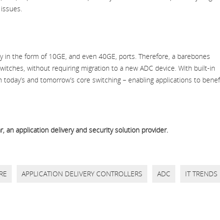
 issues.
ty in the form of 10GE, and even 40GE, ports. Therefore, a barebones
itches, without requiring migration to a new ADC device. With built-in
 today’s and tomorrow’s core switching – enabling applications to benef
 an application delivery and security solution provider.
RE
APPLICATION DELIVERY CONTROLLERS
ADC
IT TRENDS