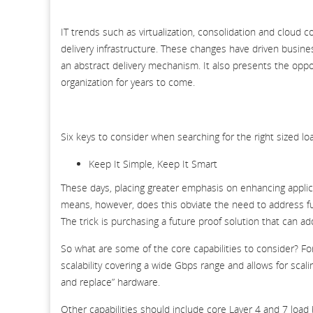
IT trends such as virtualization, consolidation and cloud
delivery infrastructure. These changes have driven busine
an abstract delivery mechanism. It also presents the oppor
organization for years to come.
Six keys to consider when searching for the right sized lo
Keep It Simple, Keep It Smart
These days, placing greater emphasis on enhancing applica
means, however, does this obviate the need to address fund
The trick is purchasing a future proof solution that can ad
So what are some of the core capabilities to consider? F
scalability covering a wide Gbps range and allows for scali
and replace” hardware.
Other capabilities should include core Layer 4 and 7 load 