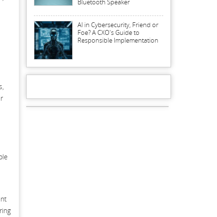
Bluetooth Speaker
AI in Cybersecurity, Friend or
Foe? A CXO's Guide to
Responsible Implementation
s,
r
ple
ent
ring