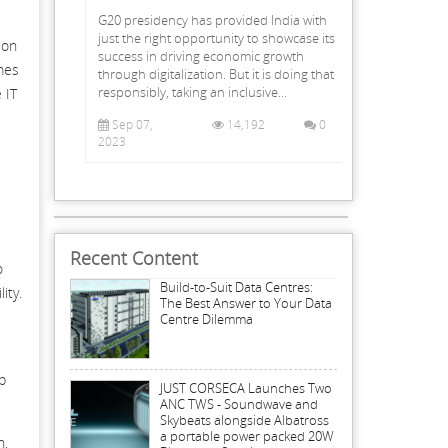
G20 presidency has provided India with
just the right opportunity to showcase its
ion
success in driving economic growth
omes
through digitalization. But it is doing that
responsibly, taking an inclusive...
 IT
Sep 07,
14,192
0
2023
Recent Content
o
Build-to-Suit Data Centres:
ity.
The Best Answer to Your Data
Centre Dilemma
p
JUST CORSECA Launches Two
ANC TWS - Soundwave and
Skybeats alongside Albatross
a portable power packed 20W
n,