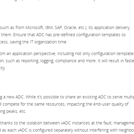
(such as from Microsoft, IBM, SAP, Oracle, etc.), its application delivery
of them. Ensure that ADC has pre-defined configuration templates to
cess, saving the IT organization time.
an application perspective, including not only configuration template
n, such as reporting, logging, compliance and more. It will result in faste
ity.
g a new ADC. While it’s possible to share an existing ADC to serve multi
ill compete for the same resources, impacting the end-user quality of
ing peaks, etc.
d thanks to the isolation between vADC instances at the fault, managem
 as each vADC is configured separately without interfering with neighbo