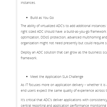
instances.
Build as You Go
The ability of virtualized ADC’s to add additional instance
right sized ADC should have: a build-as-you-go framewor
optimization, DDoS protection, advanced multihoming and 
organization might not need presently but could require 
Deploy an ADC solution that can grow as the business sc
framework.
Meet the Application SLA Challenge
As IT focuses more on application delivery – whether it is
end users expect the same quality of experience across 
It’s critical that ADC’s deliver applications with consist
central reporting and application performance monitoring (