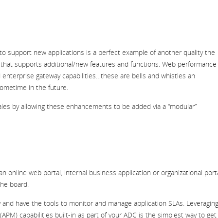
s to support new applications is a perfect example of another quality the
k that supports additional/new features and functions. Web performance
enterprise gateway capabilities…these are bells and whistles an
sometime in the future.
ales by allowing these enhancements to be added via a “modular”
 an online web portal, internal business
application or organizational port
the board.
ency and have the tools to monitor and manage application SLAs. Leveragin
APM) capabilities built-in as part of your ADC is the simplest way to get