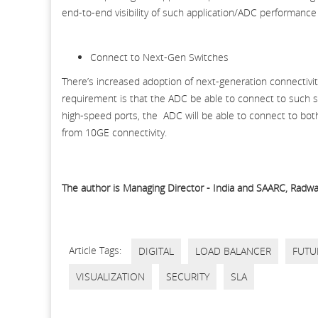
end-to-end visibility of such application/ADC performance
Connect to Next-Gen Switches
There’s increased adoption of next-generation connectivi
requirement is that the ADC be able to connect to such sw
high-speed ports, the ADC will be able to connect to both
from 10GE connectivity.
The author is Managing Director - India and SAARC, Radwar,
Article Tags:
DIGITAL
LOAD BALANCER
FUTU
VISUALIZATION
SECURITY
SLA