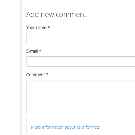
Add new comment
Your name
*
E-mail
*
Comment
*
More information about text formats