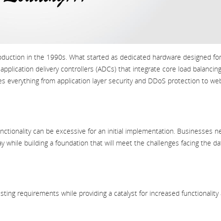
oduction in the 1990s. What started as dedicated hardware designed fo
pplication delivery controllers (ADCs) that integrate core load balancin
des everything from application layer security and DDoS protection to we
functionality can be excessive for an initial implementation. Businesses 
oday while building a foundation that will meet the challenges facing the da
sting requirements while providing a catalyst for increased functionality