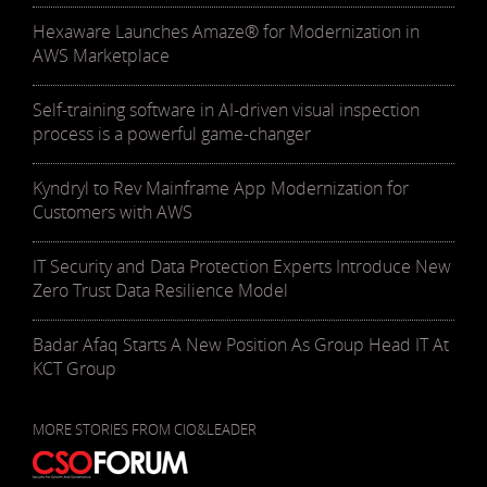
Hexaware Launches Amaze® for Modernization in
AWS Marketplace
Self-training software in AI-driven visual inspection
process is a powerful game-changer
Kyndryl to Rev Mainframe App Modernization for
Customers with AWS
IT Security and Data Protection Experts Introduce New
Zero Trust Data Resilience Model
Badar Afaq Starts A New Position As Group Head IT At
KCT Group
MORE STORIES FROM CIO&LEADER