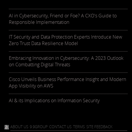
AI in Cybersecurity, Friend or Foe? A CXO's Guide to
Responsible Implementation
IT Security and Data Protection Experts Introduce New
Zero Trust Data Resilience Model
Embracing Innovation in Cybersecurity: A 2023 Outlook
on Combatting Digital Threats
Cisco Unveils Business Performance Insight and Modern
App Visibility on AWS
AI & its Implications on Information Security
ABOUT US
9.9GROUP
CONTACT US
TERMS
SITE FEEDBACK