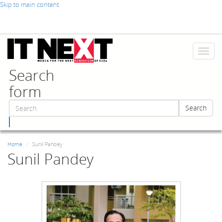
Skip to main content
Toggl
naviga
Search
form
Search
Search
Home
Sunil Pandey
Sunil Pandey