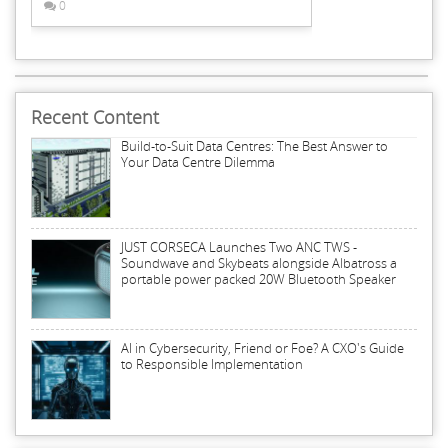
0
Recent Content
Build-to-Suit Data Centres: The Best Answer to
Your Data Centre Dilemma
JUST CORSECA Launches Two ANC TWS -
Soundwave and Skybeats alongside Albatross a
portable power packed 20W Bluetooth Speaker
AI in Cybersecurity, Friend or Foe? A CXO's Guide
to Responsible Implementation