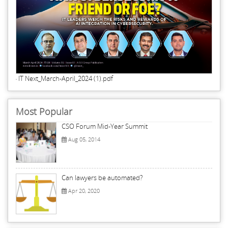
IT Next_March-April_2024 (1).pdf
Most Popular
CSO Forum Mid-Year Summit
Aug 05, 2014
Can lawyers be automated?
Apr 20, 2020