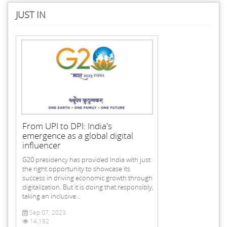
JUST IN
From UPI to DPI: India's
emergence as a global digital
influencer
G20 presidency has provided India with just
the right opportunity to showcase its
success in driving economic growth through
digitalization. But it is doing that responsibly,
taking an inclusive...
Sep 07, 2023
14,192