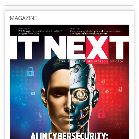
MAGAZINE