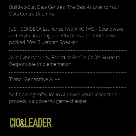
Build-to-Suit Data Centres: The Best Answer to Your
Data Centre Dilemma
JUST CORSECA Launches Two ANC TWS - Soundwave
and Skybeats alongside Albatross a portable power
packed 20W Bluetooth Speaker
AI in Cybersecurity, Friend or Foe? A CXO's Guide to
Responsible Implementation
Trend: Generative AI ++
Self-training software in AI-driven visual inspection
process is a powerful game-changer