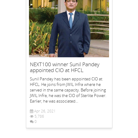
NEXT100 winner Sunil Pandey
appointed CIO at HFCL
Sunil Pandey has been appointed CIO at
HFCL. He joins from JWIL Infra where he
served in the same capacity. Before joining
JWIL Infra, he was the CIO of Sterlite Power.
Earlier, he was associated...
Apr 26, 2021
5,786
0