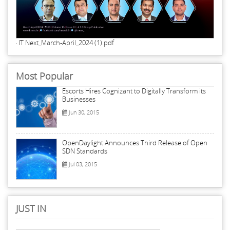
IT Next_March-April_2024 (1).pdf
Most Popular
Escorts Hires Cognizant to Digitally Transform its
Businesses
Jun 30, 2015
OpenDaylight Announces Third Release of Open
SDN Standards
Jul 03, 2015
JUST IN