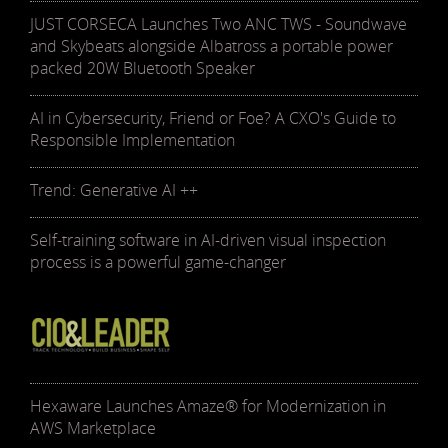
JUST CORSECA Launches Two ANC TWS - Soundwave
and Skybeats alongside Albatross a portable power
packed 20W Bluetooth Speaker
AI in Cybersecurity, Friend or Foe? A CXO's Guide to
Responsible Implementation
Trend: Generative AI ++
Self-training software in AI-driven visual inspection
process is a powerful game-changer
Hexaware Launches Amaze® for Modernization in
AWS Marketplace