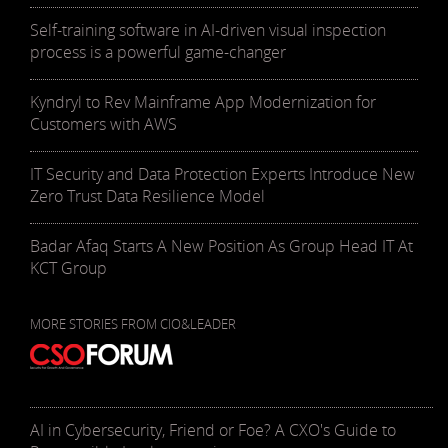
Self-training software in AI-driven visual inspection
process is a powerful game-changer
Kyndryl to Rev Mainframe App Modernization for
Customers with AWS
IT Security and Data Protection Experts Introduce New
Zero Trust Data Resilience Model
Badar Afaq Starts A New Position As Group Head IT At
KCT Group
MORE STORIES FROM CIO&LEADER
AI in Cybersecurity, Friend or Foe? A CXO's Guide to