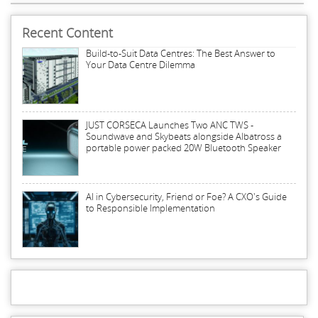
Recent Content
Build-to-Suit Data Centres: The Best Answer to
Your Data Centre Dilemma
JUST CORSECA Launches Two ANC TWS -
Soundwave and Skybeats alongside Albatross a
portable power packed 20W Bluetooth Speaker
AI in Cybersecurity, Friend or Foe? A CXO's Guide
to Responsible Implementation