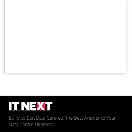
Build-to-Suit Data Centres: The Best Answer to Your
Data Centre Dilemma