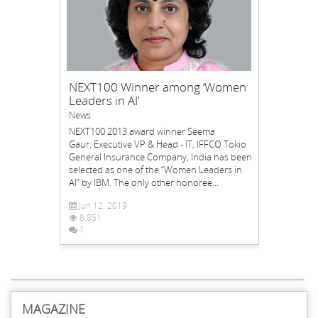
NEXT100 Winner among ‘Women
Leaders in AI’
News
NEXT100 2013 award winner Seema
Gaur, Executive VP & Head - IT, IFFCO Tokio
General Insurance Company, India has been
selected as one of the “Women Leaders in
AI” by IBM. The only other honoree...
Jun 12, 2019
8,851
1
MAGAZINE