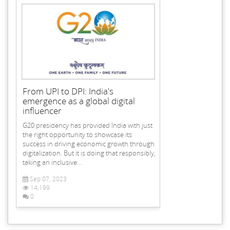
From UPI to DPI: India's
emergence as a global digital
influencer
G20 presidency has provided India with just
the right opportunity to showcase its
success in driving economic growth through
digitalization. But it is doing that responsibly,
taking an inclusive...
Sep 07, 2023
14,199
0