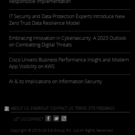
Responsible Implementation
IT Security and Data Protection Experts Introduce New
Zero Trust Data Resilience Model
Embracing Innovation in Cybersecurity: A 2023 Outlook
on Combatting Digital Threats
Cisco Unveils Business Performance Insight and Modern
App Visibility on AWS
AI & its Implications on Information Security
ABOUT US
9.9GROUP
CONTACT US
TERMS
SITE FEEDBACK
LET US CONNECT
Copyright © 2019-20 9.9 Group Pvt. Ltd.
All Rights Reserved.