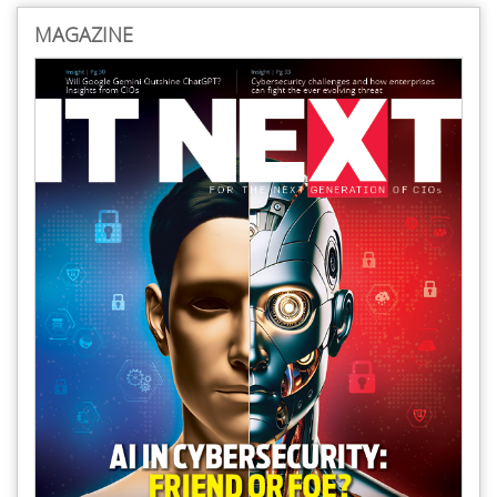
MAGAZINE