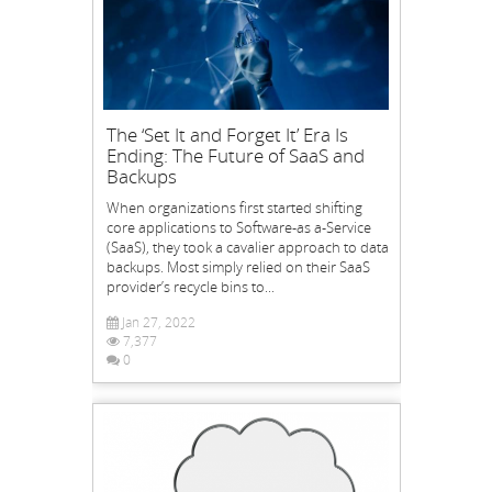
The ‘Set It and Forget It’ Era Is
Ending: The Future of SaaS and
Backups
When organizations first started shifting
core applications to Software-as a-Service
(SaaS), they took a cavalier approach to data
backups. Most simply relied on their SaaS
provider’s recycle bins to...
Jan 27, 2022
7,377
0