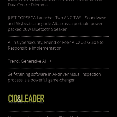
Data Centre Dilemma
JUST CORSECA Launches Two ANC TWS - Soundwave
and Skybeats alongside Albatross a portable power
packed 20W Bluetooth Speaker
AI in Cybersecurity, Friend or Foe? A CXO's Guide to
Responsible Implementation
Trend: Generative AI ++
Self-training software in AI-driven visual inspection
process is a powerful game-changer