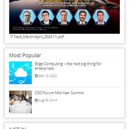
IT Next_March-April_2024 (1).pdf
Most Popular
Edge Computing – the next big thing for
enterprises
Dec 13, 2022
CSO Forum Mid-Year Summit
Aug 05, 2014