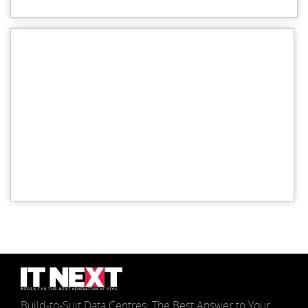
Build-to-Suit Data Centres: The Best Answer to Your