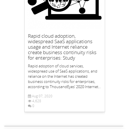
Rapid cloud adoption,
widespread SaaS applications
usage and Internet reliance
create business continuity risks
for enterprises: Study
Rapid adoption of cloud services,
widespread use of SaaS applications, and
reliance on the Internet has created
business continuity risks for enterprises,
according to ThousandEyes’ 2020 Internet...
Aug 07, 2020
4,628
0