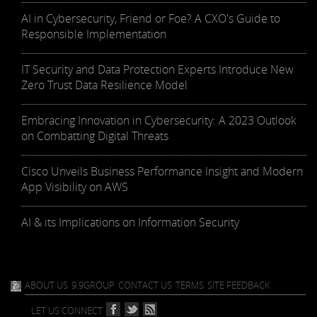
AI in Cybersecurity, Friend or Foe? A CXO's Guide to
Responsible Implementation
IT Security and Data Protection Experts Introduce New
Zero Trust Data Resilience Model
Embracing Innovation in Cybersecurity: A 2023 Outlook
on Combatting Digital Threats
Cisco Unveils Business Performance Insight and Modern
App Visibility on AWS
AI & its Implications on Information Security
ABOUT US
9.9GROUP
CONTACT US
TERMS
SITE FEEDBACK
LET US CONNECT