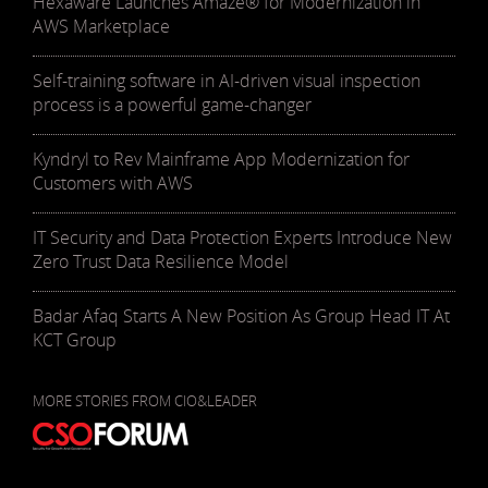
Hexaware Launches Amaze® for Modernization in
AWS Marketplace
Self-training software in AI-driven visual inspection
process is a powerful game-changer
Kyndryl to Rev Mainframe App Modernization for
Customers with AWS
IT Security and Data Protection Experts Introduce New
Zero Trust Data Resilience Model
Badar Afaq Starts A New Position As Group Head IT At
KCT Group
MORE STORIES FROM CIO&LEADER