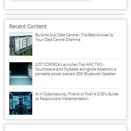
Recent Content
Build-to-Suit Data Centres: The Best Answer to
Your Data Centre Dilemma
JUST CORSECA Launches Two ANC TWS -
Soundwave and Skybeats alongside Albatross a
portable power packed 20W Bluetooth Speaker
AI in Cybersecurity, Friend or Foe? A CXO's Guide
to Responsible Implementation