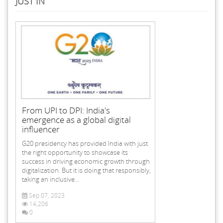
JUST IN
From UPI to DPI: India's
emergence as a global digital
influencer
G20 presidency has provided India with just
the right opportunity to showcase its
success in driving economic growth through
digitalization. But it is doing that responsibly,
taking an inclusive...
Sep 07, 2023
14,206
0