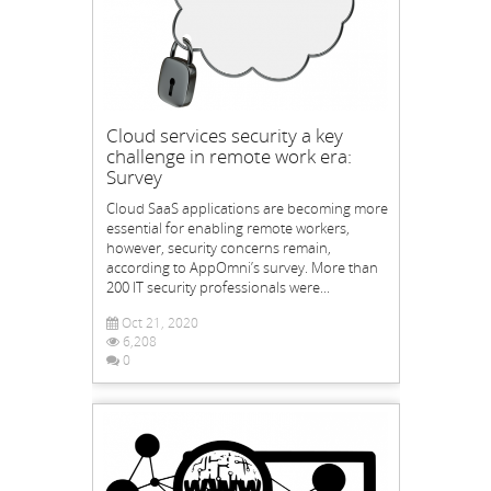
Cloud services security a key
challenge in remote work era:
Survey
Cloud SaaS applications are becoming more
essential for enabling remote workers,
however, security concerns remain,
according to AppOmni’s survey. More than
200 IT security professionals were...
Oct 21, 2020
6,208
0