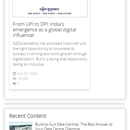
From UPI to DPI: India's
emergence as a global digital
influencer
G20 presidency has provided India with just
the right opportunity to showcase its
success in driving economic growth through
digitalization. But it is doing that responsibly,
taking an inclusive...
Sep 07, 2023
14,209
0
Recent Content
Build-to-Suit Data Centres: The Best Answer to
Your Data Centre Dilemma