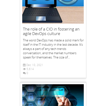
The role of a CIO in fostering an
agile DevOps culture
The word DevOps has made a solid mark for
itself in the IT industry in the last decade. It’s
always a part of any tech trends
conversation, and the market numbers
speak for themselves. The size of...
Dec 10, 2021
5,614
0