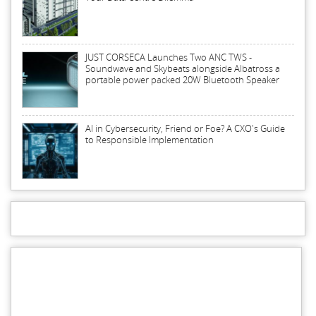
JUST CORSECA Launches Two ANC TWS -
Soundwave and Skybeats alongside Albatross a
portable power packed 20W Bluetooth Speaker
AI in Cybersecurity, Friend or Foe? A CXO's Guide
to Responsible Implementation