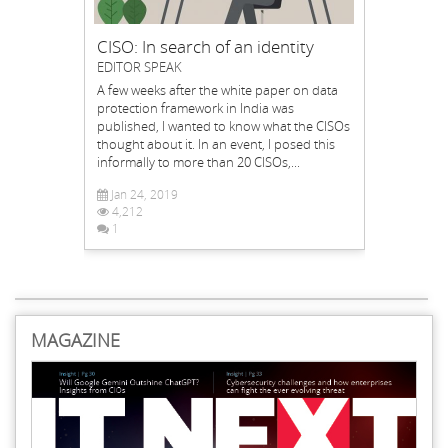
CISO: In search of an identity
EDITOR SPEAK
A few weeks after the white paper on data
protection framework in India was
published, I wanted to know what the CISOs
thought about it. In an event, I posed this
informally to more than 20 CISOs,...
Jan 24, 2019
4,212
1
MAGAZINE