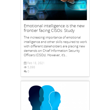
Emotional intelligence is the new
frontier facing CISOs: Study
The increasing importance of emotional
intelligence and other skills required to work
with different stakeholders are placing new
demands on Chief Information Security
Officers (CISOs). However, it’s...
Feb 18, 2021
5,898
0