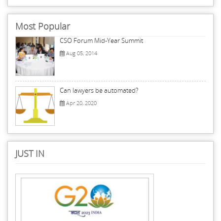
Most Popular
CSO Forum Mid-Year Summit
Aug 05, 2014
Can lawyers be automated?
Apr 20, 2020
JUST IN