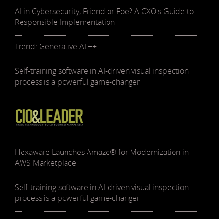
AI in Cybersecurity, Friend or Foe? A CXO's Guide to
Responsible Implementation
Trend: Generative AI ++
Self-training software in AI-driven visual inspection
process is a powerful game-changer
Hexaware Launches Amaze® for Modernization in
AWS Marketplace
Self-training software in AI-driven visual inspection
process is a powerful game-changer