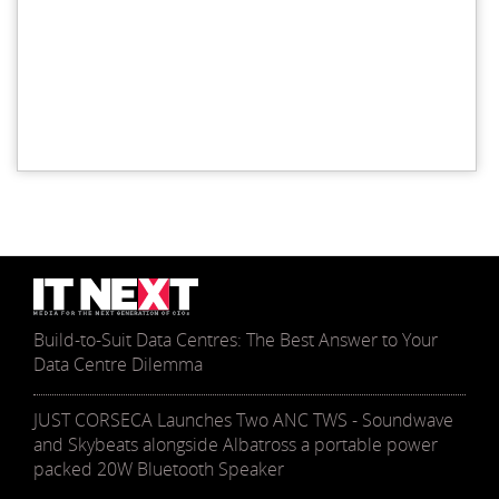
Build-to-Suit Data Centres: The Best Answer to Your
Data Centre Dilemma
JUST CORSECA Launches Two ANC TWS - Soundwave
and Skybeats alongside Albatross a portable power
packed 20W Bluetooth Speaker