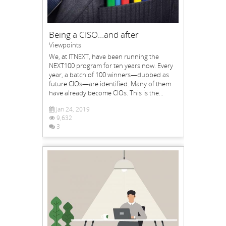
Being a CISO…and after
Viewpoints
We, at ITNEXT, have been running the
NEXT100 program for ten years now. Every
year, a batch of 100 winners—dubbed as
future CIOs—are identified. Many of them
have already become CIOs. This is the...
Jan 24, 2019
9,632
3