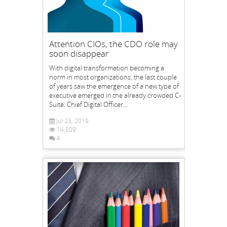
Attention CIOs, the CDO role may
soon disappear
With digital transformation becoming a
norm in most organizations, the last couple
of years saw the emergence of a new type of
executive emerged in the already crowded C-
Suite: Chief Digital Officer...
Jul 23, 2019
14,809
4