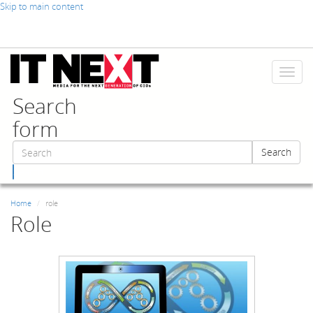
Skip to main content
Toggl
naviga
Search
form
Search
Search
Home
role
Role