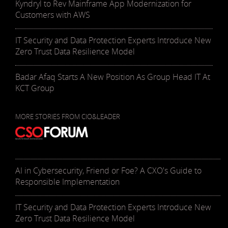
Kyndryl to Rev Mainframe App Modernization for
Customers with AWS
IT Security and Data Protection Experts Introduce New
Zero Trust Data Resilience Model
Badar Afaq Starts A New Position As Group Head IT At
KCT Group
MORE STORIES FROM CIO&LEADER
AI in Cybersecurity, Friend or Foe? A CXO's Guide to
Responsible Implementation
IT Security and Data Protection Experts Introduce New
Zero Trust Data Resilience Model