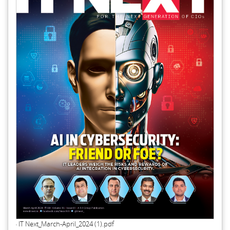
IT Next_March-April_2024 (1).pdf