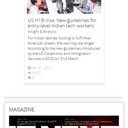
US H1B Visa: New guidelines for
entry-level Indian tech workers
Insight & Analysis
For Indian techies looking to fulfil their
American dream, the wait may be longer.
According to the new guidelines introduced
by the US Citizenship and Immigration
Services (USCIS) on 31st March...
Apr 07, 2017
9,652
0
MAGAZINE