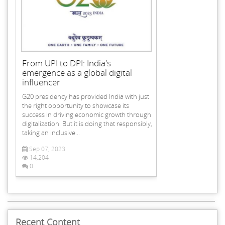
From UPI to DPI: India's
emergence as a global digital
influencer
G20 presidency has provided India with just
the right opportunity to showcase its
success in driving economic growth through
digitalization. But it is doing that responsibly,
taking an inclusive...
Sep 07, 2023
14,204
0
Recent Content