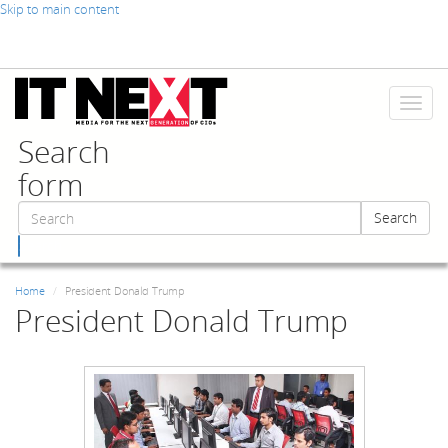
Skip to main content
Toggl
naviga
Search
form
Search
Search
Home
President Donald Trump
President Donald Trump