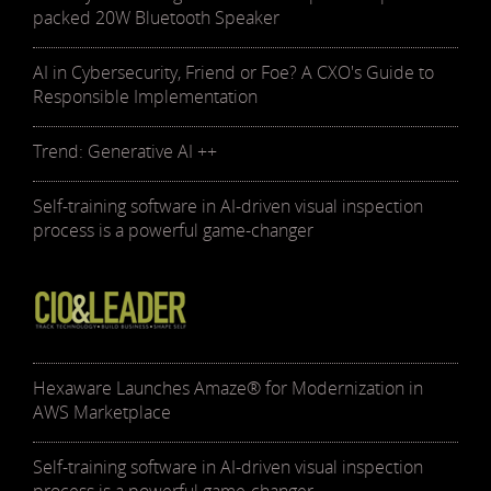
packed 20W Bluetooth Speaker
AI in Cybersecurity, Friend or Foe? A CXO's Guide to
Responsible Implementation
Trend: Generative AI ++
Self-training software in AI-driven visual inspection
process is a powerful game-changer
Hexaware Launches Amaze® for Modernization in
AWS Marketplace
Self-training software in AI-driven visual inspection