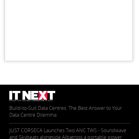
Build-to-Suit Data Centres: The Best Answer to Your
Data Centre Dilemma
JUST CORSECA Launches Two ANC TWS - Soundwave
and Skybeats alongside Albatross a portable power