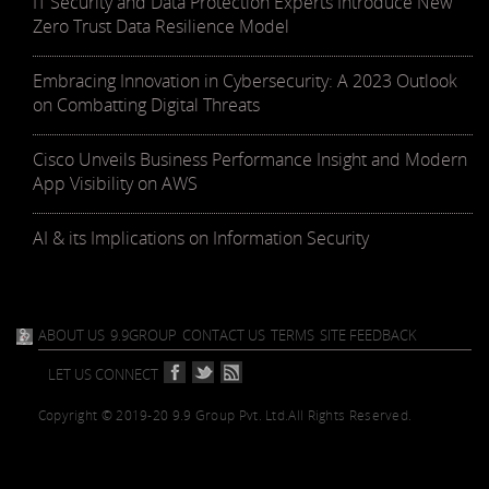
IT Security and Data Protection Experts Introduce New
Zero Trust Data Resilience Model
Embracing Innovation in Cybersecurity: A 2023 Outlook
on Combatting Digital Threats
Cisco Unveils Business Performance Insight and Modern
App Visibility on AWS
AI & its Implications on Information Security
ABOUT US
9.9GROUP
CONTACT US
TERMS
SITE FEEDBACK
LET US CONNECT
Copyright © 2019-20 9.9 Group Pvt. Ltd.
All Rights Reserved.