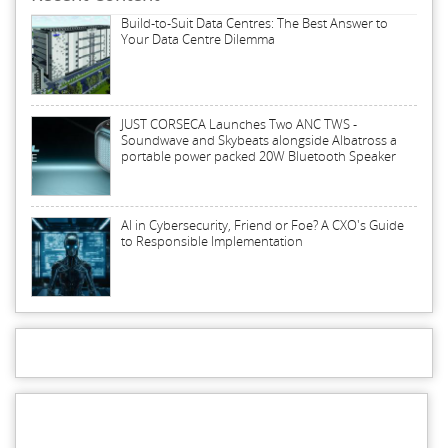
Build-to-Suit Data Centres: The Best Answer to
Your Data Centre Dilemma
JUST CORSECA Launches Two ANC TWS -
Soundwave and Skybeats alongside Albatross a
portable power packed 20W Bluetooth Speaker
AI in Cybersecurity, Friend or Foe? A CXO's Guide
to Responsible Implementation