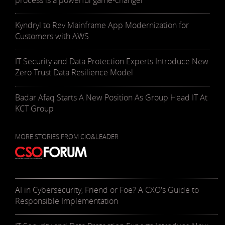
process is a powerful game-changer
Kyndryl to Rev Mainframe App Modernization for
Customers with AWS
IT Security and Data Protection Experts Introduce New
Zero Trust Data Resilience Model
Badar Afaq Starts A New Position As Group Head IT At
KCT Group
MORE STORIES FROM CIO&LEADER
AI in Cybersecurity, Friend or Foe? A CXO's Guide to
Responsible Implementation