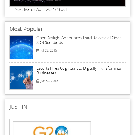
IT Next_March-April_2024 (1).pdf
Most Popular
OpenDaylight Announces Third Release of Open
SDN Standards
Jul 03, 2015
Escorts Hires Cognizant to Digitally Transform its
Businesses
Jun 30, 2015
JUST IN