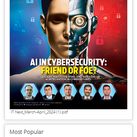
IT Next_March-April_2024 (1).pdf
Most Popular