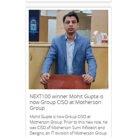
NEXT100 winner Mohit Gupta is
now Group CISO at Motherson
Group
Mohit Gupta is now Group CISO at
Motherson Group. Prior to this new role, he
was CISO of Motherson Sumi INfotech and
Designs, an IT division of Motherson Group.