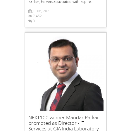
Earlier, he was associated with Espire...
Jul 06, 2021
7,452
0
NEXT100 winner Mandar Patkar
promoted as Director - IT
Services at GIA India Laboratory