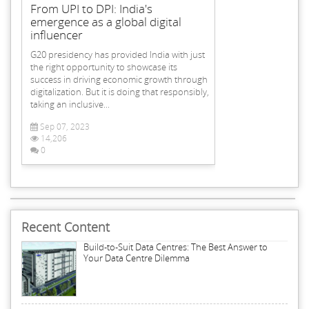
From UPI to DPI: India's
emergence as a global digital
influencer
G20 presidency has provided India with just
the right opportunity to showcase its
success in driving economic growth through
digitalization. But it is doing that responsibly,
taking an inclusive...
Sep 07, 2023
14,206
0
Recent Content
Build-to-Suit Data Centres: The Best Answer to
Your Data Centre Dilemma