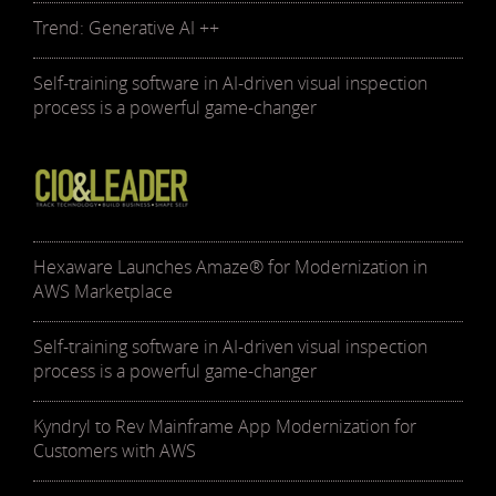
Trend: Generative AI ++
Self-training software in AI-driven visual inspection
process is a powerful game-changer
Hexaware Launches Amaze® for Modernization in
AWS Marketplace
Self-training software in AI-driven visual inspection
process is a powerful game-changer
Kyndryl to Rev Mainframe App Modernization for
Customers with AWS