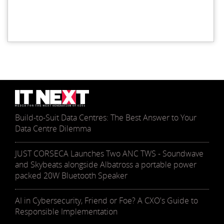
Build-to-Suit Data Centres: The Best Answer to Your
Data Centre Dilemma
JUST CORSECA Launches Two ANC TWS - Soundwave
and Skybeats alongside Albatross a portable power
packed 20W Bluetooth Speaker
AI in Cybersecurity, Friend or Foe? A CXO's Guide to
Responsible Implementation