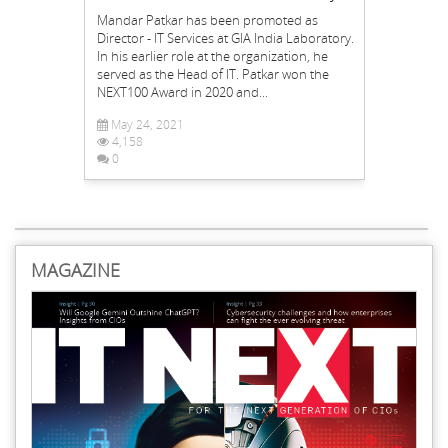
Mandar Patkar has been promoted as
Director - IT Services at GIA India Laboratory.
In his earlier role at the organization, he
served as the Head of IT. Patkar won the
NEXT100 Award in 2020 and...
May 24, 2021
4,158
0
MAGAZINE