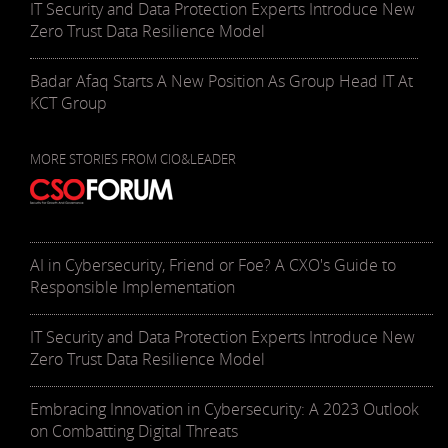
IT Security and Data Protection Experts Introduce New
Zero Trust Data Resilience Model
Badar Afaq Starts A New Position As Group Head IT At
KCT Group
MORE STORIES FROM CIO&LEADER
AI in Cybersecurity, Friend or Foe? A CXO's Guide to
Responsible Implementation
IT Security and Data Protection Experts Introduce New
Zero Trust Data Resilience Model
Embracing Innovation in Cybersecurity: A 2023 Outlook
on Combatting Digital Threats