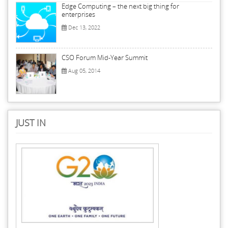
Edge Computing – the next big thing for
enterprises
Dec 13, 2022
CSO Forum Mid-Year Summit
Aug 05, 2014
JUST IN