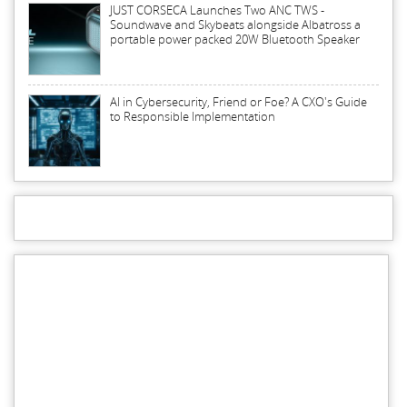
JUST CORSECA Launches Two ANC TWS -
Soundwave and Skybeats alongside Albatross a
portable power packed 20W Bluetooth Speaker
AI in Cybersecurity, Friend or Foe? A CXO's Guide
to Responsible Implementation