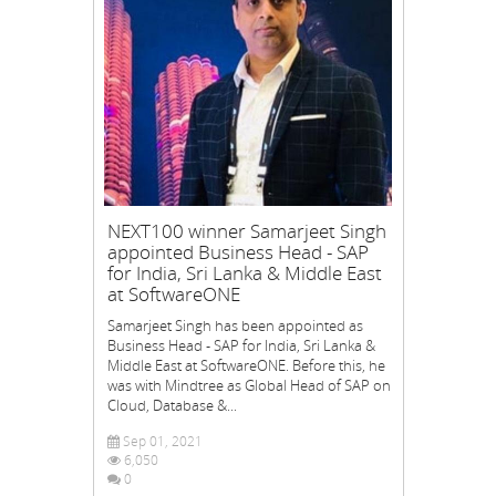
NEXT100 winner Samarjeet Singh
appointed Business Head - SAP
for India, Sri Lanka & Middle East
at SoftwareONE
Samarjeet Singh has been appointed as
Business Head - SAP for India, Sri Lanka &
Middle East at SoftwareONE. Before this, he
was with Mindtree as Global Head of SAP on
Cloud, Database &...
Sep 01, 2021
6,050
0