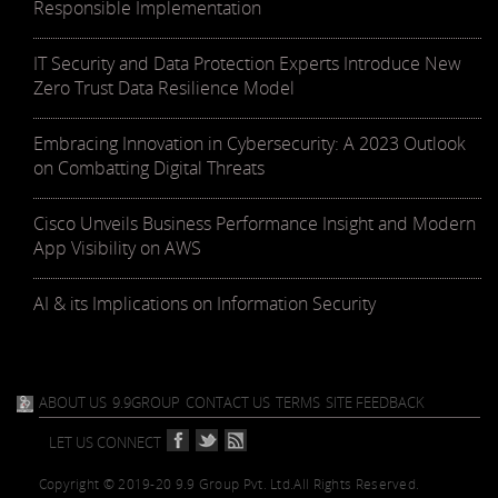
Responsible Implementation
IT Security and Data Protection Experts Introduce New
Zero Trust Data Resilience Model
Embracing Innovation in Cybersecurity: A 2023 Outlook
on Combatting Digital Threats
Cisco Unveils Business Performance Insight and Modern
App Visibility on AWS
AI & its Implications on Information Security
ABOUT US
9.9GROUP
CONTACT US
TERMS
SITE FEEDBACK
LET US CONNECT
Copyright © 2019-20 9.9 Group Pvt. Ltd.
All Rights Reserved.