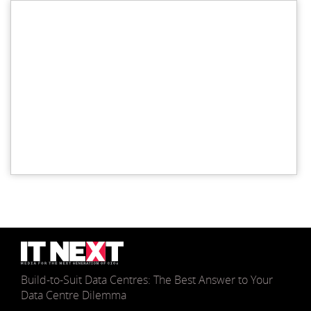
Build-to-Suit Data Centres: The Best Answer to Your
Data Centre Dilemma