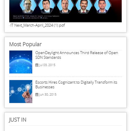
IT Next_March-April_2024 (1).pdf
Most Popular
OpenDaylight Announces Third Release of Open
SDN Standards
Jul 03, 2015
Escorts Hires Cognizant to Digitally Transform its
Businesses
Jun 30, 2015
JUST IN