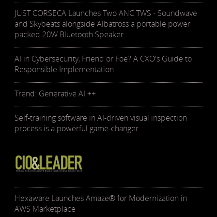
JUST CORSECA Launches Two ANC TWS - Soundwave
and Skybeats alongside Albatross a portable power
packed 20W Bluetooth Speaker
AI in Cybersecurity, Friend or Foe? A CXO's Guide to
Responsible Implementation
Trend: Generative AI ++
Self-training software in AI-driven visual inspection
process is a powerful game-changer
Hexaware Launches Amaze® for Modernization in
AWS Marketplace