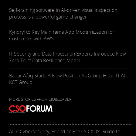
Self-training software in AI-driven visual inspection
process is a powerful game-changer
Kyndryl to Rev Mainframe App Modernization for
Customers with AWS
IT Security and Data Protection Experts Introduce New
Zero Trust Data Resilience Model
Badar Afaq Starts A New Position As Group Head IT At
KCT Group
MORE STORIES FROM CIO&LEADER
AI in Cybersecurity, Friend or Foe? A CXO's Guide to