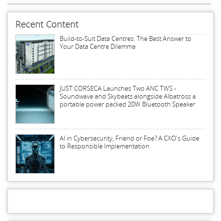
Recent Content
Build-to-Suit Data Centres: The Best Answer to
Your Data Centre Dilemma
JUST CORSECA Launches Two ANC TWS -
Soundwave and Skybeats alongside Albatross a
portable power packed 20W Bluetooth Speaker
AI in Cybersecurity, Friend or Foe? A CXO's Guide
to Responsible Implementation