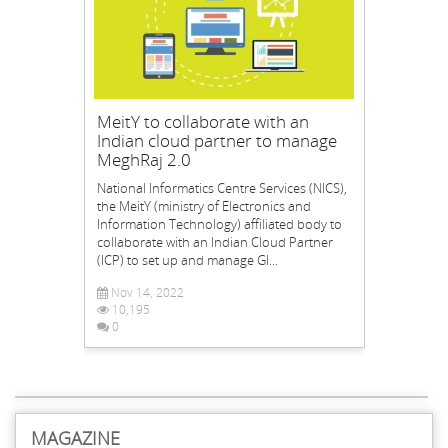
MeitY to collaborate with an
Indian cloud partner to manage
MeghRaj 2.0
National Informatics Centre Services (NICS),
the MeitY (ministry of Electronics and
Information Technology) affiliated body to
collaborate with an Indian Cloud Partner
(ICP) to set up and manage GI...
Nov 14, 2022
10,195
0
MAGAZINE