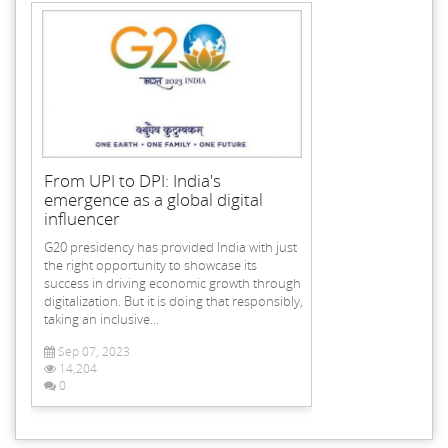
From UPI to DPI: India's
emergence as a global digital
influencer
G20 presidency has provided India with just
the right opportunity to showcase its
success in driving economic growth through
digitalization. But it is doing that responsibly,
taking an inclusive...
Sep 07, 2023
14,204
0