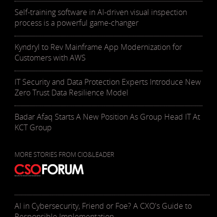
Self-training software in AI-driven visual inspection
process is a powerful game-changer
Kyndryl to Rev Mainframe App Modernization for
Customers with AWS
IT Security and Data Protection Experts Introduce New
Zero Trust Data Resilience Model
Badar Afaq Starts A New Position As Group Head IT At
KCT Group
MORE STORIES FROM CIO&LEADER
AI in Cybersecurity, Friend or Foe? A CXO's Guide to
Responsible Implementation