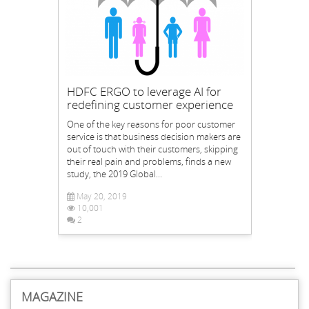
HDFC ERGO to leverage AI for
redefining customer experience
One of the key reasons for poor customer
service is that business decision makers are
out of touch with their customers, skipping
their real pain and problems, finds a new
study, the 2019 Global...
May 20, 2019
10,001
2
MAGAZINE