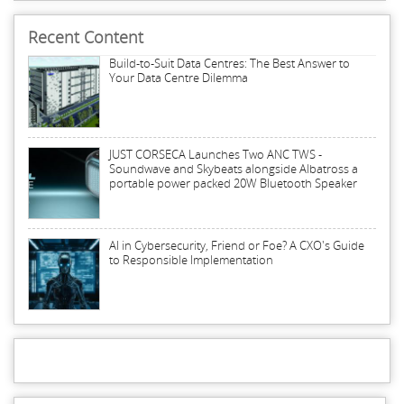
Recent Content
Build-to-Suit Data Centres: The Best Answer to
Your Data Centre Dilemma
JUST CORSECA Launches Two ANC TWS -
Soundwave and Skybeats alongside Albatross a
portable power packed 20W Bluetooth Speaker
AI in Cybersecurity, Friend or Foe? A CXO's Guide
to Responsible Implementation