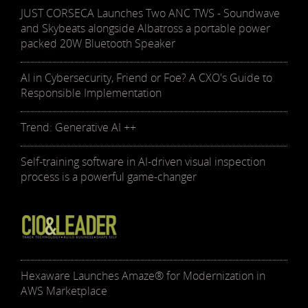
JUST CORSECA Launches Two ANC TWS - Soundwave
and Skybeats alongside Albatross a portable power
packed 20W Bluetooth Speaker
AI in Cybersecurity, Friend or Foe? A CXO's Guide to
Responsible Implementation
Trend: Generative AI ++
Self-training software in AI-driven visual inspection
process is a powerful game-changer
Hexaware Launches Amaze® for Modernization in
AWS Marketplace