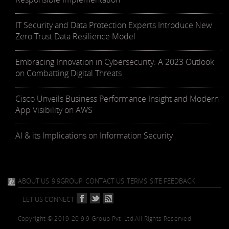
IT Security and Data Protection Experts Introduce New
Zero Trust Data Resilience Model
Embracing Innovation in Cybersecurity: A 2023 Outlook
on Combatting Digital Threats
Cisco Unveils Business Performance Insight and Modern
App Visibility on AWS
AI & its Implications on Information Security
ABOUT US
9.9GROUP
CONTACT US
TERMS
SITE FEEDBACK
LET US CONNECT
Copyright © 2019-20 9.9 Group Pvt. Ltd.
All Rights Reserved.