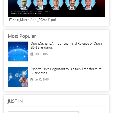
IT Next_March-April_2024 (1).pdf
Most Popular
OpenDaylight Announces Third Release of Open
SDN Standards
Jul 03, 2015
Escorts Hires Cognizant to Digitally Transform its
Businesses
Jun 30, 2015
JUST IN