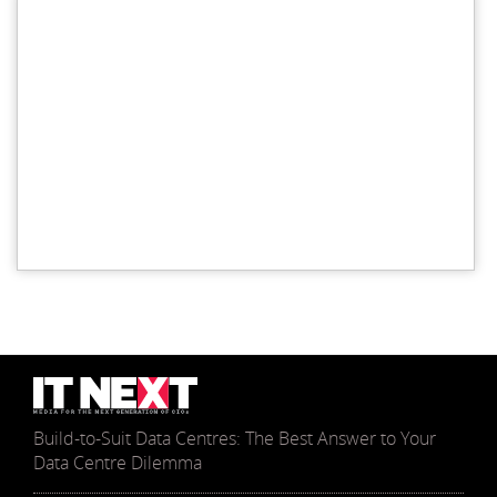
Build-to-Suit Data Centres: The Best Answer to Your
Data Centre Dilemma