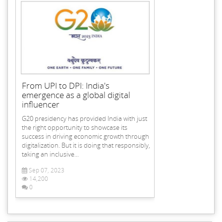
From UPI to DPI: India's
emergence as a global digital
influencer
G20 presidency has provided India with just
the right opportunity to showcase its
success in driving economic growth through
digitalization. But it is doing that responsibly,
taking an inclusive...
Sep 07, 2023
14,200
0