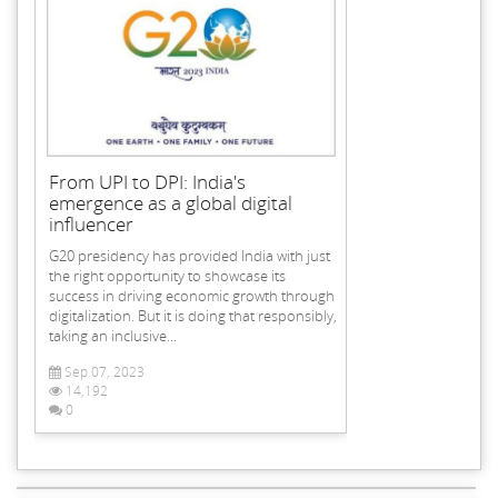
From UPI to DPI: India's
emergence as a global digital
influencer
G20 presidency has provided India with just
the right opportunity to showcase its
success in driving economic growth through
digitalization. But it is doing that responsibly,
taking an inclusive...
Sep 07, 2023
14,192
0