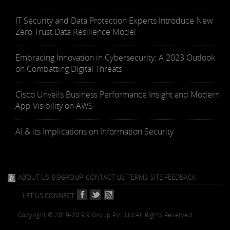
IT Security and Data Protection Experts Introduce New
Zero Trust Data Resilience Model
Embracing Innovation in Cybersecurity: A 2023 Outlook
on Combatting Digital Threats
Cisco Unveils Business Performance Insight and Modern
App Visibility on AWS
AI & its Implications on Information Security
ABOUT US
9.9GROUP
CONTACT US
TERMS
SITE FEEDBACK
LET US CONNECT
Copyright © 2019-20 9.9 Group Pvt. Ltd.
All Rights Reserved.