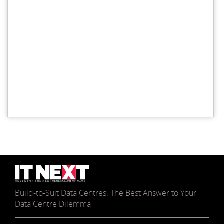
Build-to-Suit Data Centres: The Best Answer to Your
Data Centre Dilemma