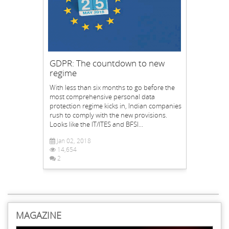
GDPR: The countdown to new
regime
With less than six months to go before the
most comprehensive personal data
protection regime kicks in, Indian companies
rush to comply with the new provisions.
Looks like the IT/ITES and BFSI...
Jan 02, 2018
14,654
2
MAGAZINE