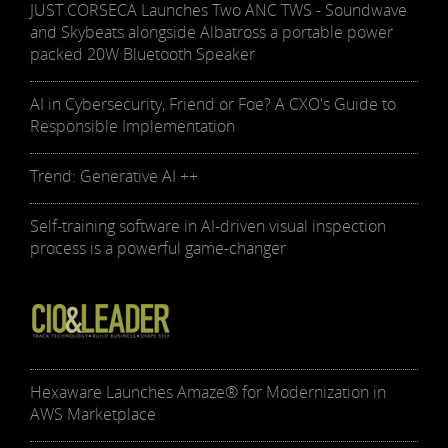
JUST CORSECA Launches Two ANC TWS - Soundwave
and Skybeats alongside Albatross a portable power
packed 20W Bluetooth Speaker
AI in Cybersecurity, Friend or Foe? A CXO's Guide to
Responsible Implementation
Trend: Generative AI ++
Self-training software in AI-driven visual inspection
process is a powerful game-changer
Hexaware Launches Amaze® for Modernization in
AWS Marketplace