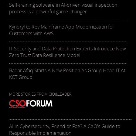
Self-training software in AI-driven visual inspection
process is a powerful game-changer
Kyndryl to Rev Mainframe App Modernization for
Customers with AWS
IT Security and Data Protection Experts Introduce New
Zero Trust Data Resilience Model
Badar Afaq Starts A New Position As Group Head IT At
KCT Group
MORE STORIES FROM CIO&LEADER
AI in Cybersecurity, Friend or Foe? A CXO's Guide to
Responsible Implementation