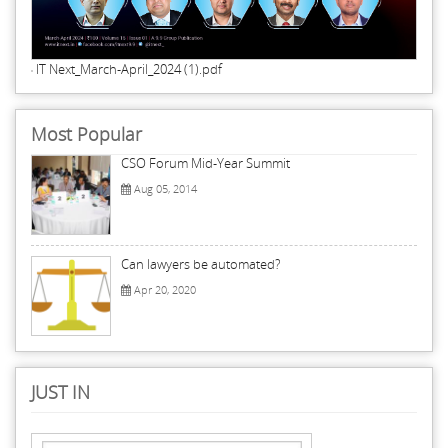
IT Next_March-April_2024 (1).pdf
Most Popular
CSO Forum Mid-Year Summit
Aug 05, 2014
Can lawyers be automated?
Apr 20, 2020
JUST IN