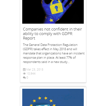
Companies not confident in their
ability to comply with GDPR:
Report
The General Data Protection Regulation
(GDPR) takes effect in May 2018 and will
mandate that organizations have an incident
response plan in place. At least 77% of
respondents said in a new study...
Mar 23, 2018
10,944
0