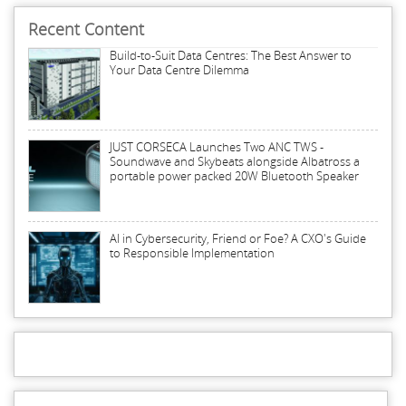
Recent Content
Build-to-Suit Data Centres: The Best Answer to
Your Data Centre Dilemma
JUST CORSECA Launches Two ANC TWS -
Soundwave and Skybeats alongside Albatross a
portable power packed 20W Bluetooth Speaker
AI in Cybersecurity, Friend or Foe? A CXO's Guide
to Responsible Implementation