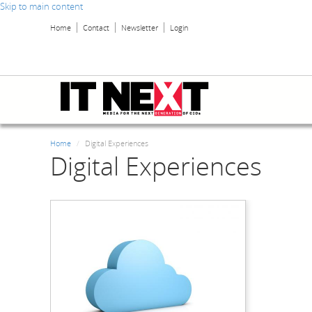
Skip to main content
Home
Contact
Newsletter
Login
Home
Digital Experiences
Digital Experiences