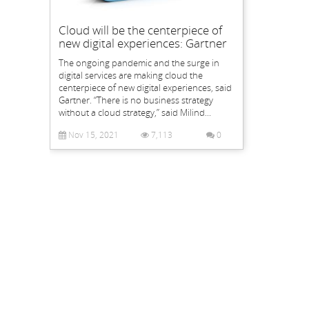
Cloud will be the centerpiece of
new digital experiences: Gartner
The ongoing pandemic and the surge in
digital services are making cloud the
centerpiece of new digital experiences, said
Gartner. “There is no business strategy
without a cloud strategy,” said Milind...
Nov 15, 2021
7,113
0