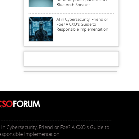
Bluetooth Speaker
AI in Cybersecurity, Friend or
Foe? A CXO's Guide to
Responsible Implementation
I in Cybersecurity, Friend or Foe? A CXO's Guide to
esponsible Implementation