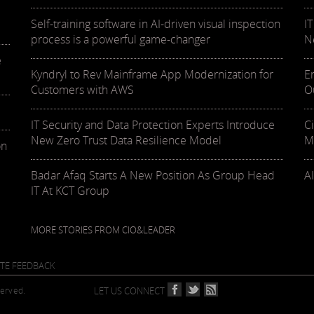
Self-training software in AI-driven visual inspection
I
process is a powerful game-changer
N
e
Kyndryl to Rev Mainframe App Modernization for
E
Customers with AWS
O
IT Security and Data Protection Experts Introduce
C
New Zero Trust Data Resilience Model
M
on
Badar Afaq Starts A New Position As Group Head
AI
IT At KCT Group
MORE STORIES FROM CIO&LEADER
ITE FEEDBACK
served.
LET US CONNECT