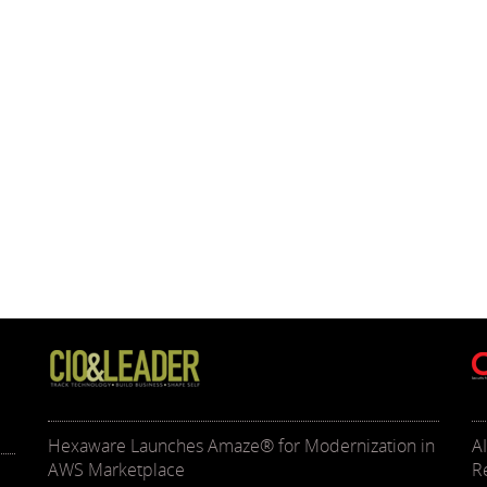
Hexaware Launches Amaze® for Modernization in
A
AWS Marketplace
R