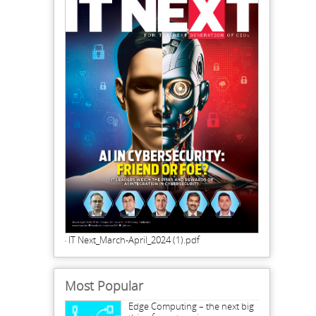
IT Next_March-April_2024 (1).pdf
Most Popular
Edge Computing – the next big