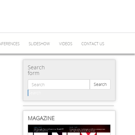
NFERENCES
SLIDESHOW
VIDEOS
CONTACT US
Search
form
Search
Search
MAGAZINE