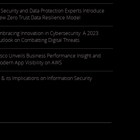
T Security and Data Protection Experts Introduce
ew Zero Trust Data Resilience Model
mbracing Innovation in Cybersecurity: A 2023
utlook on Combatting Digital Threats
isco Unveils Business Performance Insight and
odern App Visibility on AWS
 & its Implications on Information Security