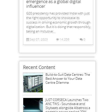
emergence as a global digital
influencer
G20 presidency has provided India with just
the right opportunity to showcase its
success in driving economic growth through
digitalization. But it is doing that responsibly,
taking an inclusive...
Sep 07, 2023
14,206
0
Recent Content
Build-to-Suit Data Centres: The
Best Answer to Your Data
Centre Dilemma
JUST CORSECA Launches Two
ANC TWS - Soundwave and
Skybeats alongside Albatross a
portable power packed 20W