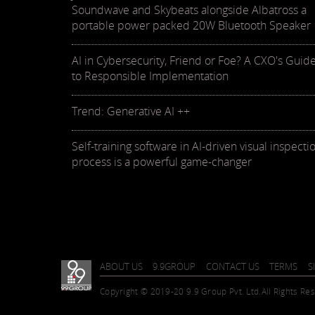
Soundwave and Skybeats alongside Albatross a
portable power packed 20W Bluetooth Speaker
AI in Cybersecurity, Friend or Foe? A CXO's Guid
to Responsible Implementation
Trend: Generative AI ++
Self-training software in AI-driven visual inspecti
process is a powerful game-changer
ABOUT US
9.9GROUP
CONTACT US
TERMS
S
Copyright © 2019-20 9.9 Group Pvt. Ltd.
All Rights Re