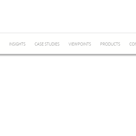
INSIGHTS
CASE STUDIES
VIEWPOINTS
PRODUCTS
CO