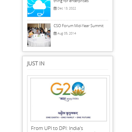
thing for enterprises
Dec 13, 2022
CSO Forum Mid-Year Summit
Aug 05, 2014
JUST IN
From UPI to DPI: India's