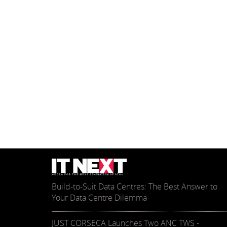
Build-to-Suit Data Centres: The Best Answer to
Your Data Centre Dilemma
JUST CORSECA Launches Two ANC TWS -