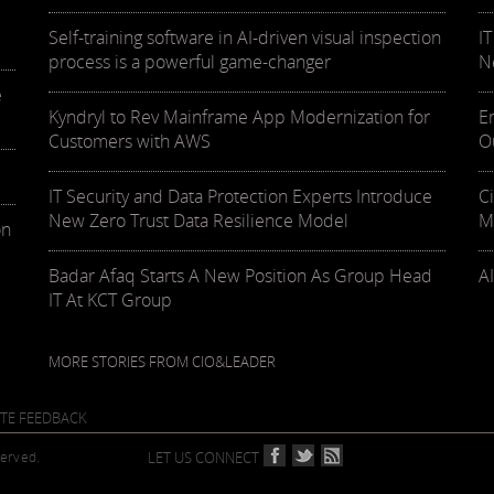
Self-training software in AI-driven visual inspection
I
process is a powerful game-changer
N
e
Kyndryl to Rev Mainframe App Modernization for
E
Customers with AWS
O
IT Security and Data Protection Experts Introduce
C
New Zero Trust Data Resilience Model
M
on
Badar Afaq Starts A New Position As Group Head
AI
IT At KCT Group
MORE STORIES FROM CIO&LEADER
ITE FEEDBACK
served.
LET US CONNECT