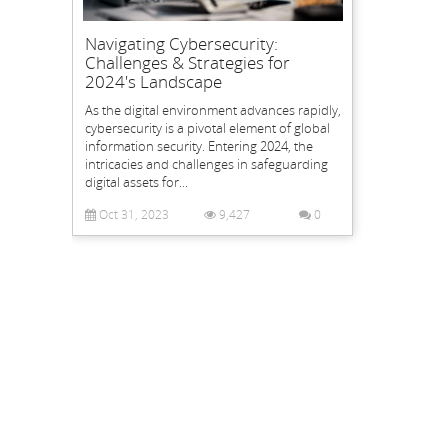
Navigating Cybersecurity:
Challenges & Strategies for
2024's Landscape
As the digital environment advances rapidly,
cybersecurity is a pivotal element of global
information security. Entering 2024, the
intricacies and challenges in safeguarding
digital assets for...
Oct 31, 2023
9,427
0