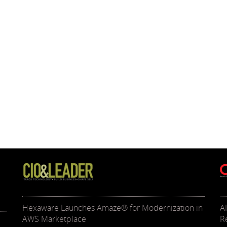
Hexaware Launches Amaze® for Modernization in
A
AWS Marketplace
R