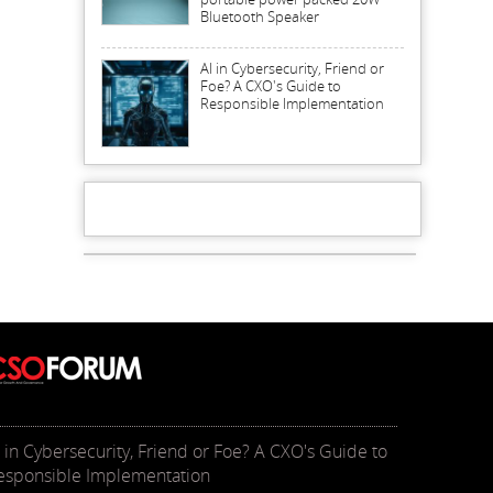
Bluetooth Speaker
AI in Cybersecurity, Friend or
Foe? A CXO's Guide to
Responsible Implementation
I in Cybersecurity, Friend or Foe? A CXO's Guide to
esponsible Implementation