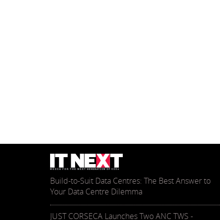
Build-to-Suit Data Centres: The Best Answer to
Your Data Centre Dilemma
JUST CORSECA Launches Two ANC TWS -