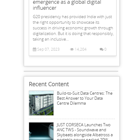
emergence as a global digital
influencer
G20 presidency has provided India with just
the right opportunity to showcase its
success in driving economic growth through
digitalization. But it is doing that responsibly,
taking an inclusive...
Sep 07, 2023
14,204
0
Recent Content
Build-to-Suit Data Centres: The
Best Answer to Your Data
Centre Dilemma
JUST CORSECA Launches Two
ANC TWS - Soundwave and
Skybeats alongside Albatross a
portable power packed 20W