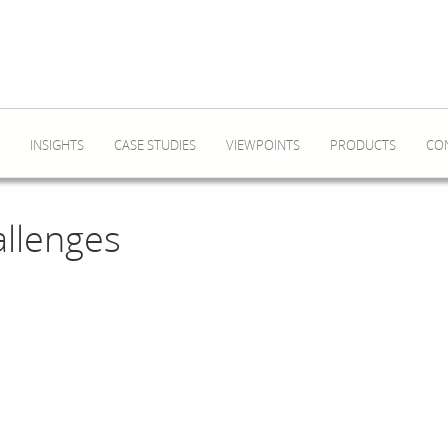
INSIGHTS
CASE STUDIES
VIEWPOINTS
PRODUCTS
CO
allenges