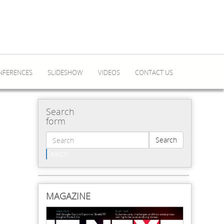
NFERENCES
SLIDESHOW
VIDEOS
CONTACT US
Search
form
Search
Search
MAGAZINE