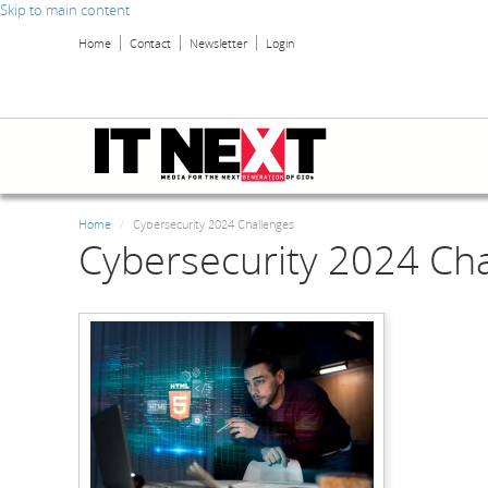
Skip to main content
Home
Contact
Newsletter
Login
Home
Cybersecurity 2024 Challenges
Cybersecurity 2024 Ch