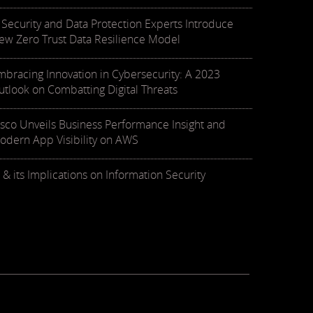
T Security and Data Protection Experts Introduce
ew Zero Trust Data Resilience Model
mbracing Innovation in Cybersecurity: A 2023
utlook on Combatting Digital Threats
isco Unveils Business Performance Insight and
odern App Visibility on AWS
 & its Implications on Information Security