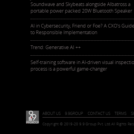
Soundwave and Skybeats alongside Albatross a
portable power packed 20W Bluetooth Speaker
AI in Cybersecurity, Friend or Foe? A CXO's Guid
to Responsible Implementation
Trend: Generative AI ++
Self-training software in AI-driven visual inspecti
process is a powerful game-changer
ABOUT US
9.9GROUP
CONTACT US
TERMS
S
Copyright © 2019-20 9.9 Group Pvt. Ltd.
All Rights Re