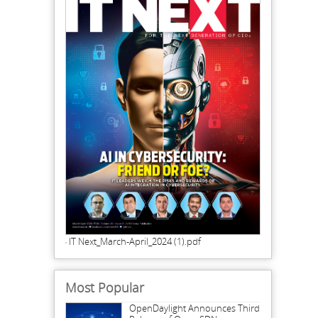
IT Next_March-April_2024 (1).pdf
Most Popular
OpenDaylight Announces Third