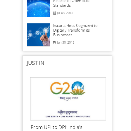
Release of Open SDN
Standards
Jul 03, 2015
Escorts Hires Cognizant to
Digitally Transform its
Businesses
Jun 30, 2015
JUST IN
From UPI to DPI: India's