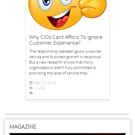
Why CIOs Can’t Afford To Ignore
Customer Experience?
The relationship between good customer
service and business growth is reciprocal.
But a new research shows that many
organizations aren’t fully committed to
providing the level of service they...
May 17, 2019
12,202
1
MAGAZINE