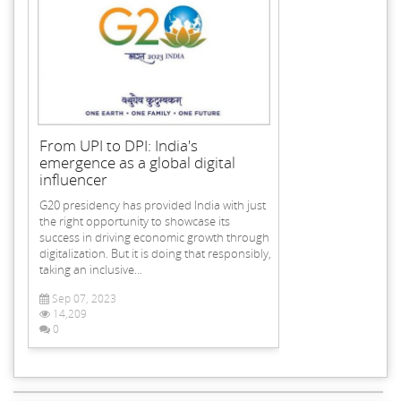
From UPI to DPI: India's
emergence as a global digital
influencer
G20 presidency has provided India with just
the right opportunity to showcase its
success in driving economic growth through
digitalization. But it is doing that responsibly,
taking an inclusive...
Sep 07, 2023
14,209
0