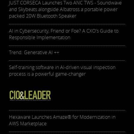
JUST CORSECA Launches Two ANC TWS - Soundwave
and Skybeats alongside Albatross a portable power
packed 20W Bluetooth Speaker
AI in Cybersecurity, Friend or Foe? A CXO's Guide to
Responsible Implementation
Trend: Generative AI ++
Self-training software in AI-driven visual inspection
process is a powerful game-changer
Hexaware Launches Amaze® for Modernization in
AWS Marketplace