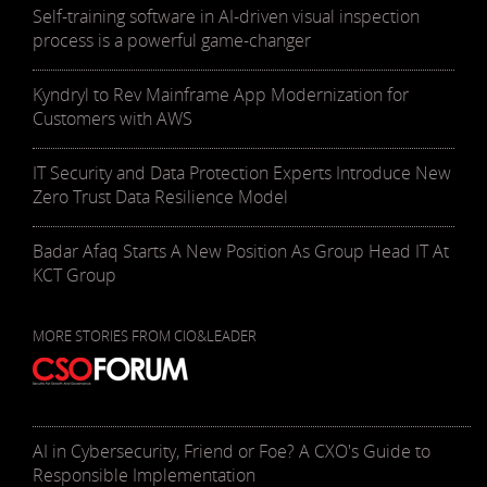
Self-training software in AI-driven visual inspection
process is a powerful game-changer
Kyndryl to Rev Mainframe App Modernization for
Customers with AWS
IT Security and Data Protection Experts Introduce New
Zero Trust Data Resilience Model
Badar Afaq Starts A New Position As Group Head IT At
KCT Group
MORE STORIES FROM CIO&LEADER
AI in Cybersecurity, Friend or Foe? A CXO's Guide to
Responsible Implementation