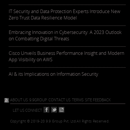
IT Security and Data Protection Experts Introduce New
Zero Trust Data Resilience Model
Embracing Innovation in Cybersecurity: A 2023 Outlook
on Combatting Digital Threats
Cisco Unveils Business Performance Insight and Modern
App Visibility on AWS
AI & its Implications on Information Security
ABOUT US
9.9GROUP
CONTACT US
TERMS
SITE FEEDBACK
LET US CONNECT
Copyright © 2019-20 9.9 Group Pvt. Ltd.
All Rights Reserved.