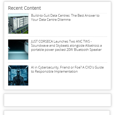
Recent Content
Build-to-Suit Data Centres: The Best Answer to
Your Data Centre Dilemma
JUST CORSECA Launches Two ANC TWS -
Soundwave and Skybeats alongside Albatross a
portable power packed 20W Bluetooth Speaker
AI in Cybersecurity, Friend or Foe? A CXO's Guide
to Responsible Implementation