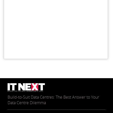
Build-to-Suit Data Centres: The Best Answer to Your
Data Centre Dilemma