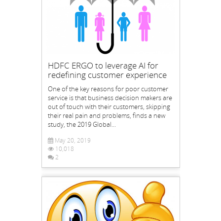
HDFC ERGO to leverage AI for
redefining customer experience
One of the key reasons for poor customer
service is that business decision makers are
out of touch with their customers, skipping
their real pain and problems, finds a new
study, the 2019 Global...
May 20, 2019
10,018
2