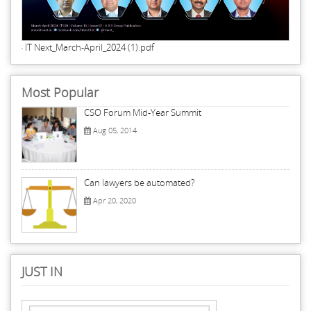
IT Next_March-April_2024 (1).pdf
Most Popular
CSO Forum Mid-Year Summit
Aug 05, 2014
Can lawyers be automated?
Apr 20, 2020
JUST IN