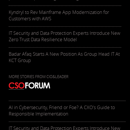
Kyndryl to Rev Mainframe App Modernization for
Customers with AWS
IT Security and Data Protection Experts Introduce New
Zero Trust Data Resilience Model
Badar Afaq Starts A New Position As Group Head IT At
KCT Group
MORE STORIES FROM CIO&LEADER
AI in Cybersecurity, Friend or Foe? A CXO's Guide to
Responsible Implementation
IT Security and Data Protection Experts Introduce New