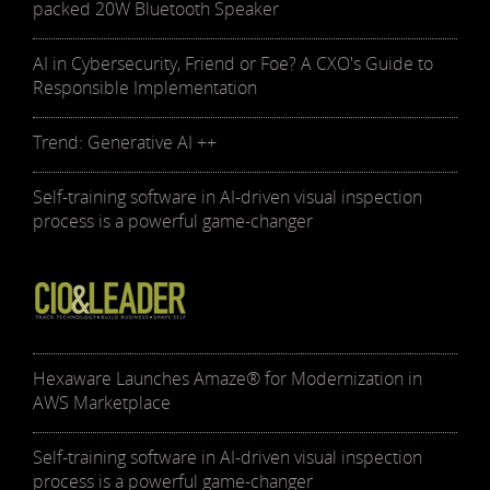
packed 20W Bluetooth Speaker
AI in Cybersecurity, Friend or Foe? A CXO's Guide to
Responsible Implementation
Trend: Generative AI ++
Self-training software in AI-driven visual inspection
process is a powerful game-changer
Hexaware Launches Amaze® for Modernization in
AWS Marketplace
Self-training software in AI-driven visual inspection
process is a powerful game-changer