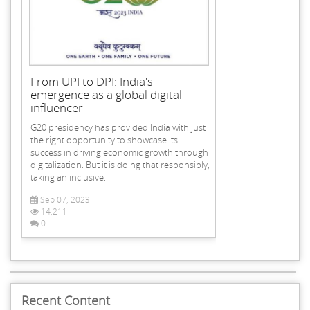
From UPI to DPI: India's
emergence as a global digital
influencer
G20 presidency has provided India with just
the right opportunity to showcase its
success in driving economic growth through
digitalization. But it is doing that responsibly,
taking an inclusive...
Sep 07, 2023
14,211
0
Recent Content