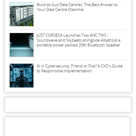
Build-to-Suit Data Centres: The Best Answer to
Your Data Centre Dilemma
JUST CORSECA Launches Two ANC TWS -
Soundwave and Skybeats alongside Albatross a
portable power packed 20W Bluetooth Speaker
AI in Cybersecurity, Friend or Foe? A CXO's Guide
to Responsible Implementation