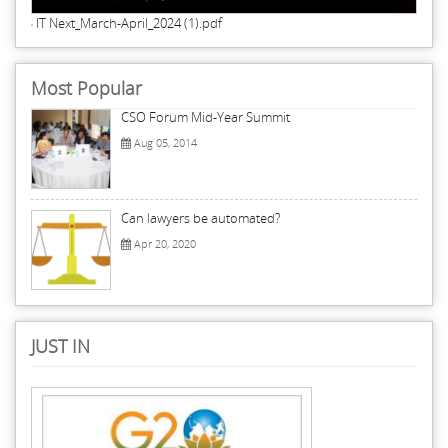
IT Next_March-April_2024 (1).pdf
Most Popular
CSO Forum Mid-Year Summit
Aug 05, 2014
Can lawyers be automated?
Apr 20, 2020
JUST IN