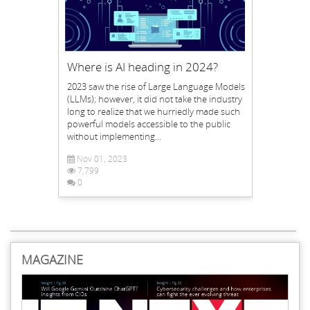
Where is AI heading in 2024?
2023 saw the rise of Large Language Models
(LLMs); however, it did not take the industry
long to realize that we hurriedly made such
powerful models accessible to the public
without implementing...
Nov 01, 2023
7,799
0
MAGAZINE