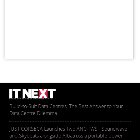
Build-to-Suit Data Centres: The Best Answer to Your
Data Centre Dilemma
JUST CORSECA Launches Two ANC TWS - Soundwave
and Skybeats alongside Albatross a portable power