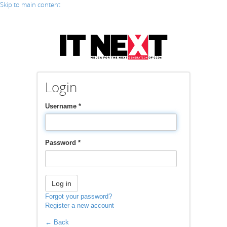
Skip to main content
Login
Username
*
Password
*
Log in
Forgot your password?
Register a new account
← Back