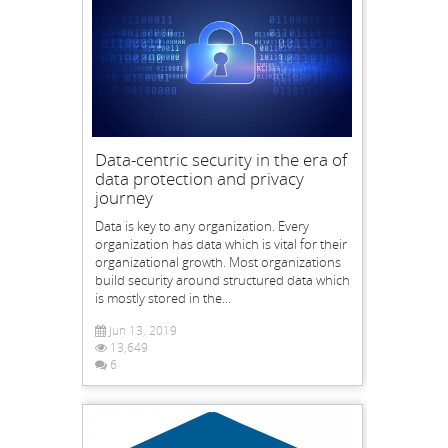
Data-centric security in the era of
data protection and privacy
journey
Data is key to any organization. Every
organization has data which is vital for their
organizational growth. Most organizations
build security around structured data which
is mostly stored in the...
Jun 13, 2019
13,649
6