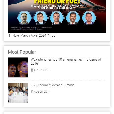
IT Next_March-April_2024 (1).pdf
Most Popular
WEF identifies top 10 emerging Technologies of
2016
Jun 27, 2016
CSO Forum Mid-Year Summit
Aug 05, 2014