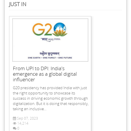
JUST IN
From UPI to DPI: India's
emergence as a global digital
influencer
G20 presidency has provided India with just
the right opportunity to showcase its
success in driving economic growth through
digitalization. But it is doing that responsibly,
taking an inclusive...
Sep 07, 2023
14,214
0