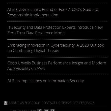
AI in Cybersecurity, Friend or Foe? A CXO's Guide to
Responsible Implementation
IT Security and Data Protection Experts Introduce New
Zero Trust Data Resilience Model
Embracing Innovation in Cybersecurity: A 2023 Outlook
on Combatting Digital Threats
Cisco Unveils Business Performance Insight and Modern
App Visibility on AWS
AI & its Implications on Information Security
ABOUT US
9.9GROUP
CONTACT US
TERMS
SITE FEEDBACK