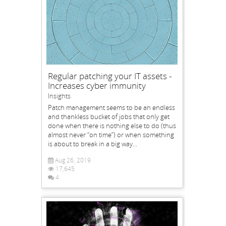
Regular patching your IT assets -
Increases cyber immunity
Insights
Patch management seems to be an endless
and thankless bucket of jobs that only get
done when there is nothing else to do (thus
almost never “on time”) or when something
is about to break in a big way...
Aug 26, 2019
17,645
4