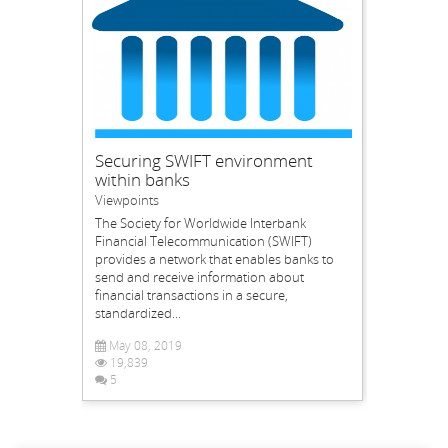
Securing SWIFT environment
within banks
Viewpoints
The Society for Worldwide Interbank
Financial Telecommunication (SWIFT)
provides a network that enables banks to
send and receive information about
financial transactions in a secure,
standardized...
May 08, 2019
19,839
5