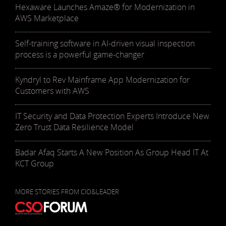
Hexaware Launches Amaze® for Modernization in
AWS Marketplace
Self-training software in AI-driven visual inspection
process is a powerful game-changer
Kyndryl to Rev Mainframe App Modernization for
Customers with AWS
IT Security and Data Protection Experts Introduce New
Zero Trust Data Resilience Model
Badar Afaq Starts A New Position As Group Head IT At
KCT Group
MORE STORIES FROM CIO&LEADER