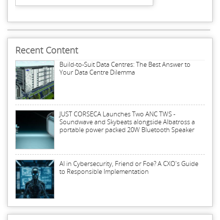
Recent Content
Build-to-Suit Data Centres: The Best Answer to
Your Data Centre Dilemma
JUST CORSECA Launches Two ANC TWS -
Soundwave and Skybeats alongside Albatross a
portable power packed 20W Bluetooth Speaker
AI in Cybersecurity, Friend or Foe? A CXO's Guide
to Responsible Implementation