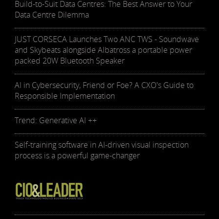
Build-to-Suit Data Centres: The Best Answer to Your
Data Centre Dilemma
JUST CORSECA Launches Two ANC TWS - Soundwave
and Skybeats alongside Albatross a portable power
packed 20W Bluetooth Speaker
AI in Cybersecurity, Friend or Foe? A CXO's Guide to
Responsible Implementation
Trend: Generative AI ++
Self-training software in AI-driven visual inspection
process is a powerful game-changer