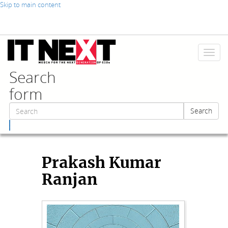
Skip to main content
Toggl
naviga
Search
form
Search
Search
Prakash Kumar
Ranjan