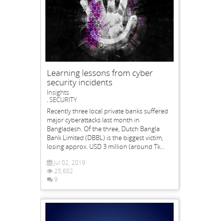
Learning lessons from cyber
security incidents
Insights
SECURITY
,
Recently three local private banks suffered
major cyberattacks last month in
Bangladesh. Of the three, Dutch Bangla
Bank Limited (DBBL) is the biggest victim,
losing approx. USD 3 million (around Tk...
Jul 02, 2019
25,682
9