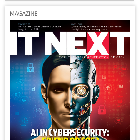
MAGAZINE