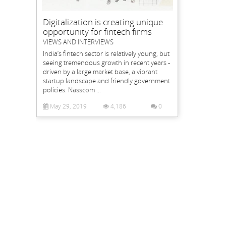
Digitalization is creating unique
opportunity for fintech firms
VIEWS AND INTERVIEWS
India’s fintech sector is relatively young, but
seeing tremendous growth in recent years -
driven by a large market base, a vibrant
startup landscape and friendly government
policies. Nasscom ...
May 29, 2019
4,186
0