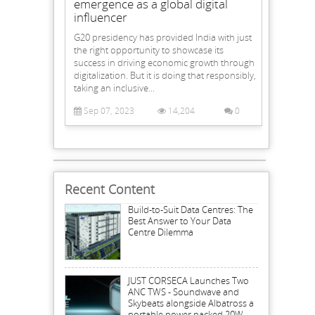
emergence as a global digital
influencer
G20 presidency has provided India with just
the right opportunity to showcase its
success in driving economic growth through
digitalization. But it is doing that responsibly,
taking an inclusive...
Sep 07, 2023
14,204
0
Recent Content
Build-to-Suit Data Centres: The
Best Answer to Your Data
Centre Dilemma
JUST CORSECA Launches Two
ANC TWS - Soundwave and
Skybeats alongside Albatross a
portable power packed 20W