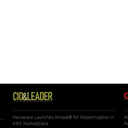
Hexaware Launches Amaze® for Modernization in
A
AWS Marketplace
R