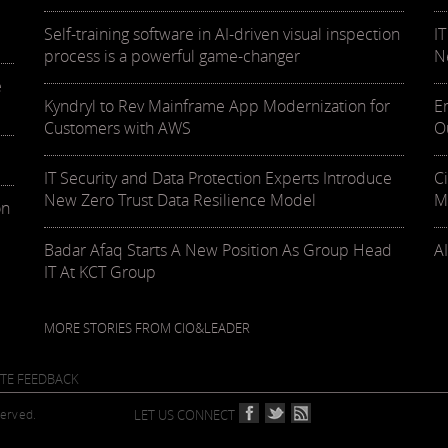
Self-training software in AI-driven visual inspection
I
process is a powerful game-changer
N
e
Kyndryl to Rev Mainframe App Modernization for
E
Customers with AWS
O
IT Security and Data Protection Experts Introduce
C
New Zero Trust Data Resilience Model
M
on
Badar Afaq Starts A New Position As Group Head
AI
IT At KCT Group
MORE STORIES FROM CIO&LEADER
ITE FEEDBACK
served.
LET US CONNECT