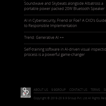
Soundwave and Skybeats alongside Albatross a
portable power packed 20W Bluetooth Speaker
AI in Cybersecurity, Friend or Foe? A CXO's Guid
to Responsible Implementation
Trend: Generative AI ++
Self-training software in AI-driven visual inspecti
process is a powerful game-changer
ABOUT US
9.9GROUP
CONTACT US
TERMS
S
Copyright © 2019-20 9.9 Group Pvt. Ltd.
All Rights Re