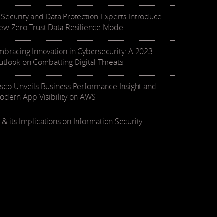
T Security and Data Protection Experts Introduce
ew Zero Trust Data Resilience Model
mbracing Innovation in Cybersecurity: A 2023
utlook on Combatting Digital Threats
isco Unveils Business Performance Insight and
odern App Visibility on AWS
 & its Implications on Information Security