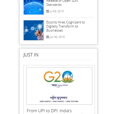
Release of Open SDN
Standards
Jul 03, 2015
Escorts Hires Cognizant to
Digitally Transform its
Businesses
Jun 30, 2015
JUST IN
From UPI to DPI: India's