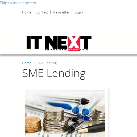
Skip to main content
Home
Contact
Newsletter
Login
Home
SME Lending
SME Lending