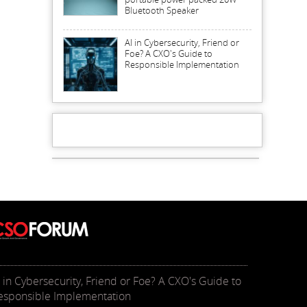
Bluetooth Speaker
AI in Cybersecurity, Friend or
Foe? A CXO's Guide to
Responsible Implementation
I in Cybersecurity, Friend or Foe? A CXO's Guide to
esponsible Implementation