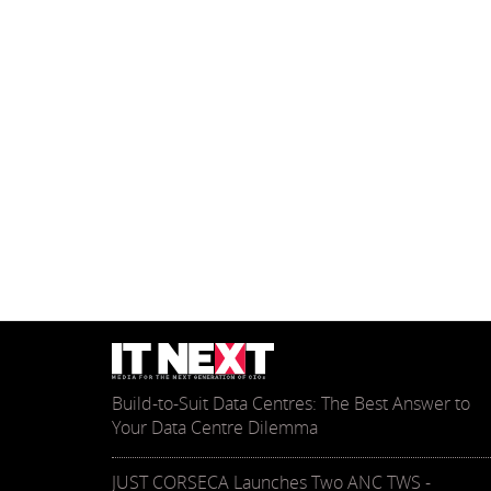
Build-to-Suit Data Centres: The Best Answer to
Your Data Centre Dilemma
JUST CORSECA Launches Two ANC TWS -