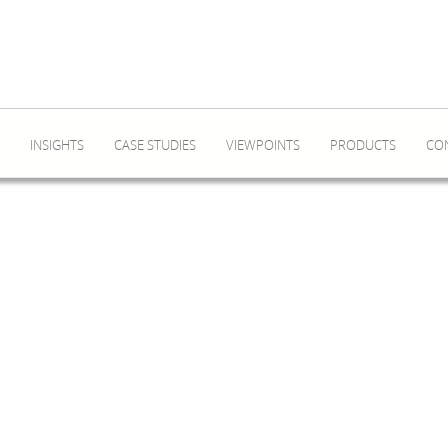
INSIGHTS
CASE STUDIES
VIEWPOINTS
PRODUCTS
CO