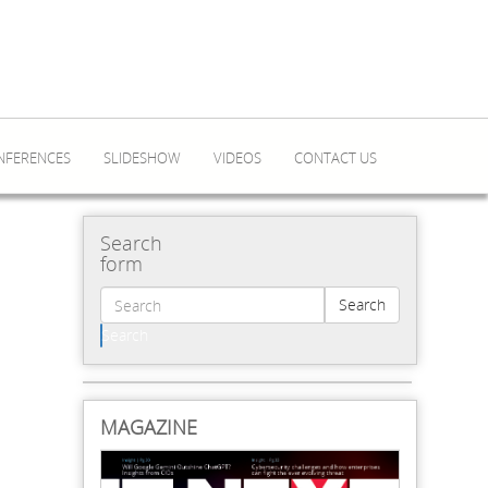
NFERENCES
SLIDESHOW
VIDEOS
CONTACT US
Search
form
Search
Search
MAGAZINE