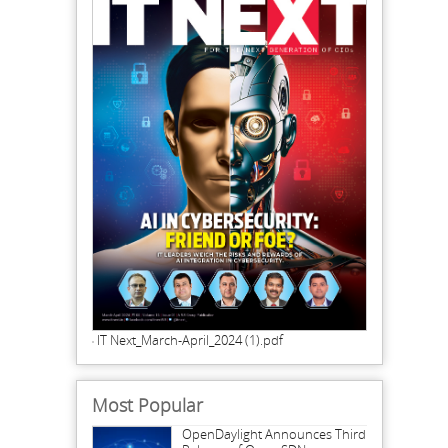
IT Next_March-April_2024 (1).pdf
Most Popular
OpenDaylight Announces Third