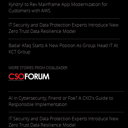
Kyndryl to Rev Mainframe App Modernization for
Customers with AWS
IT Security and Data Protection Experts Introduce New
Zero Trust Data Resilience Model
Badar Afaq Starts A New Position As Group Head IT At
KCT Group
MORE STORIES FROM CIO&LEADER
AI in Cybersecurity, Friend or Foe? A CXO's Guide to
Responsible Implementation
IT Security and Data Protection Experts Introduce New
Zero Trust Data Resilience Model