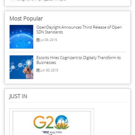
Most Popular
OpenDaylight Announces Third Release of Open
SDN Standards
Jul 03, 2015
Escorts Hires Cognizant to Digitally Transform its
Businesses
Jun 30, 2015
JUST IN