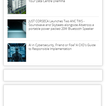
Your Data Centre Dilemma
JUST CORSECA Launches Two ANC TWS -
Soundwave and Skybeats alongside Albatross a
portable power packed 20W Bluetooth Speaker
AI in Cybersecurity, Friend or Foe? A CXO's Guide
to Responsible Implementation