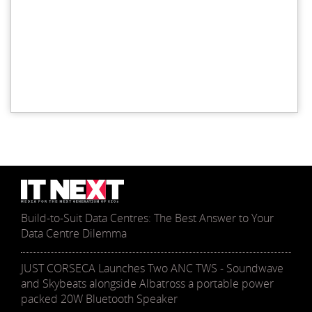
Build-to-Suit Data Centres: The Best Answer to Your
Data Centre Dilemma
JUST CORSECA Launches Two ANC TWS - Soundwave
and Skybeats alongside Albatross a portable power
packed 20W Bluetooth Speaker