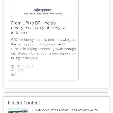
From UPI to DPI: India's
emergence as a global digital
influencer
G20 presidency has provided India with just
the right opportunity to showcase its
success in driving economic growth through
digitalization. But it is doing that responsibly,
taking an inclusive...
Sep 07, 2023
14,200
0
Recent Content
Build-to-Suit Data Centres: The Best Answer to