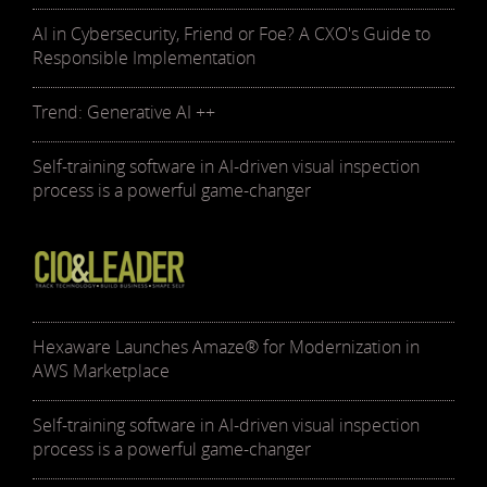
AI in Cybersecurity, Friend or Foe? A CXO's Guide to
Responsible Implementation
Trend: Generative AI ++
Self-training software in AI-driven visual inspection
process is a powerful game-changer
Hexaware Launches Amaze® for Modernization in
AWS Marketplace
Self-training software in AI-driven visual inspection
process is a powerful game-changer