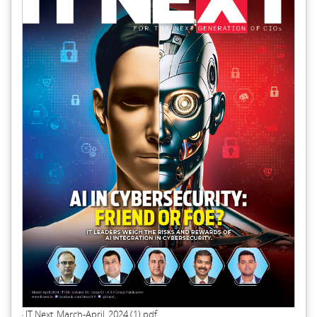
IT Next_March-April_2024 (1).pdf