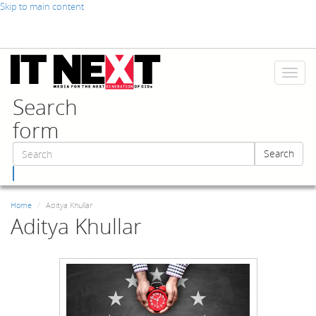
Skip to main content
Toggl
naviga
Search
form
Search
Search
Home
Aditya Khullar
Aditya Khullar