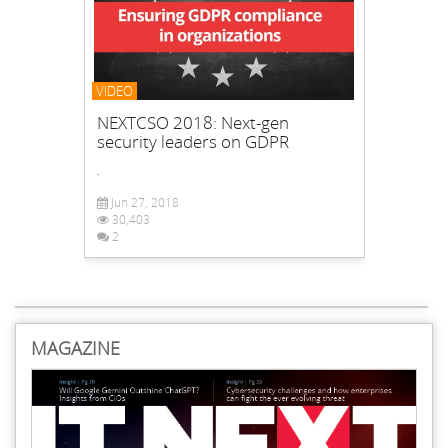
VIDEO
NEXTCSO 2018: Next-gen
security leaders on GDPR
.
Jun 27, 2018
30,403
2
MAGAZINE